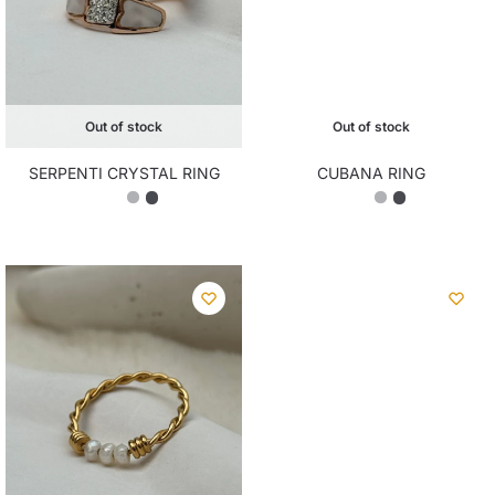
Out of stock
Out of stock
SERPENTI CRYSTAL RING
CUBANA RING
₨
2,350.00
₨
2,100.00