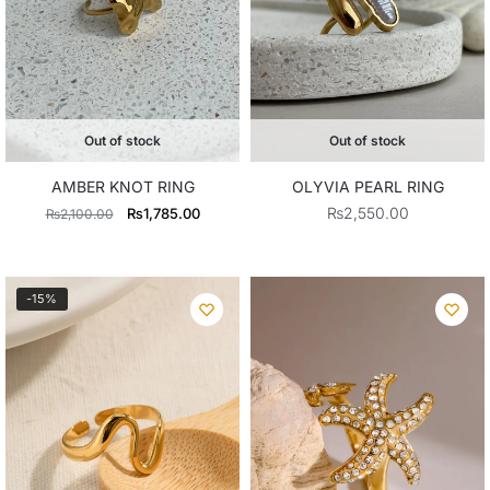
Out of stock
Out of stock
OLYVIA PEARL RING
AMBER KNOT RING
Original
Current
₨
2,550.00
₨
1,785.00
₨
2,100.00
price
price
was:
is:
₨2,100.00.
₨1,785.00.
-15%