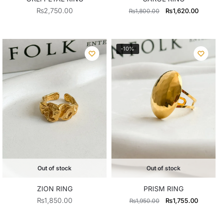
Original
Curren
₨
2,750.00
₨
1,620.00
₨
1,800.00
price
price
was:
is:
₨1,800.00.
₨1,62
-10%
Out of stock
Out of stock
ZION RING
PRISM RING
Original
Curren
₨
1,850.00
₨
1,755.00
₨
1,950.00
price
price