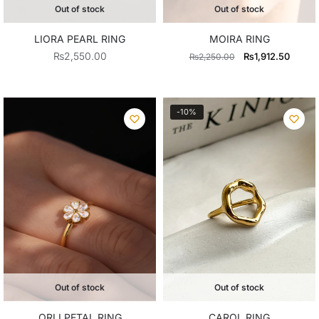
Out of stock
Out of stock
LIORA PEARL RING
MOIRA RING
Original
Curren
₨
2,550.00
₨
1,912.50
₨
2,250.00
price
price
was:
is:
₨2,250.00.
₨1,91
-10%
Out of stock
Out of stock
ORLI PETAL RING
CAROL RING