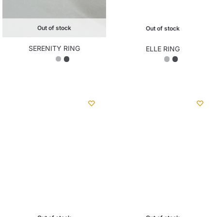
Out of stock
Out of stock
SERENITY RING
ELLE RING
₨
2,350.00
₨
2,200.00
Out of stock
Out of stock