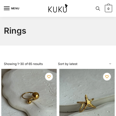
Skip
Skip
to
to
MENU
0
navigation
content
Rings
Sorted
Showing 1–30 of 65 results
by
latest