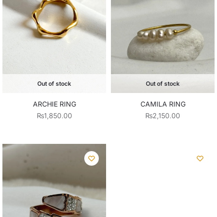
Out of stock
Out of stock
ARCHIE RING
CAMILA RING
₨
1,850.00
₨
2,150.00