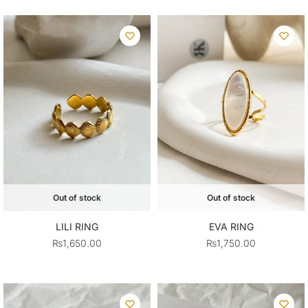
was:
is:
₨1,950.00.
₨1,75
Out of stock
Out of stock
LILI RING
EVA RING
₨
1,650.00
₨
1,750.00