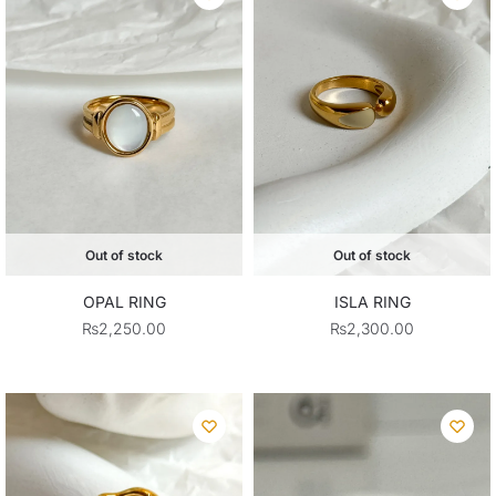
Out of stock
Out of stock
OPAL RING
ISLA RING
₨
2,250.00
₨
2,300.00