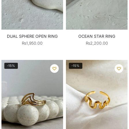
DUAL SPHERE OPEN RING
OCEAN STAR RING
₨
1,950.00
₨
2,200.00
-15%
-15%