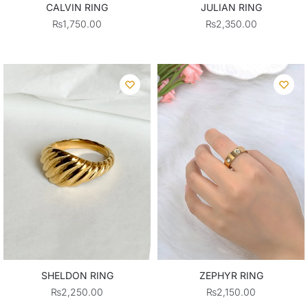
CALVIN RING
JULIAN RING
₨
1,750.00
₨
2,350.00
SHELDON RING
ZEPHYR RING
₨
2,250.00
₨
2,150.00