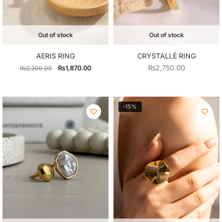
Out of stock
Out of stock
AERIS RING
CRYSTALLÉ RING
Original
Current
₨
2,750.00
₨
1,870.00
₨
2,200.00
price
price
was:
is:
₨2,200.00.
₨1,870.00.
-15%