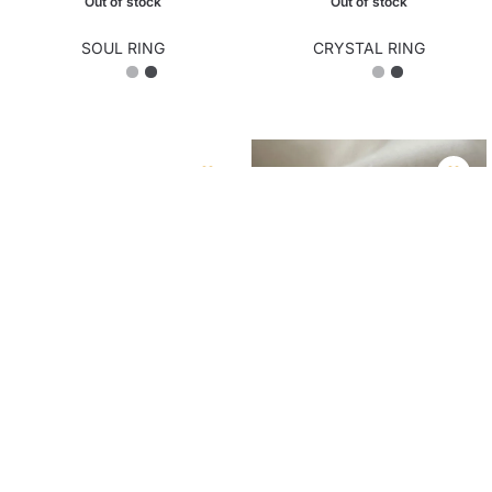
SOUL RING
CRYSTAL RING
₨
1,950.00
₨
2,150.00
Out of stock
Out of stock
ZEN RING
LARA RING