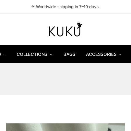
✈ Worldwide shipping in 7–10 days.
G
COLLECTIONS
BAGS
ACCESSORIES
ed
t