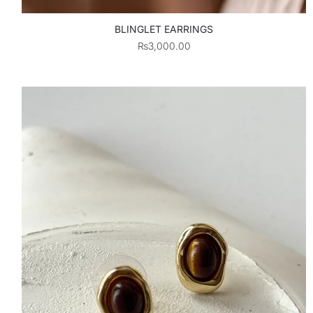
BLINGLET EARRINGS
₨
3,000.00