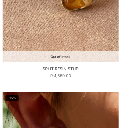
Out of stock
SPLIT RESIN STUD
₨
1,850.00
-15%