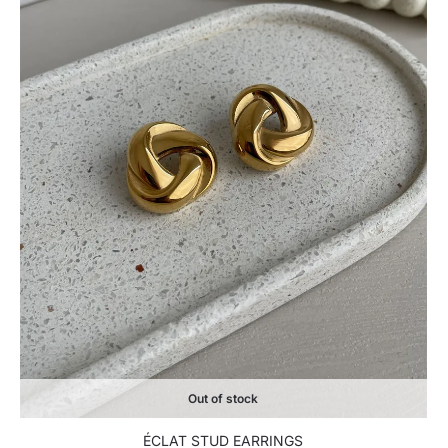
Out of stock
ÉCLAT STUD EARRINGS