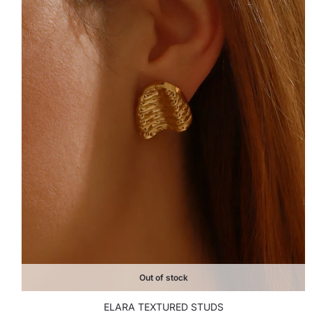
Out of stock
ELARA TEXTURED STUDS