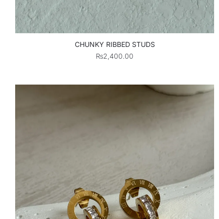
CHUNKY RIBBED STUDS
₨
2,400.00