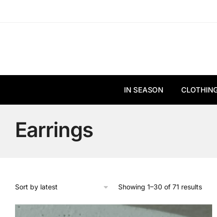
Skip
Skip
to
to
navigation
content
IN SEASON
CLOTHIN
Earrings
Sort
Showing 1–30 of 71 results
by
lates