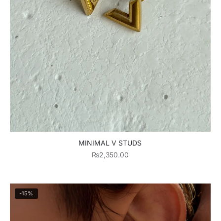
MINIMAL V STUDS
₨
2,350.00
-15%