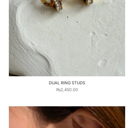
DUAL RING STUDS
₨
2,450.00