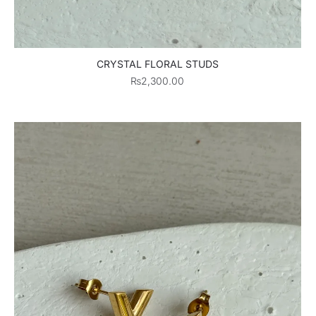
CRYSTAL FLORAL STUDS
₨
2,300.00