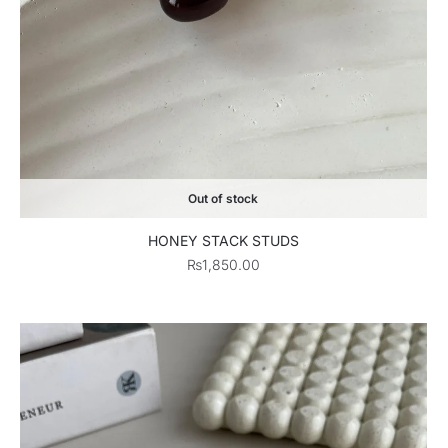
Out of stock
HONEY STACK STUDS
₨
1,850.00