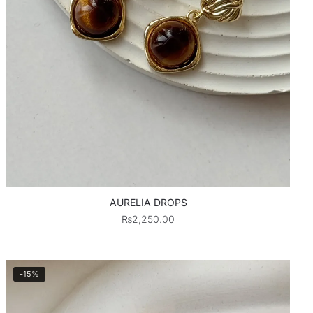
AURELIA DROPS
₨
2,250.00
-15%