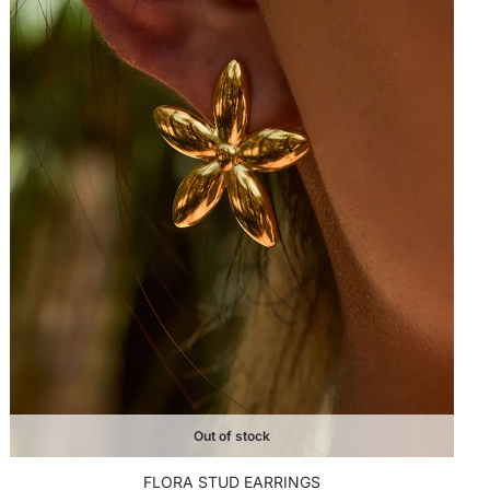
Out of stock
FLORA STUD EARRINGS