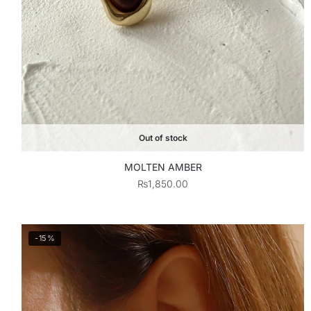
Out of stock
MOLTEN AMBER
₨
1,850.00
-15%