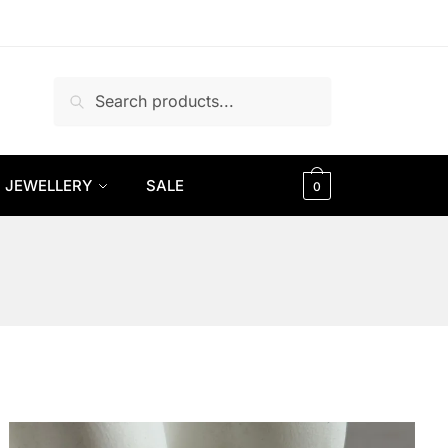
Search
Search
for:
JEWELLERY
SALE
0