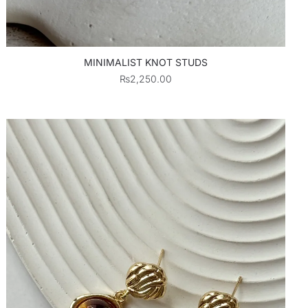
MINIMALIST KNOT STUDS
₨
2,250.00