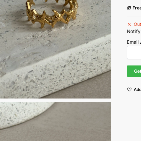
🎁 Fre
Out
Notify
Email
Add