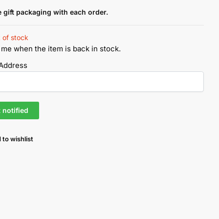
e gift packaging with each order.
 of stock
 me when the item is back in stock.
 Address
 to wishlist