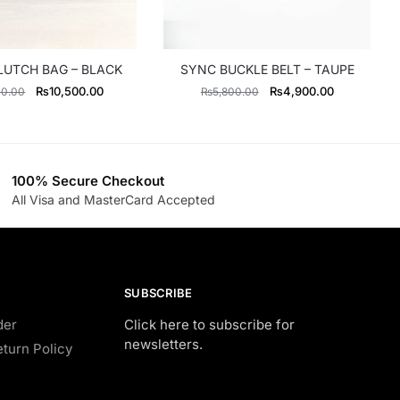
LUTCH BAG – BLACK
SYNC BUCKLE BELT – TAUPE
Original
Current
Original
Current
₨
10,500.00
₨
4,900.00
00.00
₨
5,800.00
price
price
price
price
was:
is:
was:
is:
₨13,300.00.
₨10,500.00.
₨5,800.00.
₨4,900.00
100% Secure Checkout
All Visa and MasterCard Accepted
SUBSCRIBE
der
Click here to subscribe for
newsletters.
turn Policy