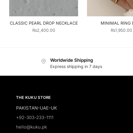
MINIMAL RING 
CLASSIC PEARL DROP NECKLACE
₨
1,950.00
₨
2,400.00
Worldwide Shipping
Express shipping in 7 days
THE KUKU STORE
PAKISTAN-UAE-UK
+92-303-233-1111
hello@kuku.pk