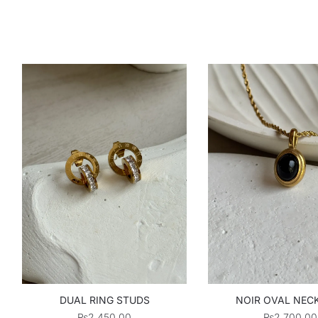
DUAL RING STUDS
NOIR OVAL NEC
₨
2,450.00
₨
2,700.00