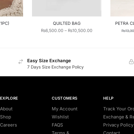
(1PC)
QUILTED BAG
PETRA C
Price
₨
6,500.00
–
₨
10,500.00
₨
13,3
range:
₨6,500.00
through
₨10,500.00
Easy Size Exchange
7 Days Size Exchange Policy
EXPLORE
CUSTOMERS
HELP
About
My Account
Track Your Or
Shop
Wishlist
Exchange & Re
Careers
FAQS
Privacy Policy
Terms &
Contact