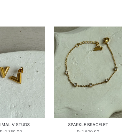
IMAL V STUDS
SPARKLE BRACELET
₨
2,350.00
₨
2,500.00