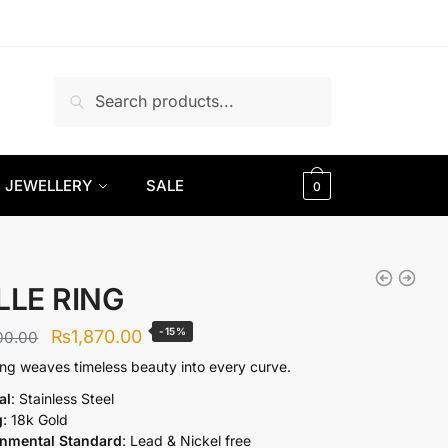
Search
Search
for:
JEWELLERY
SALE
0
LLE RING
Original
Current
-15%
₨
1,870.00
00.00
price
price
ring weaves timeless beauty into every curve.
was:
is:
al
: Stainless Steel
g
: 18k Gold
₨2,200.00.
₨1,870.00.
onmental Standard
: Lead & Nickel free