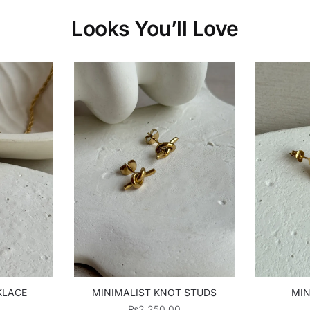
Looks You’ll Love
KLACE
MINIMALIST KNOT STUDS
MIN
₨
2,250.00