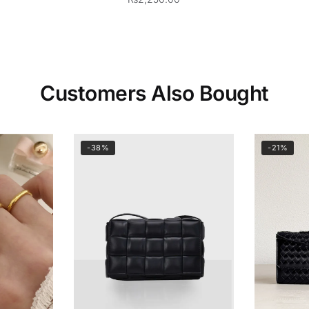
Customers Also Bought
-38%
-21%