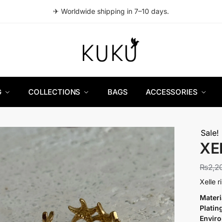
✈ Worldwide shipping in 7–10 days.
G
COLLECTIONS
BAGS
ACCESSORIES
Sale!
XE
₨
2,2
Xelle 
Materi
Platin
Envir