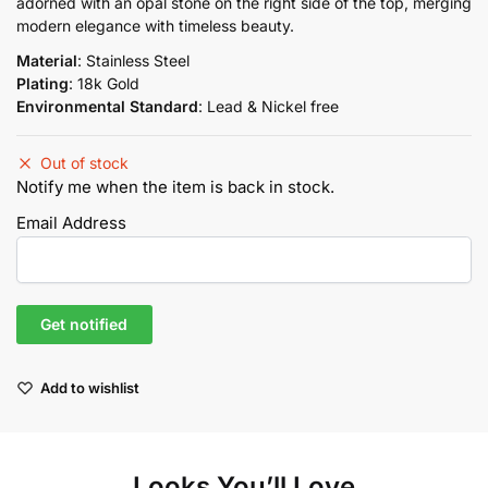
adorned with an opal stone on the right side of the top, merging
modern elegance with timeless beauty.
Material
: Stainless Steel
Plating
: 18k Gold
Environmental Standard
: Lead & Nickel free
Out of stock
Notify me when the item is back in stock.
Email Address
Add to wishlist
Looks You’ll Love