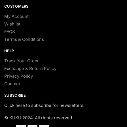
CUSTOMERS
My Account
Wishlist
FAQS
Terms & Conditions
HELP
Track Your Order
Exchange & Return Policy
Privacy Policy
Contact
SUBSCRIBE
Click here to subscribe for newsletters.
© KUKU 2024. All rights reserved.