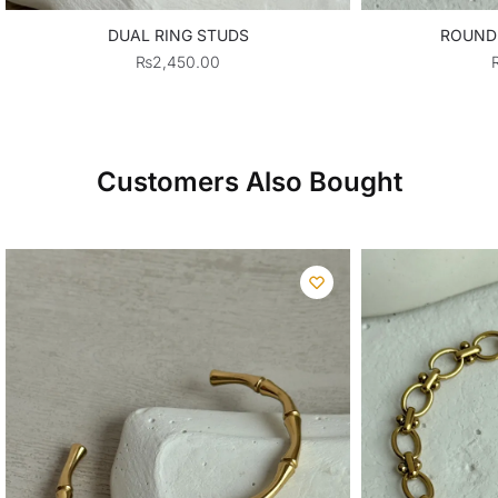
DUAL RING STUDS
ROUND
₨
2,450.00
Customers Also Bought