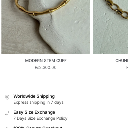
MODERN STEM CUFF
CHUN
₨
2,300.00
Worldwide Shipping
Express shipping in 7 days
Easy Size Exchange
7 Days Size Exchange Policy