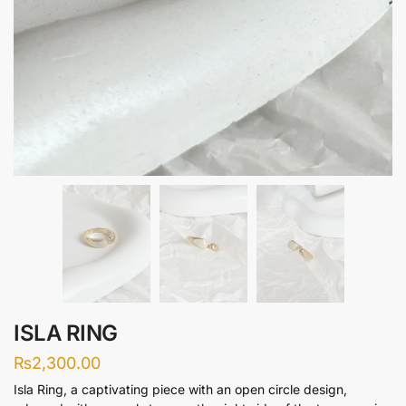
ISLA RING
₨
2,300.00
Isla Ring, a captivating piece with an open circle design,