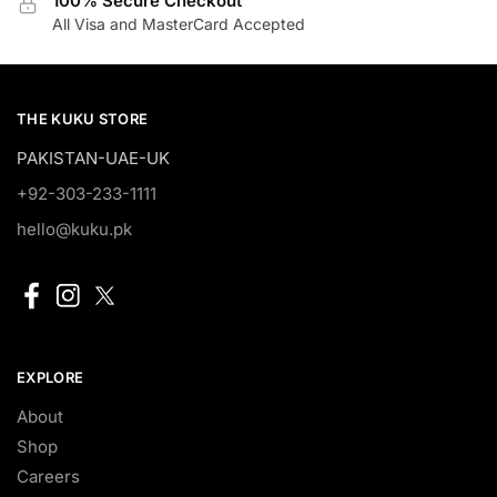
100% Secure Checkout
All Visa and MasterCard Accepted
THE KUKU STORE
PAKISTAN-UAE-UK
+92-303-233-1111
hello@kuku.pk
EXPLORE
About
Shop
Careers