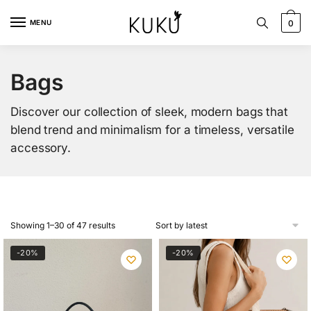
Skip
Skip
to
to
MENU
0
navigation
content
Bags
Discover our collection of sleek, modern bags that
blend trend and minimalism for a timeless, versatile
accessory.
Sorted
Showing 1–30 of 47 results
by
latest
-20%
-20%