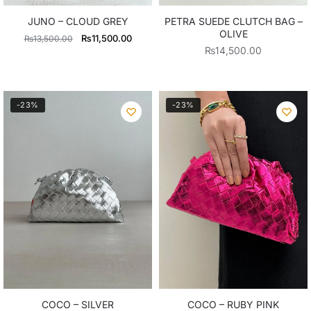
JUNO – CLOUD GREY
PETRA SUEDE CLUTCH BAG –
OLIVE
Original
Current
₨
11,500.00
₨
13,500.00
₨
14,500.00
price
price
was:
is:
₨13,500.00.
₨11,500.00.
-23%
-23%
COCO – SILVER
COCO – RUBY PINK