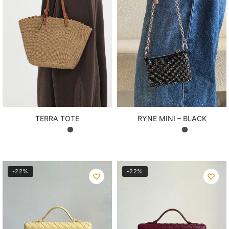
TERRA TOTE
RYNE MINI – BLACK
₨
8,850.00
₨
5,200.00
-22%
-22%