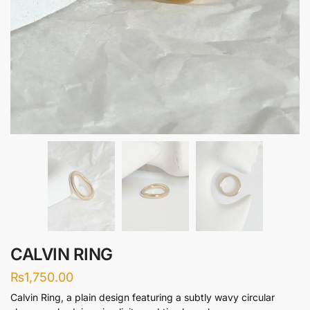
CALVIN RING
₨
1,750.00
Calvin Ring, a plain design featuring a subtly wavy circular