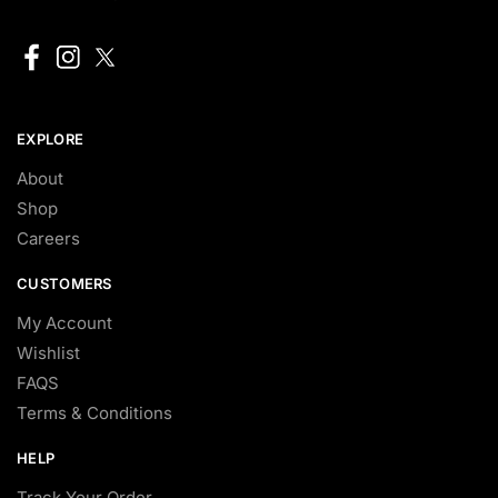
EXPLORE
About
Shop
Careers
CUSTOMERS
My Account
Wishlist
FAQS
Terms & Conditions
HELP
Track Your Order