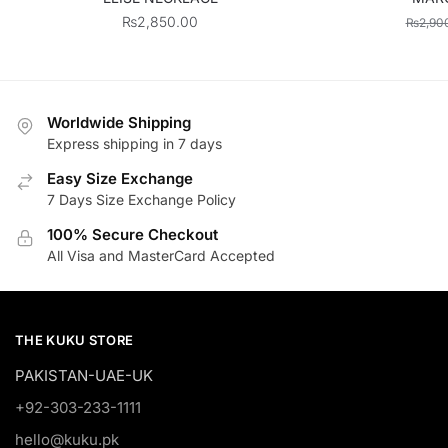
₨
2,850.00
₨
2,90
Worldwide Shipping
Express shipping in 7 days
Easy Size Exchange
7 Days Size Exchange Policy
100% Secure Checkout
All Visa and MasterCard Accepted
THE KUKU STORE
PAKISTAN-UAE-UK
+92-303-233-1111
hello@kuku.pk