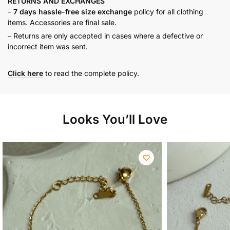
RETURNS AND
EXCHANGES
–
7 days hassle-free size exchange
policy for all clothing
items. Accessories are final sale.
– Returns are only accepted in cases where a defective or
incorrect item was sent.
Click here
to read the complete policy.
Looks You’ll Love