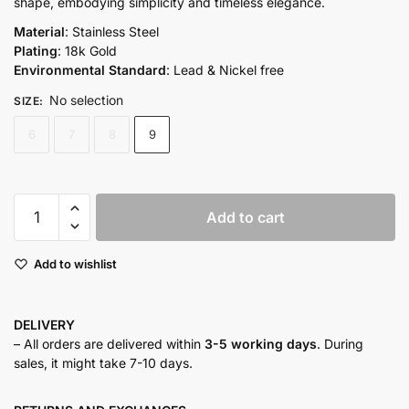
shape, embodying simplicity and timeless elegance.
Material
: Stainless Steel
Plating
: 18k Gold
Environmental Standard
: Lead & Nickel free
No selection
SIZE
:
6
7
8
9
Calvin
Add to cart
Ring
quantity
Add to wishlist
DELIVERY
– All orders are delivered within
3-5 working days
. During
sales, it might take 7-10 days.