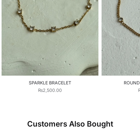
SPARKLE BRACELET
ROUND
₨
2,500.00
Customers Also Bought