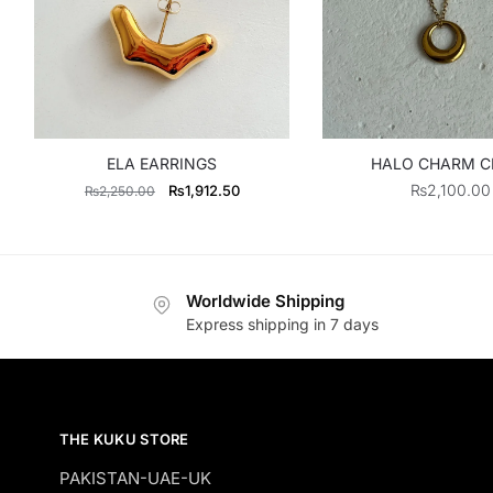
ELA EARRINGS
HALO CHARM C
Original
Current
₨
2,100.00
₨
1,912.50
₨
2,250.00
price
price
was:
is:
₨2,250.00.
₨1,912.50.
Worldwide Shipping
Express shipping in 7 days
THE KUKU STORE
PAKISTAN-UAE-UK