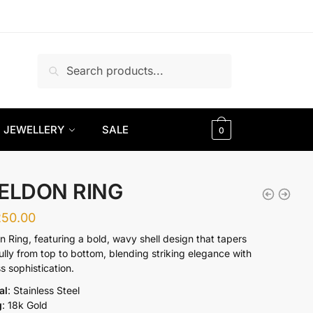
Search
Search
for:
JEWELLERY
SALE
0
ELDON RING
250.00
n Ring, featuring a bold, wavy shell design that tapers
ully from top to bottom, blending striking elegance with
s sophistication.
al
: Stainless Steel
g
: 18k Gold