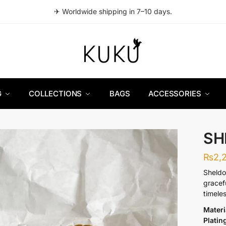
✈ Worldwide shipping in 7–10 days.
G
COLLECTIONS
BAGS
ACCESSORIES
SH
₨
2,
Sheldo
gracef
timeles
Materi
Platin