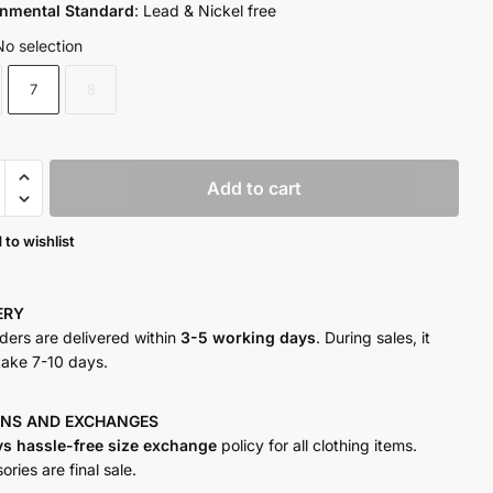
onmental Standard
: Lead & Nickel free
No selection
7
8
n
Add to cart
y
 to wishlist
VERY
rders are delivered within
3-5 working days
. During sales, it
take 7-10 days.
RNS AND
EXCHANGES
ys hassle-free size exchange
policy for all clothing items.
ries are final sale.