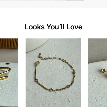
Looks You’ll Love