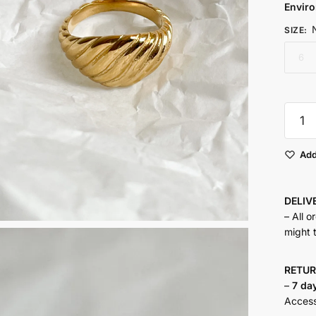
Envir
SIZE
:
6
Sheldo
Ring
quantit
Add
DELI
– All o
might 
RETU
–
7 da
Accesso