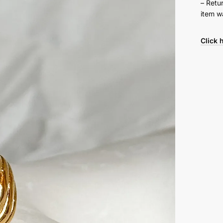
– Retu
item w
Click 