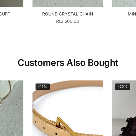
CUFF
ROUND CRYSTAL CHAIN
MIN
₨
2,500.00
Customers Also Bought
-14%
-20%