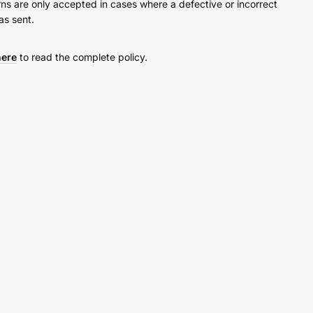
rns are only accepted in cases where a defective or incorrect
as sent.
here
to read the complete policy.