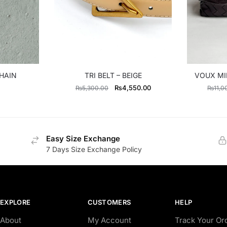
HAIN
TRI BELT – BEIGE
VOUX MI
Original
Current
₨
4,550.00
₨
5,300.00
₨
11,0
price
price
was:
is:
₨5,300.00.
₨4,550.00.
Easy Size Exchange
7 Days Size Exchange Policy
EXPLORE
CUSTOMERS
HELP
About
My Account
Track Your Or