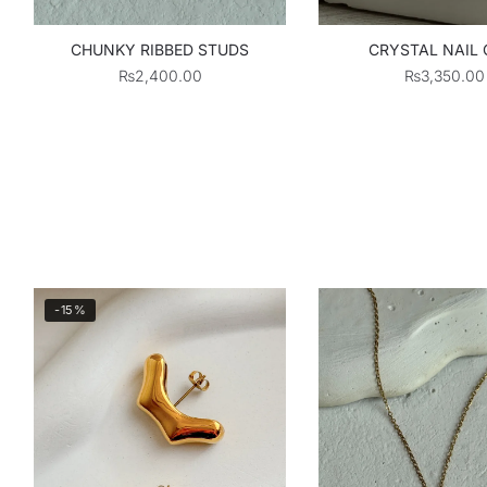
CHUNKY RIBBED STUDS
CRYSTAL NAIL 
₨
2,400.00
₨
3,350.00
-15%