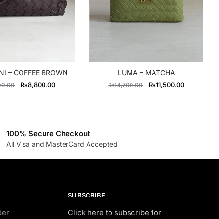
NI – COFFEE BROWN
LUMA – MATCHA
Original
Current
Original
Current
₨
8,800.00
₨
11,500.00
00.00
₨
14,700.00
price
price
price
price
was:
is:
was:
is:
₨11,000.00.
₨8,800.00.
₨14,700.00.
₨11,500.0
100% Secure Checkout
All Visa and MasterCard Accepted
SUBSCRIBE
der
Click here to subscribe for