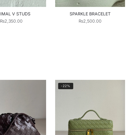
IMAL V STUDS
SPARKLE BRACELET
₨
2,350.00
₨
2,500.00
-22%