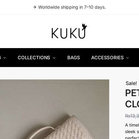
✈ Worldwide shipping in 7–10 days.
G
COLLECTIONS
BAGS
ACCESSORIES
Sale!
PE
CL
₨
13,
A time
sleek 
perfec