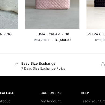
N RING
LUMA – CREAM PINK
PETRA CL
Original
Current
₨
11,500.00
₨
14,700.00
₨
13,3
price
price
was:
is:
₨14,700.00.
₨11,500.00.
Easy Size Exchange
7 Days Size Exchange Policy
EXPLORE
CUSTOMERS
HELP
About
My Account
Track Your Or