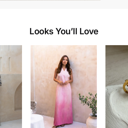
Looks You’ll Love