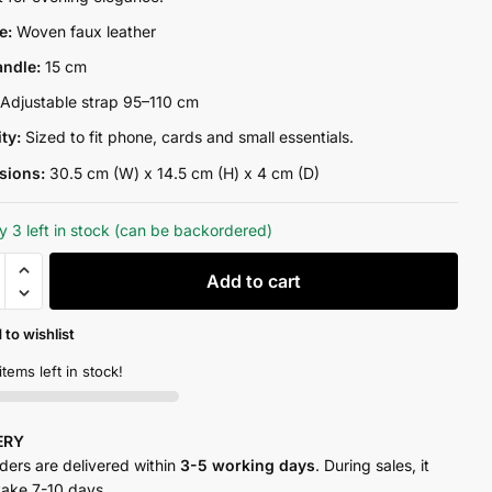
₨13,300.00.
₨10,500.00.
re:
Woven faux leather
andle:
15 cm
:
Adjustable strap 95–110 cm
ity:
Sized to fit phone, cards and small essentials.
sions:
30.5 cm (W) x 14.5 cm (H) x 4 cm (D)
y 3 left in stock (can be backordered)
Add to cart
 to wishlist
items left in stock!
y
VERY
rders are delivered within
3-5 working days
. During sales, it
take 7-10 days.