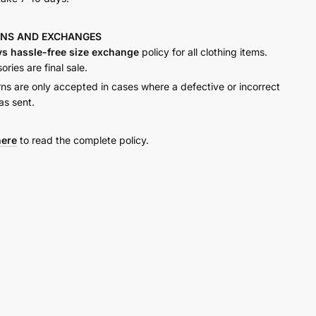
RNS AND
EXCHANGES
ys hassle-free size exchange
policy for all clothing items.
ries are final sale.
rns are only accepted in cases where a defective or incorrect
as sent.
here
to read the complete policy.