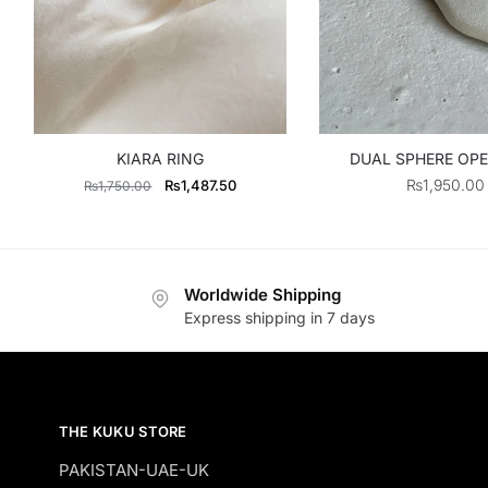
KIARA RING
DUAL SPHERE OPE
Original
Current
₨
1,950.00
₨
1,487.50
₨
1,750.00
price
price
was:
is:
₨1,750.00.
₨1,487.50.
Worldwide Shipping
Express shipping in 7 days
THE KUKU STORE
PAKISTAN-UAE-UK