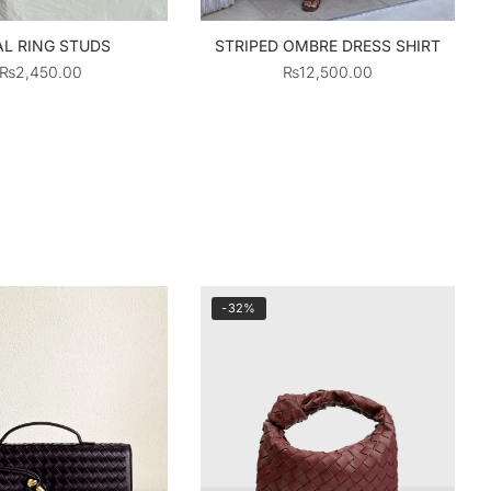
L RING STUDS
STRIPED OMBRE DRESS SHIRT
₨
2,450.00
₨
12,500.00
-32%