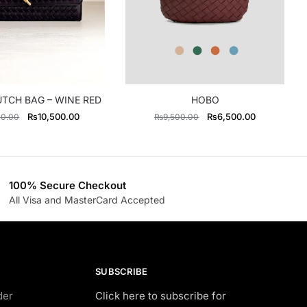
UTCH BAG – WINE RED
HOBO
Original
Current
Original
Current
₨
10,500.00
₨
6,500.00
00.00
₨
9,500.00
price
price
price
price
was:
is:
was:
is:
₨13,300.00.
₨10,500.00.
₨9,500.00.
₨6,500.00
100% Secure Checkout
All Visa and MasterCard Accepted
SUBSCRIBE
der
Click here to subscribe for