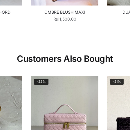
O-ORD
OMBRE BLUSH MAXI
DUA
0
₨
11,500.00
Customers Also Bought
-22%
-21%