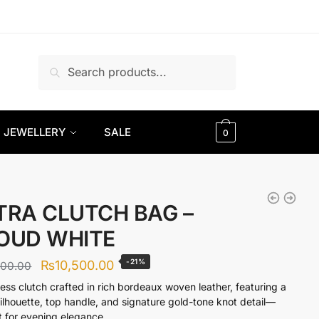
Search
Search
for:
JEWELLERY
SALE
0
TRA CLUTCH BAG –
OUD WHITE
Original
Current
-21%
₨
10,500.00
300.00
price
price
less clutch crafted in rich bordeaux woven leather, featuring a
silhouette, top handle, and signature gold-tone knot detail—
was:
is:
t for evening elegance.