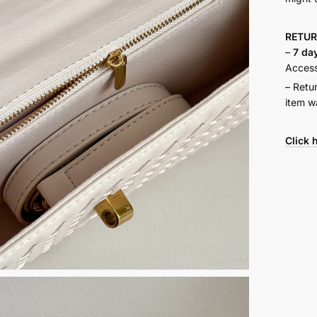
RETU
–
7 da
Accesso
– Retu
item w
Click 