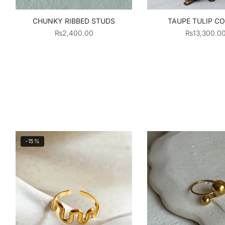
CHUNKY RIBBED STUDS
TAUPE TULIP C
₨
2,400.00
₨
13,300.0
-15%