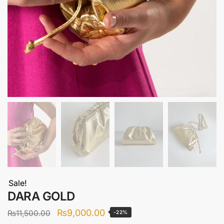
Sale!
DARA GOLD
Original
Current
₨
9,000.00
₨
11,500.00
-22%