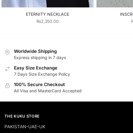
ETERNITY NECKLACE
INSCR
₨
2,350.00
Worldwide Shipping
Express shipping in 7 days
Easy Size Exchange
7 Days Size Exchange Policy
100% Secure Checkout
All Visa and MasterCard Accepted
THE KUKU STORE
PAKISTAN-UAE-UK