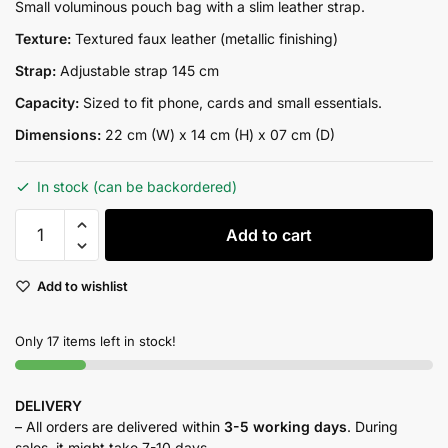
price
price
Small voluminous pouch bag with a slim leather strap.
was:
is:
Texture:
Textured faux leather (metallic finishing)
₨11,500.00.
₨9,000.00.
Strap:
Adjustable strap 145 cm
Capacity:
Sized to fit phone, cards and small essentials.
Dimensions:
22 cm (W) x 14 cm (H) x 07 cm (D)
In stock (can be backordered)
DARA
Add to cart
GOLD
quantity
Add to wishlist
Only 17 items left in stock!
DELIVERY
– All orders are delivered within
3-5 working days
. During
sales, it might take 7-10 days.