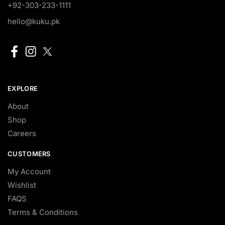
+92-303-233-1111
hello@kuku.pk
EXPLORE
About
Shop
Careers
CUSTOMERS
My Account
Wishlist
FAQS
Terms & Conditions