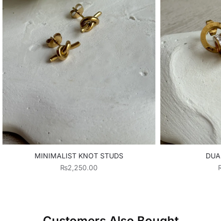
MINIMALIST KNOT STUDS
DUA
₨
2,250.00
Customers Also Bought