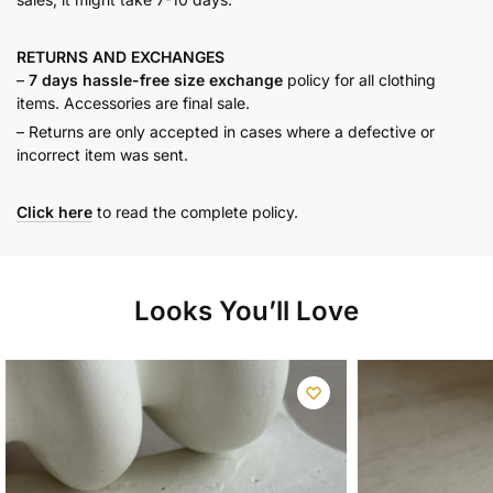
RETURNS AND
EXCHANGES
–
7 days hassle-free size exchange
policy for all clothing
items. Accessories are final sale.
– Returns are only accepted in cases where a defective or
incorrect item was sent.
Click here
to read the complete policy.
Looks You’ll Love