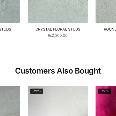
 STUDS
CRYSTAL FLORAL STUDS
ROUND
₨
2,300.00
Customers Also Bought
-22%
-22%