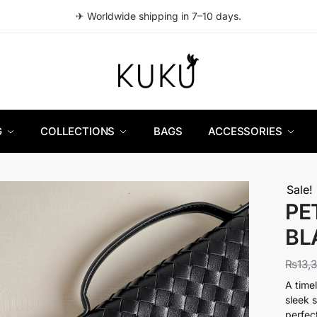
✈ Worldwide shipping in 7–10 days.
G
COLLECTIONS
BAGS
ACCESSORIES
Sale!
PE
BL
₨
13,
A time
sleek 
perfec