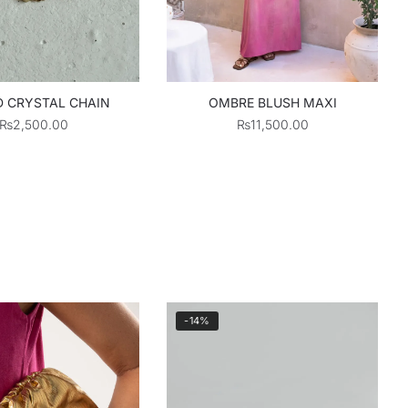
 CRYSTAL CHAIN
OMBRE BLUSH MAXI
₨
2,500.00
₨
11,500.00
-14%