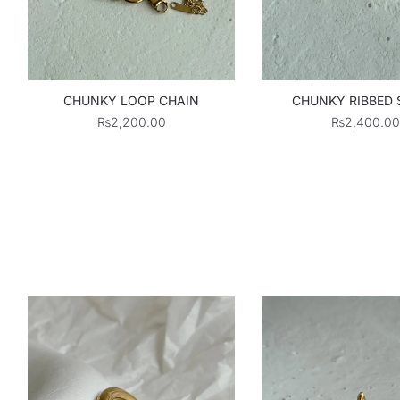
CHUNKY LOOP CHAIN
CHUNKY RIBBED
₨
2,200.00
₨
2,400.00