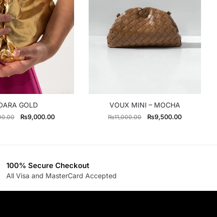
DARA GOLD
VOUX MINI – MOCHA
Original
Current
Original
Current
₨
9,000.00
₨
9,500.00
00.00
₨
11,000.00
price
price
price
price
was:
is:
was:
is:
₨11,500.00.
₨9,000.00.
₨11,000.00.
₨9,500.00
100% Secure Checkout
All Visa and MasterCard Accepted