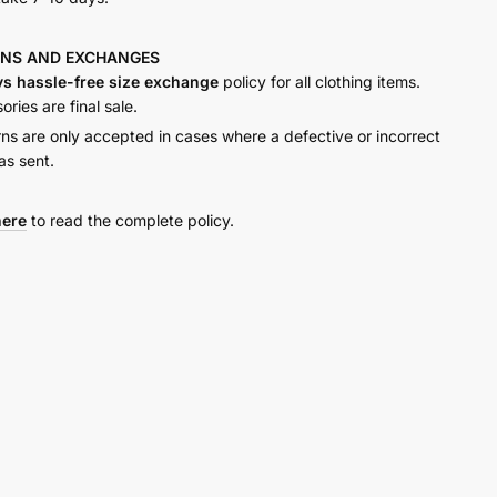
RNS AND
EXCHANGES
ys hassle-free size exchange
policy for all clothing items.
ries are final sale.
rns are only accepted in cases where a defective or incorrect
as sent.
here
to read the complete policy.