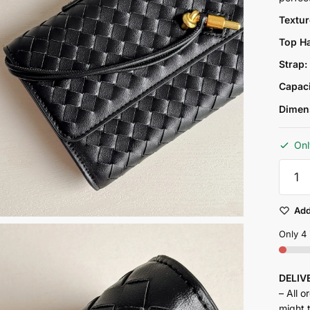
Textu
Top H
Strap
Capac
Dimen
Onl
Petra
clutch
bag
-
Add
black
quantit
Only 4 
DELI
– All o
might 