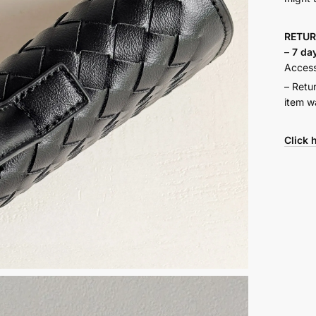
RETU
–
7 da
Accesso
– Retu
item w
Click 