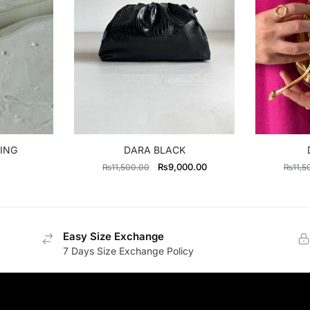
ING
DARA BLACK
Original
Current
₨
9,000.00
₨
11,500.00
₨
11,5
price
price
was:
is:
₨11,500.00.
₨9,000.00.
Easy Size Exchange
7 Days Size Exchange Policy