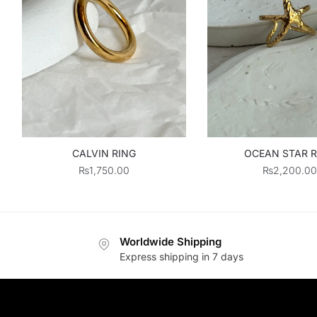
CALVIN RING
OCEAN STAR R
₨
1,750.00
₨
2,200.00
Worldwide Shipping
Express shipping in 7 days