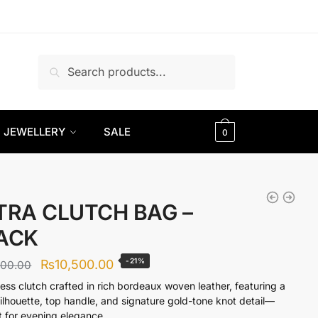
Search
Search
for:
JEWELLERY
SALE
0
TRA CLUTCH BAG –
ACK
Original
Current
-21%
₨
10,500.00
300.00
price
price
less clutch crafted in rich bordeaux woven leather, featuring a
silhouette, top handle, and signature gold-tone knot detail—
was:
is:
t for evening elegance.