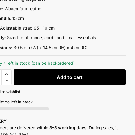
₨13,300.00.
₨10,500.00.
re:
Woven faux leather
andle:
15 cm
:
Adjustable strap 95–110 cm
ity:
Sized to fit phone, cards and small essentials.
sions:
30.5 cm (W) x 14.5 cm (H) x 4 cm (D)
y 4 left in stock (can be backordered)
Add to cart
 to wishlist
y
items left in stock!
VERY
rders are delivered within
3-5 working days
. During sales, it
take 7-10 days.