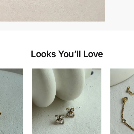
Looks You’ll Love