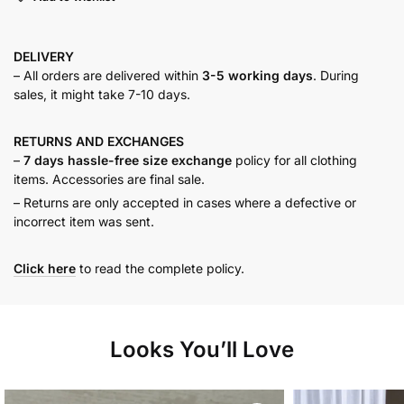
DELIVERY
– All orders are delivered within
3-5 working days
. During
sales, it might take 7-10 days.
RETURNS AND
EXCHANGES
–
7 days hassle-free size exchange
policy for all clothing
items. Accessories are final sale.
– Returns are only accepted in cases where a defective or
incorrect item was sent.
Click here
to read the complete policy.
Looks You’ll Love