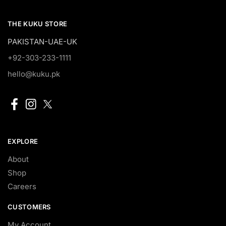
THE KUKU STORE
PAKISTAN-UAE-UK
+92-303-233-1111
hello@kuku.pk
EXPLORE
About
Shop
Careers
CUSTOMERS
My Account