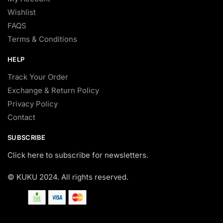
Wishlist
FAQS
Terms & Conditions
HELP
Track Your Order
Exchange & Return Policy
Privacy Policy
Contact
SUBSCRIBE
Click here to subscribe for newsletters.
© KUKU 2024. All rights reserved.