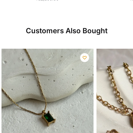
Customers Also Bought