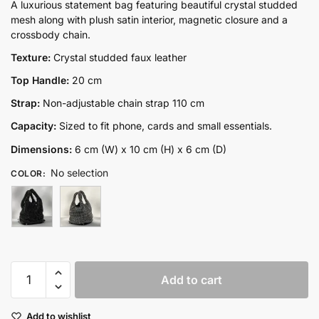
price
price
A luxurious statement bag featuring beautiful crystal studded
mesh along with plush satin interior, magnetic closure and a
was:
is:
crossbody chain.
₨13,300.00.
₨8,850.00.
Texture:
Crystal studded faux leather
Top Handle:
20 cm
Strap:
Non-adjustable chain strap 110 cm
Capacity:
Sized to fit phone, cards and small essentials.
Dimensions:
6 cm (W) x 10 cm (H) x 6 cm (D)
No selection
COLOR
:
Stella
Add to cart
quantity
Add to wishlist