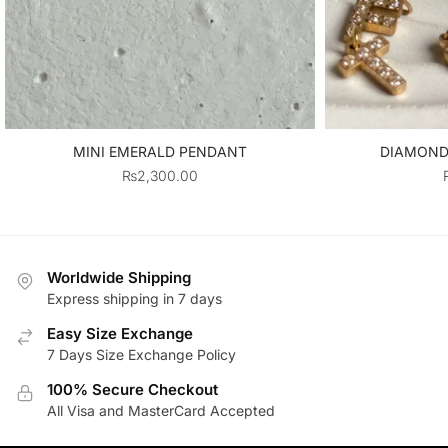
MINI EMERALD PENDANT
DIAMOND 
₨
2,300.00
Worldwide Shipping
Express shipping in 7 days
Easy Size Exchange
7 Days Size Exchange Policy
100% Secure Checkout
All Visa and MasterCard Accepted