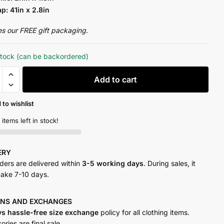
ap: 41in x 2.8in
es our FREE gift packaging.
stock (can be backordered)
Add to cart
 to wishlist
y
 items left in stock!
VERY
rders are delivered within
3-5 working days
. During sales, it
take 7-10 days.
RNS AND
EXCHANGES
ys hassle-free size exchange
policy for all clothing items.
ries are final sale.