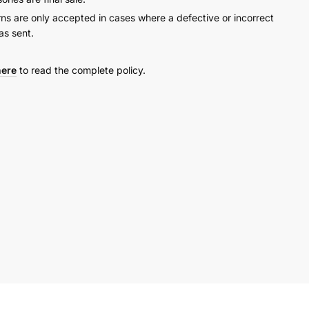
rns are only accepted in cases where a defective or incorrect
as sent.
here
to read the complete policy.