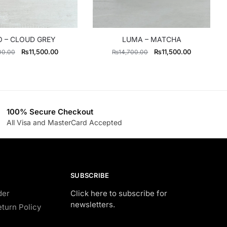
 – CLOUD GREY
LUMA – MATCHA
Original
Current
Original
Current
₨
11,500.00
₨
11,500.00
00.00
₨
14,700.00
price
price
price
price
was:
is:
was:
is:
₨13,500.00.
₨11,500.00.
₨14,700.00.
₨11,500.0
100% Secure Checkout
All Visa and MasterCard Accepted
SUBSCRIBE
der
Click here to subscribe for
newsletters.
turn Policy