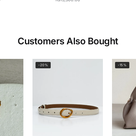
Customers Also Bought
-20%
-15%