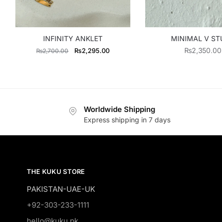
INFINITY ANKLET
MINIMAL V ST
Original
Current
₨
2,350.00
₨
2,295.00
₨
2,700.00
price
price
was:
is:
₨2,700.00.
₨2,295.00.
Worldwide Shipping
Express shipping in 7 days
THE KUKU STORE
PAKISTAN-UAE-UK
+92-303-233-1111
hello@kuku.pk