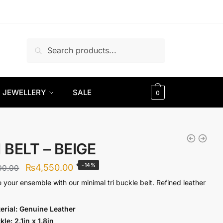
Search
Search
for:
JEWELLERY
SALE
0
 BELT – BEIGE
Original
Current
-14%
₨
4,550.00
00.00
price
price
e your ensemble with our minimal tri buckle belt. Refined leather
was:
is:
erial: Genuine Lea
ther
₨5,300.00.
₨4,550.00.
kle: 2.1in x 1.8in