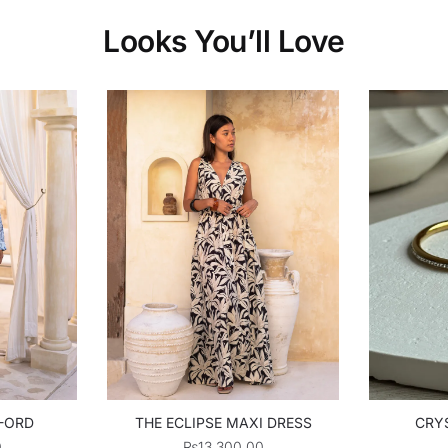
Looks You’ll Love
O-ORD
THE ECLIPSE MAXI DRESS
CRYS
0
₨
13,300.00