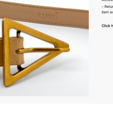
– Retu
item w
Click 