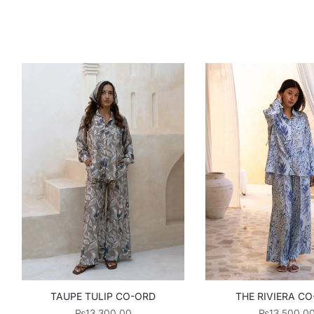
TAUPE TULIP CO-ORD
THE RIVIERA C
₨
13,300.00
₨
13,500.0