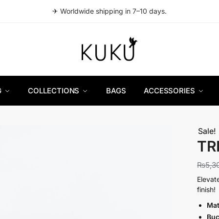
✈ Worldwide shipping in 7–10 days.
G
COLLECTIONS
BAGS
ACCESSORIES
Sale!
TRI
₨
5,3
Elevat
finish!
Mat
Buc