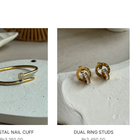
TAL NAIL CUFF
DUAL RING STUDS
₨
3,350.00
₨
2,450.00