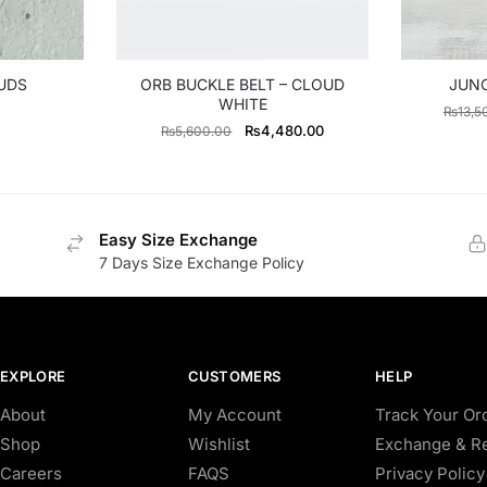
UDS
ORB BUCKLE BELT – CLOUD
JUNO
WHITE
₨
13,5
Original
Current
₨
4,480.00
₨
5,600.00
price
price
was:
is:
₨5,600.00.
₨4,480.00.
Easy Size Exchange
7 Days Size Exchange Policy
EXPLORE
CUSTOMERS
HELP
About
My Account
Track Your Or
Shop
Wishlist
Exchange & Re
Careers
FAQS
Privacy Policy