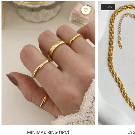
-15%
MINIMAL RING (1PC)
LY