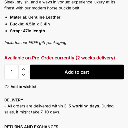
price
price
Sleek, stylish, and always in vogue: experience luxury at its
finest with our modern horse buckle belt.
was:
is:
₨7,000.00.
₨5,600.00.
Material: Genuine Lea
ther
Buckle: 4.5in x 3.4in
Strap: 47in length
Includes our FREE gift packaging.
Available on Pre-Order currently (2 weeks delivery)
Horse
Add to cart
buckle
belt
Add to wishlist
-
camel
DELIVERY
quantity
– All orders are delivered within
3-5 working days
. During
sales, it might take 7-10 days.
RETURNS AND
EXCHANGES