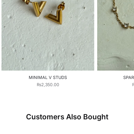
MINIMAL V STUDS
SPAR
₨
2,350.00
Customers Also Bought