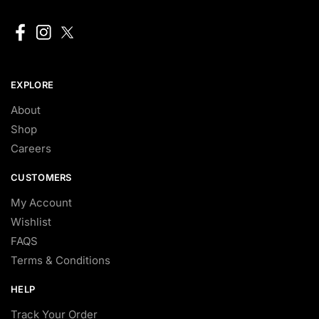
EXPLORE
About
Shop
Careers
CUSTOMERS
My Account
Wishlist
FAQS
Terms & Conditions
HELP
Track Your Order