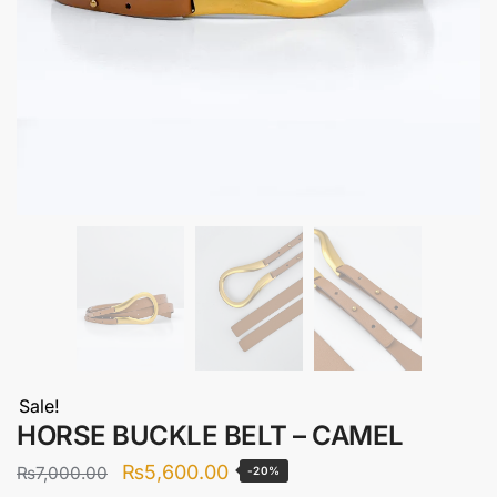
Sale!
HORSE BUCKLE BELT – CAMEL
Original
Current
₨
5,600.00
₨
7,000.00
-20%