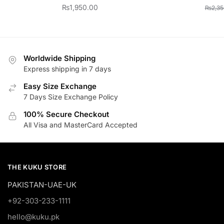
₨
1,950.00
₨
2,35
Worldwide Shipping
Express shipping in 7 days
Easy Size Exchange
7 Days Size Exchange Policy
100% Secure Checkout
All Visa and MasterCard Accepted
THE KUKU STORE
PAKISTAN-UAE-UK
+92-303-233-1111
hello@kuku.pk