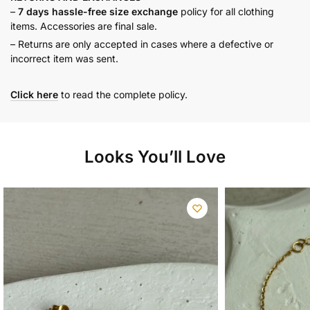
–
7 days hassle-free size exchange
policy for all clothing
items. Accessories are final sale.
– Returns are only accepted in cases where a defective or
incorrect item was sent.
Click here
to read the complete policy.
Looks You’ll Love