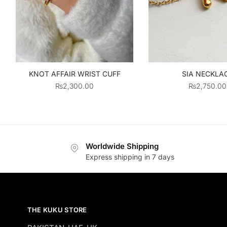
KNOT AFFAIR WRIST CUFF
SIA NECKLA
₨
2,300.00
₨
2,750.00
Worldwide Shipping
Express shipping in 7 days
THE KUKU STORE