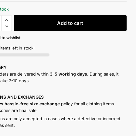
stock
Add to cart
t
y
 to wishlist
 items left in stock!
VERY
rders are delivered within
3-5 working days
. During sales, it
take 7-10 days.
RNS AND
EXCHANGES
ys hassle-free size exchange
policy for all clothing items.
ries are final sale.
rns are only accepted in cases where a defective or incorrect
as sent.