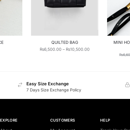
CE
QUILTED BAG
MINI HO
Price
₨
6,500.00
–
₨
10,500.00
₨
6,6
range:
₨6,500.00
through
₨10,500.00
Easy Size Exchange
7 Days Size Exchange Policy
EXPLORE
CUSTOMERS
HELP