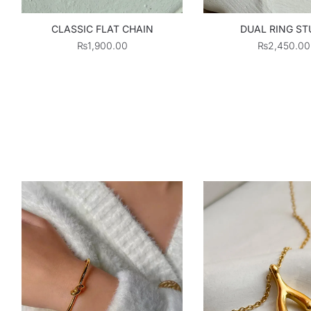
CLASSIC FLAT CHAIN
DUAL RING ST
₨
1,900.00
₨
2,450.00