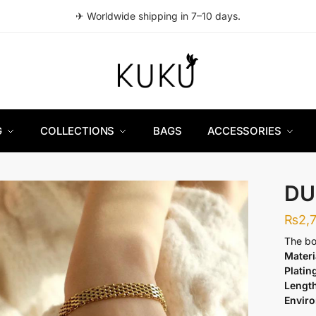
✈ Worldwide shipping in 7–10 days.
G
COLLECTIONS
BAGS
ACCESSORIES
DU
₨
2,
The bo
Materi
Platin
Lengt
Envir