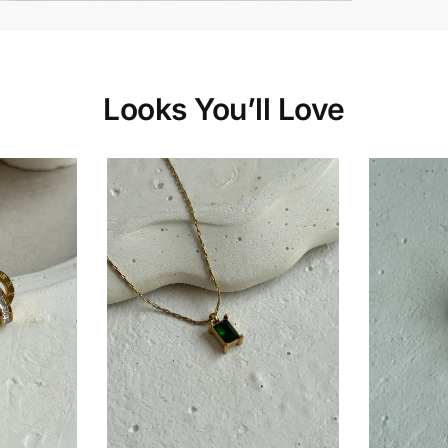
Looks You’ll Love