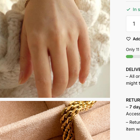
In 
Dune
Bracele
quantit
Add
Only 11
DELI
– All o
might 
RETU
–
7 da
Accesso
– Retu
item w