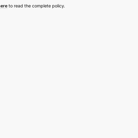
here
to read the complete policy.