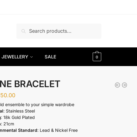
Search
Search
for:
JEWELLERY
SALE
0
NE BRACELET
750.00
ld ensemble to your simple wardrobe
al
: Stainless Steel
g
: 18k Gold Plated
h
: 21cm
onmental Standard
: Lead & Nickel Free