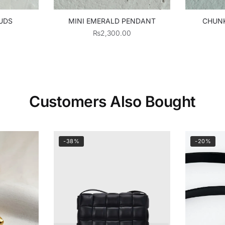
UDS
MINI EMERALD PENDANT
CHUNK
₨
2,300.00
Customers Also Bought
-38%
-20%