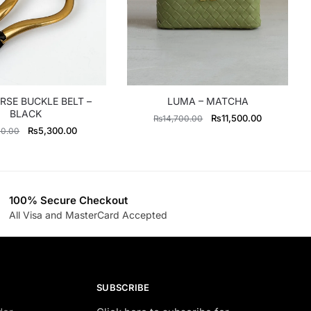
RSE BUCKLE BELT –
LUMA – MATCHA
BLACK
Original
Current
₨
11,500.00
₨
14,700.00
Original
Current
₨
5,300.00
00.00
price
price
price
price
was:
is:
was:
is:
₨14,700.00.
₨11,500.0
₨6,600.00.
₨5,300.00.
100% Secure Checkout
All Visa and MasterCard Accepted
SUBSCRIBE