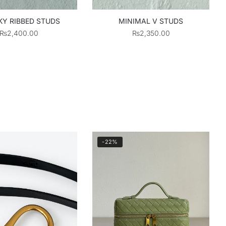
Y RIBBED STUDS
MINIMAL V STUDS
₨
2,400.00
₨
2,350.00
-22%