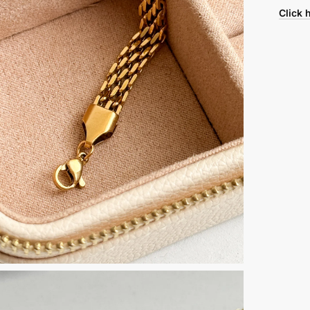
Click 