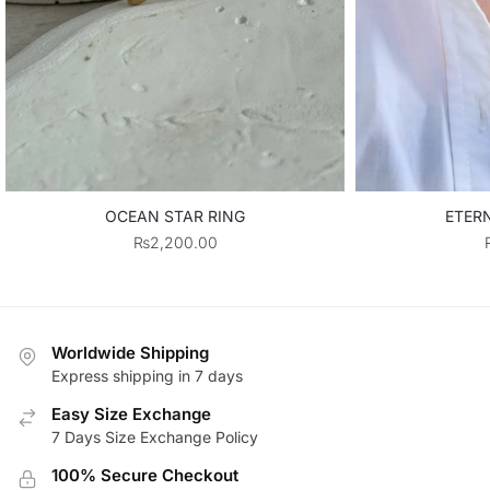
OCEAN STAR RING
ETER
₨
2,200.00
Worldwide Shipping
Express shipping in 7 days
Easy Size Exchange
7 Days Size Exchange Policy
100% Secure Checkout