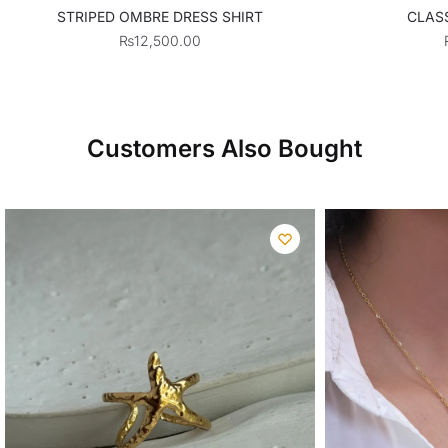
STRIPED OMBRE DRESS SHIRT
CLASS
₨
12,500.00
Customers Also Bought