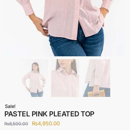
Sale!
PASTEL PINK PLEATED TOP
Original
Current
₨
4,950.00
₨
6,500.00