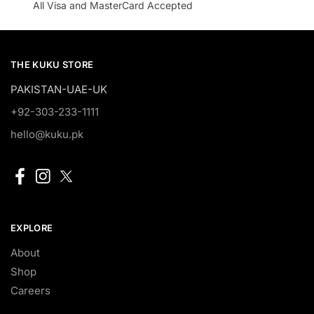
All Visa and MasterCard Accepted
THE KUKU STORE
PAKISTAN-UAE-UK
+92-303-233-1111
hello@kuku.pk
EXPLORE
About
Shop
Careers