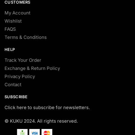
CUSTOMERS
My Account
Wishlist
FAQS
Terms & Conditions
HELP
Track Your Order
Exchange & Return Policy
Privacy Policy
Contact
SUBSCRIBE
Click here to subscribe for newsletters.
© KUKU 2024. All rights reserved.