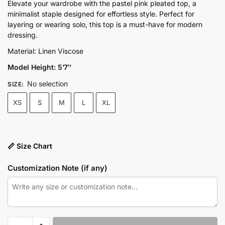
price
price
Elevate your wardrobe with the pastel pink pleated top, a
minimalist staple designed for effortless style. Perfect for
was:
is:
layering or wearing solo, this top is a must-have for modern
₨6,500.00.
₨4,950.00.
dressing.
Material: Linen Viscose
Model Height: 5’7″
No selection
SIZE
:
XS
S
M
L
XL
📏 Size Chart
Customization Note (if any)
Pastel