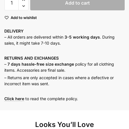
Add to cart
pink
pleated
Add to wishlist
top
quantity
DELIVERY
– All orders are delivered within
3-5 working days
. During
sales, it might take 7-10 days.
RETURNS AND
EXCHANGES
–
7 days hassle-free size exchange
policy for all clothing
items. Accessories are final sale.
– Returns are only accepted in cases where a defective or
incorrect item was sent.
Click here
to read the complete policy.
Looks You’ll Love