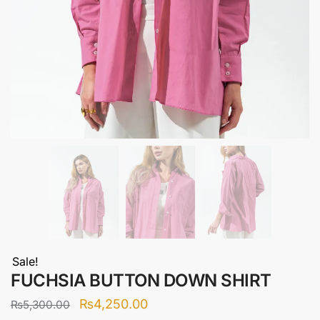
Sale!
FUCHSIA BUTTON DOWN SHIRT
Original
Current
₨
4,250.00
₨
5,300.00