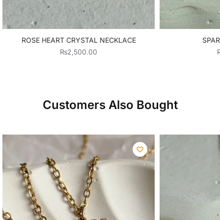
ROSE HEART CRYSTAL NECKLACE
SPAR
₨
2,500.00
Customers Also Bought