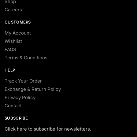
Shop
Careers
CUSTOMERS
My Account
Wishlist
FAQS
Terms & Conditions
HELP
Track Your Order
Exchange & Return Policy
Privacy Policy
Contact
SUBSCRIBE
Click here to subscribe for newsletters.