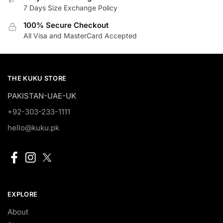
7 Days Size Exchange Policy
100% Secure Checkout
All Visa and MasterCard Accepted
THE KUKU STORE
PAKISTAN-UAE-UK
+92-303-233-1111
hello@kuku.pk
EXPLORE
About