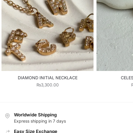
DIAMOND INITIAL NECKLACE
CELE
₨
3,300.00
Worldwide Shipping
Express shipping in 7 days
Easy Size Exchange