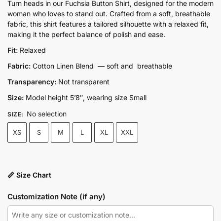
price
price
Turn heads in our Fuchsia Button Shirt, designed for the modern
woman who loves to stand out. Crafted from a soft, breathable
was:
is:
fabric, this shirt features a tailored silhouette with a relaxed fit,
₨5,300.00.
₨4,250.00.
making it the perfect balance of polish and ease.
Fit:
Relaxed
Fabric:
Cotton Linen Blend — soft and breathable
Transparency:
Not transparent
Size:
Model height 5’8″, wearing size Small
No selection
SIZE
:
XS
S
M
L
XL
XXL
📏 Size Chart
Customization Note (if any)