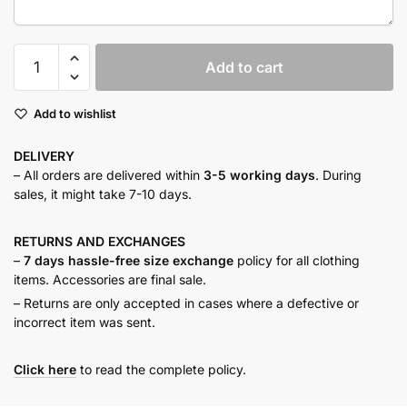
Fuchsia
Add to cart
button
down
Add to wishlist
shirt
quantity
DELIVERY
– All orders are delivered within
3-5 working days
. During
sales, it might take 7-10 days.
RETURNS AND
EXCHANGES
–
7 days hassle-free size exchange
policy for all clothing
items. Accessories are final sale.
– Returns are only accepted in cases where a defective or
incorrect item was sent.
Click here
to read the complete policy.