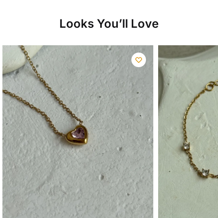
Looks You’ll Love