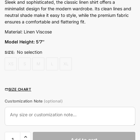
price
price
Sleek and sophisticated, the classic linen shirt offers a
minimalist design for the modern wardrobe. Its clean lines and
was:
is:
neutral shade make it easy to style, while the premium fabric
₨5,800.00.
₨4,500.00.
ensures a comfortable and flattering fit.
Material: Linen Viscose
Model Height: 5’7″
No selection
SIZE
:
XS
S
M
L
XL
SIZE CHART
Customization Note
(optional)
Classic