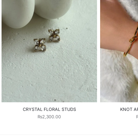
CRYSTAL FLORAL STUDS
KNOT AF
₨
2,300.00