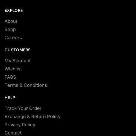
EXPLORE
About
Shop
Careers
CUSTOMERS
My Account
Wishlist
FAQS
Terms & Conditions
HELP
Track Your Order
Exchange & Return Policy
Privacy Policy
Contact