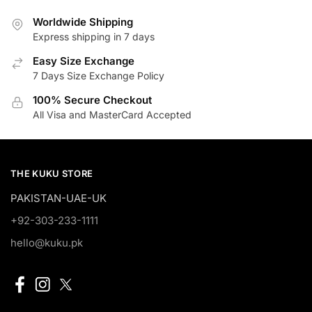
Worldwide Shipping
Express shipping in 7 days
Easy Size Exchange
7 Days Size Exchange Policy
100% Secure Checkout
All Visa and MasterCard Accepted
THE KUKU STORE
PAKISTAN-UAE-UK
+92-303-233-1111
hello@kuku.pk