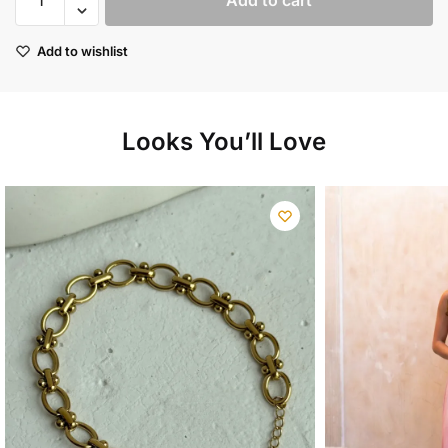
Add to cart
linen
shirt
Add to wishlist
quantity
Looks You’ll Love