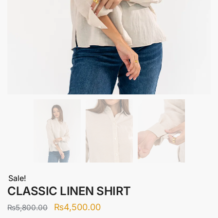
Sale!
CLASSIC LINEN SHIRT
Original
Current
₨
4,500.00
₨
5,800.00