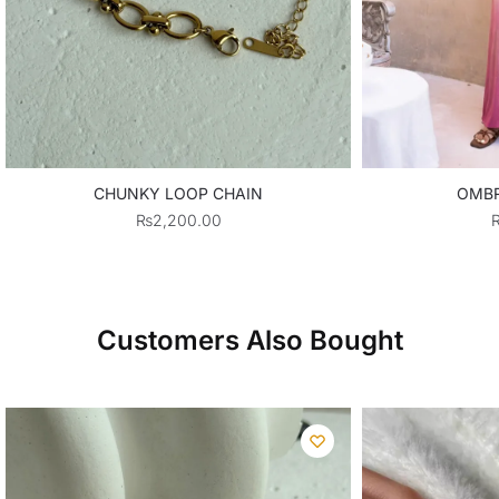
CHUNKY LOOP CHAIN
OMBR
₨
2,200.00
Customers Also Bought