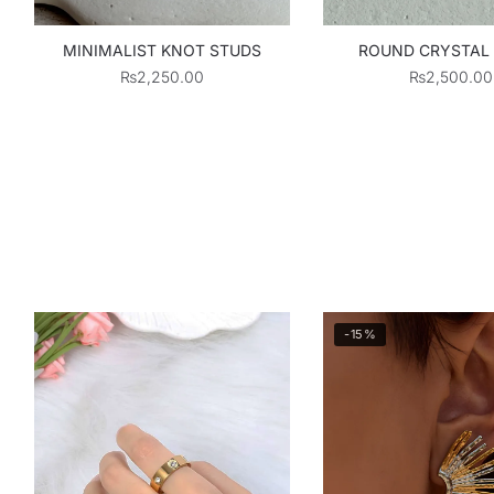
MINIMALIST KNOT STUDS
ROUND CRYSTAL
₨
2,250.00
₨
2,500.00
-15%