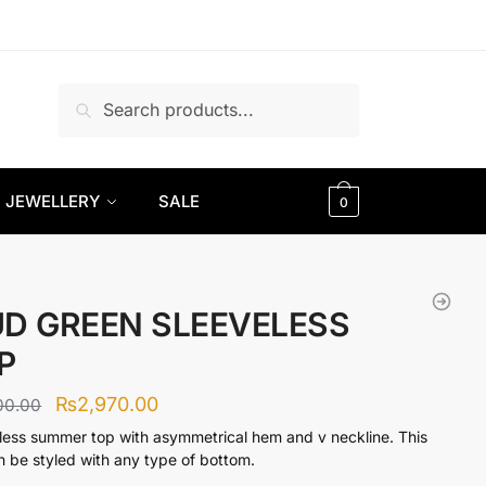
Search
Search
for:
JEWELLERY
SALE
0
D GREEN SLEEVELESS
P
Original
Current
₨
2,970.00
00.00
price
price
less summer top with asymmetrical hem and v neckline. This
n be styled with any type of bottom.
was:
is: