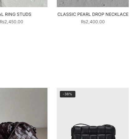
L RING STUDS
CLASSIC PEARL DROP NECKLACE
₨
2,450.00
₨
2,400.00
-38%