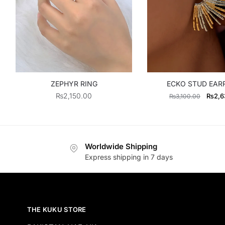
ZEPHYR RING
ECKO STUD EAR
Origin
₨
2,150.00
₨
2,6
₨
3,100.00
price
was:
₨3,10
Worldwide Shipping
Express shipping in 7 days
THE KUKU STORE