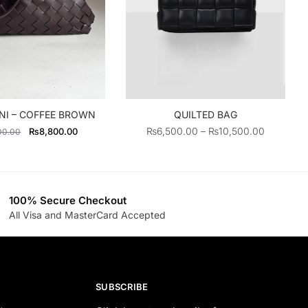
NI – COFFEE BROWN
QUILTED BAG
Original
Current
Price
₨
6,500.00
–
₨
10,500.00
₨
8,800.00
00.00
price
price
range:
was:
is:
₨6,500.
₨11,000.00.
₨8,800.00.
through
₨10,500
100% Secure Checkout
All Visa and MasterCard Accepted
SUBSCRIBE