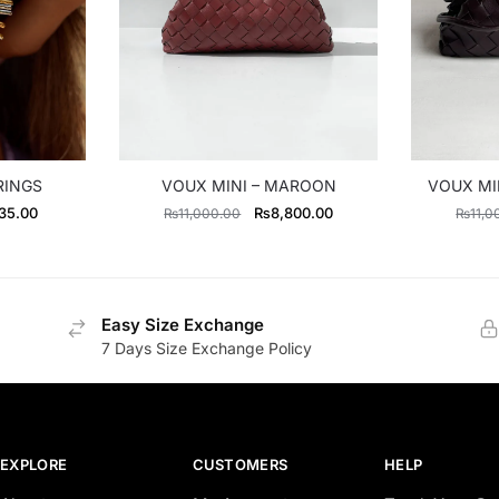
RINGS
VOUX MINI – MAROON
VOUX MI
al
Current
Original
Current
35.00
₨
8,800.00
₨
11,000.00
₨
11,0
price
price
price
is:
was:
is:
0.00.
₨2,635.00.
₨11,000.00.
₨8,800.00.
Easy Size Exchange
7 Days Size Exchange Policy
EXPLORE
CUSTOMERS
HELP