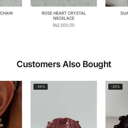
 CHAIN
ROSE HEART CRYSTAL
DUA
NECKLACE
₨
2,500.00
Customers Also Bought
-20%
-20%