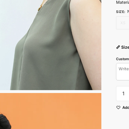
Materia
SIZE
:
XS
📏 Siz
Customi
Mud
Green
Sleevel
Top
Add
quantit