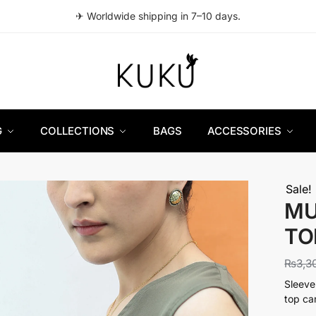
✈ Worldwide shipping in 7–10 days.
G
COLLECTIONS
BAGS
ACCESSORIES
Sale!
MU
TO
₨
3,3
Sleeve
top ca