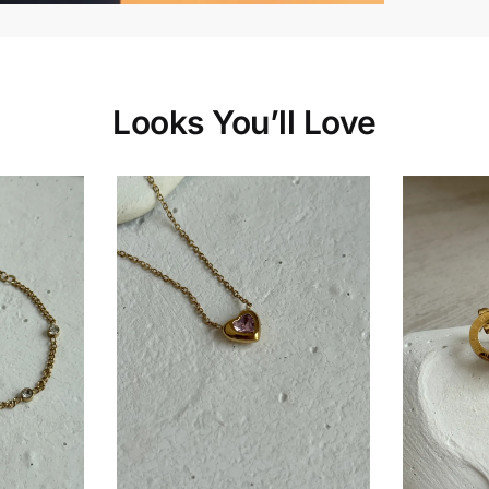
Looks You’ll Love