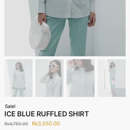
Sale!
ICE BLUE RUFFLED SHIRT
Original
Current
₨
3,550.00
₨
4,750.00