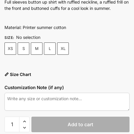
price
price
Full sleeves button up shirt with ruffled neckline, a ruffled frill on
the front and buttoned cuffs for a cool look in summer.
was:
is:
₨4,750.00.
₨3,550.00.
Material: Printer summer cotton
No selection
SIZE
:
XS
S
M
L
XL
📏 Size Chart
Customization Note (if any)
Ice
Add to cart
Blue