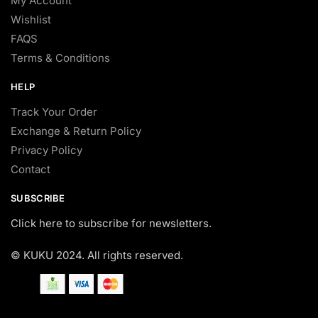
My Account
Wishlist
FAQS
Terms & Conditions
HELP
Track Your Order
Exchange & Return Policy
Privacy Policy
Contact
SUBSCRIBE
Click here to subscribe for newsletters.
© KUKU 2024. All rights reserved.