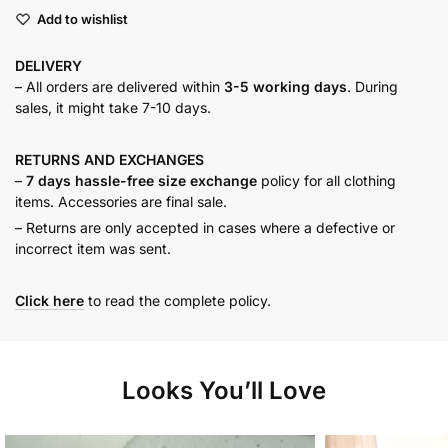
Ruffled
Add to wishlist
Shirt
quantity
DELIVERY
– All orders are delivered within
3-5 working days
. During
sales, it might take 7-10 days.
RETURNS AND
EXCHANGES
–
7 days hassle-free size exchange
policy for all clothing
items. Accessories are final sale.
– Returns are only accepted in cases where a defective or
incorrect item was sent.
Click here
to read the complete policy.
Looks You’ll Love