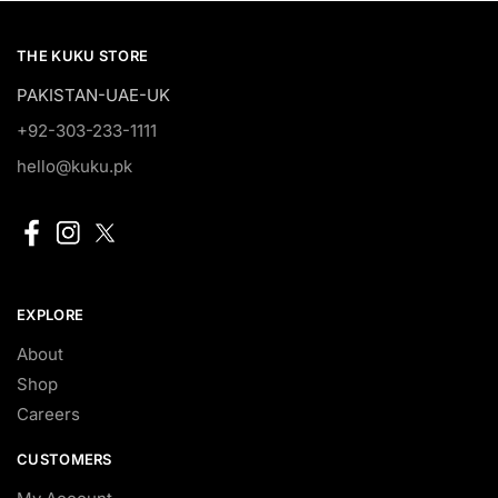
THE KUKU STORE
PAKISTAN-UAE-UK
+92-303-233-1111
hello@kuku.pk
EXPLORE
About
Shop
Careers
CUSTOMERS