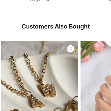
Customers Also Bought