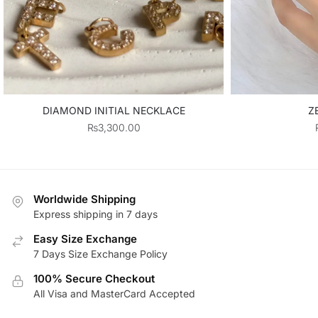
DIAMOND INITIAL NECKLACE
Z
₨
3,300.00
Worldwide Shipping
Express shipping in 7 days
Easy Size Exchange
7 Days Size Exchange Policy
100% Secure Checkout
All Visa and MasterCard Accepted