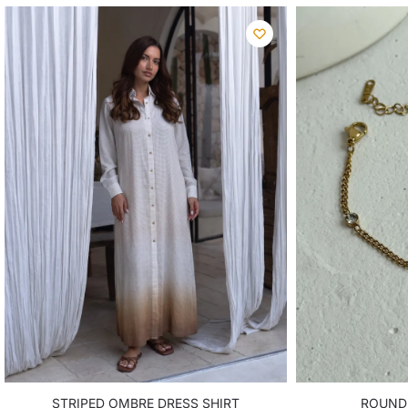
STRIPED OMBRE DRESS SHIRT
ROUND