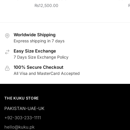
₨
12,500.00
Worldwide Shipping
Express shipping in 7 days
Easy Size Exchange
7 Days Size Exchange Policy
100% Secure Checkout
All Visa and MasterCard Accepted
THE KUKU STORE
PAKISTAN-UAE-UK
+92-303-233-1111
hello@kuku.pk