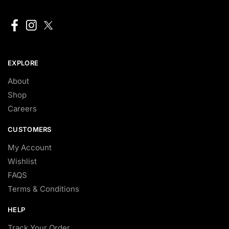
EXPLORE
About
Shop
Careers
CUSTOMERS
My Account
Wishlist
FAQS
Terms & Conditions
HELP
Track Your Order