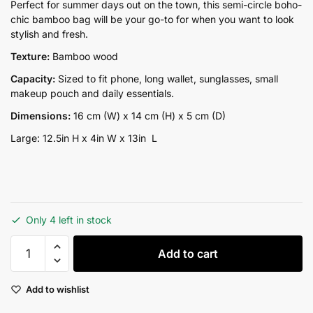
price
price
Perfect for summer days out on the town, this semi-circle boho-
chic bamboo bag will be your go-to for when you want to look
was:
is:
stylish and fresh.
₨13,500.00.
₨9,500.00.
Texture:
Bamboo wood
Capacity:
Sized to fit phone, long wallet, sunglasses, small
makeup pouch and daily essentials.
Dimensions:
16 cm (W) x 14 cm (H) x 5 cm (D)
Large: 12.5in H x 4in W x 13in L
Only 4 left in stock
Ark
Add to cart
Large
quantity
Add to wishlist