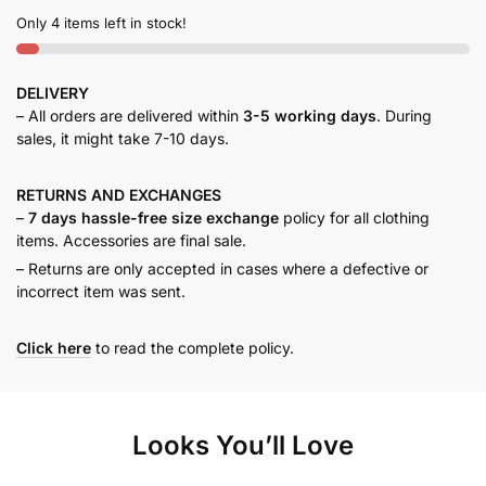
Only 4 items left in stock!
DELIVERY
– All orders are delivered within
3-5 working days
. During
sales, it might take 7-10 days.
RETURNS AND
EXCHANGES
–
7 days hassle-free size exchange
policy for all clothing
items. Accessories are final sale.
– Returns are only accepted in cases where a defective or
incorrect item was sent.
Click here
to read the complete policy.
Looks You’ll Love