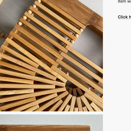
item w
Click 