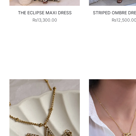
THE ECLIPSE MAXI DRESS
STRIPED OMBRE DRE
₨
13,300.00
₨
12,500.0