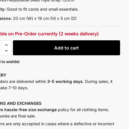
ity:
Sized to fit cards and small essentials.
sions:
20 cm (W) x 19 cm (H) x 5 cm (D)
able on Pre-Order currently (2 weeks delivery)
Add to cart
y
 to wishlist
VERY
rders are delivered within
3-5 working days
. During sales, it
take 7-10 days.
RNS AND
EXCHANGES
ys hassle-free size exchange
policy for all clothing items.
ries are final sale.
rns are only accepted in cases where a defective or incorrect