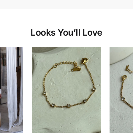
Looks You’ll Love