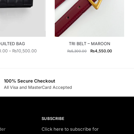
UILTED BAG
TRI BELT – MAROON
Price
Original
Current
0.00
–
₨
10,500.00
₨
4,550.00
₨
5,300.00
range:
price
price
₨6,500.00
was:
is:
through
₨5,300.00.
₨4,550.00
₨10,500.00
100% Secure Checkout
All Visa and MasterCard Accepted
SUBSCRIBE
der
Click here to subscribe for