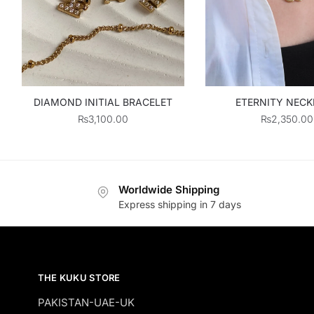
DIAMOND INITIAL BRACELET
ETERNITY NEC
₨
3,100.00
₨
2,350.00
Worldwide Shipping
Express shipping in 7 days
THE KUKU STORE
PAKISTAN-UAE-UK