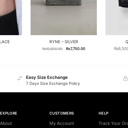
KLACE
RYNE – SILVER
Q
Original
Current
₨
6,50
₨
7,750.00
₨
10,500.00
price
price
was:
is:
₨10,500.00.
₨7,750.00.
Easy Size Exchange
7 Days Size Exchange Policy
EXPLORE
CUSTOMERS
HELP
About
My Account
Track Your Or