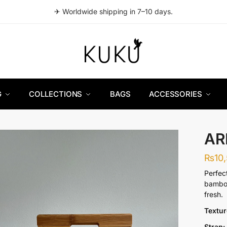
✈ Worldwide shipping in 7–10 days.
G
COLLECTIONS
BAGS
ACCESSORIES
AR
₨
10
Perfec
bamboo
fresh.
Textu
Strap: