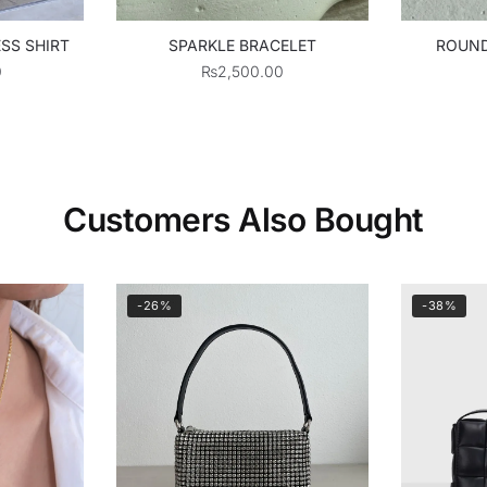
SS SHIRT
SPARKLE BRACELET
ROUND
0
₨
2,500.00
Customers Also Bought
-26%
-38%