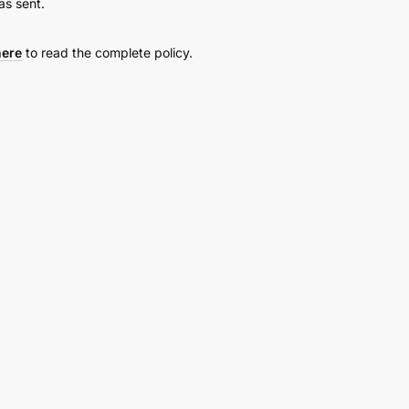
as sent.
here
to read the complete policy.