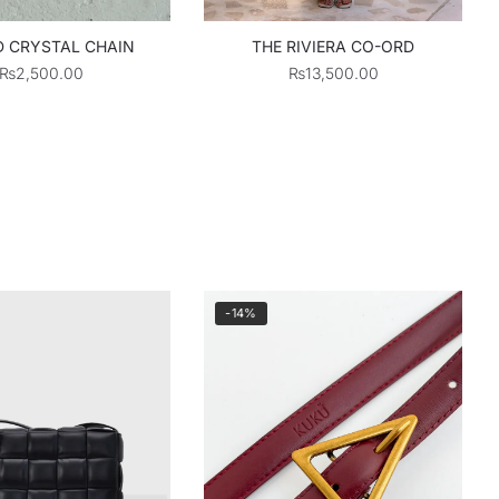
 CRYSTAL CHAIN
THE RIVIERA CO-ORD
₨
2,500.00
₨
13,500.00
-14%