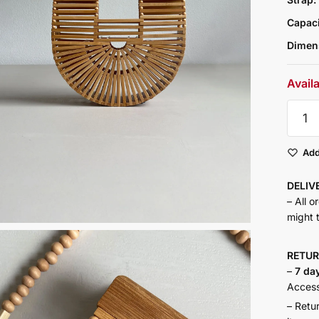
Capac
Dimen
Avail
Ark
Mini
quantit
Add
DELI
– All o
might 
RETU
–
7 da
Accesso
– Retu