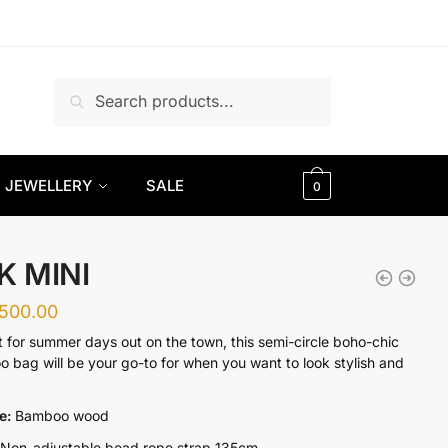
Search
Search
for:
JEWELLERY
SALE
0
K MINI
,500.00
t for summer days out on the town, this semi-circle boho-chic
 bag will be your go-to for when you want to look stylish and
re:
Bamboo wood
Non-adjustable bead rope strap 135cm