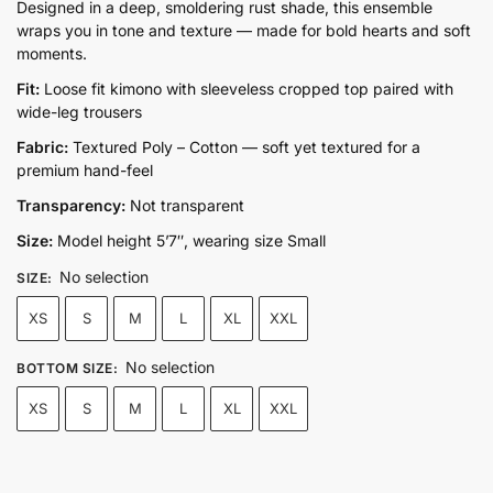
price
price
Designed in a deep, smoldering rust shade, this ensemble
wraps you in tone and texture — made for bold hearts and soft
was:
is:
moments.
₨17,500.00.
₨12,500.00.
Fit:
Loose fit kimono with sleeveless cropped top paired with
wide-leg trousers
Fabric:
Textured Poly – Cotton — soft yet textured for a
premium hand-feel
Transparency:
Not transparent
Size:
Model height 5’7″, wearing size Small
No selection
SIZE
:
XS
S
M
L
XL
XXL
No selection
BOTTOM SIZE
:
XS
S
M
L
XL
XXL