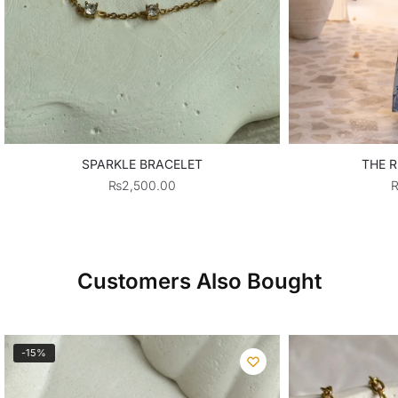
SPARKLE BRACELET
THE R
₨
2,500.00
Customers Also Bought
-15%