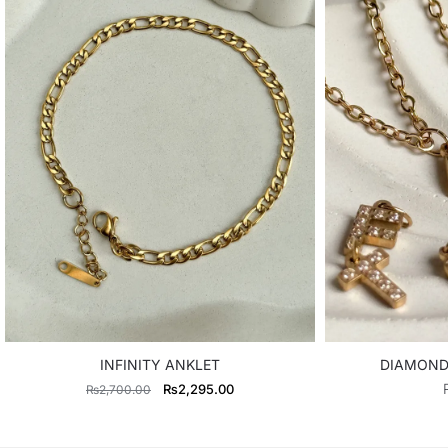
INFINITY ANKLET
DIAMOND 
Original
Current
₨
2,295.00
₨
2,700.00
price
price
was:
is: