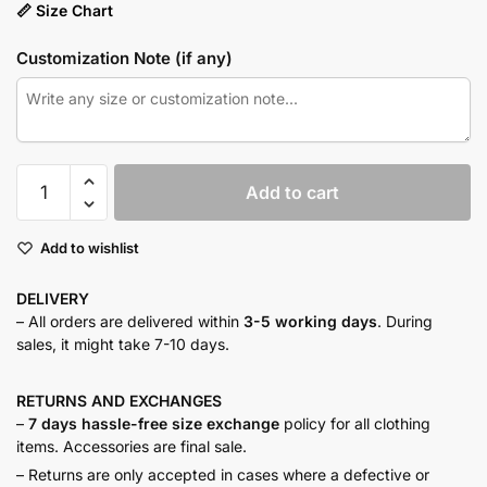
📏 Size Chart
Customization Note (if any)
Rust
Add to cart
textured
ensemble
Add to wishlist
quantity
DELIVERY
– All orders are delivered within
3-5 working days
. During
sales, it might take 7-10 days.
RETURNS AND
EXCHANGES
–
7 days hassle-free size exchange
policy for all clothing
items. Accessories are final sale.
– Returns are only accepted in cases where a defective or