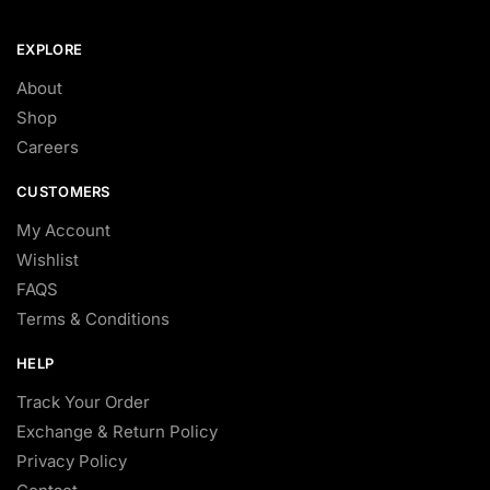
EXPLORE
About
Shop
Careers
CUSTOMERS
My Account
Wishlist
FAQS
Terms & Conditions
HELP
Track Your Order
Exchange & Return Policy
Privacy Policy