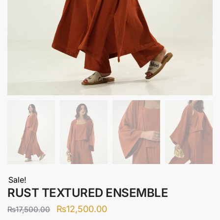
Sale!
RUST TEXTURED ENSEMBLE
Original
Current
₨
12,500.00
₨
17,500.00