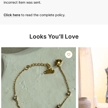
incorrect item was sent.
Click here
to read the complete policy.
Looks You’ll Love