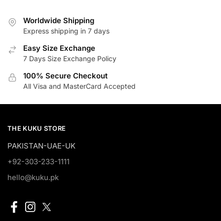
₨2,700.00.
₨2,295.00.
Worldwide Shipping
Express shipping in 7 days
Easy Size Exchange
7 Days Size Exchange Policy
100% Secure Checkout
All Visa and MasterCard Accepted
THE KUKU STORE
PAKISTAN-UAE-UK
+92-303-233-1111
hello@kuku.pk