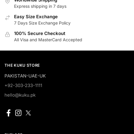
Express shipping in 7 days
Easy Size Exchange
7 Days Size Exchange Policy
100% Secure Checkout
All Visa and MasterCard Accepted
THE KUKU STORE
PAKISTAN-UAE-UK
+92-303-233-1111
hello@kuku.pk