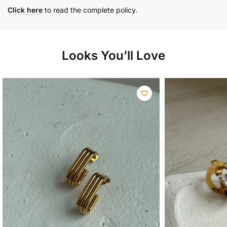
Click here
to read the complete policy.
Looks You’ll Love