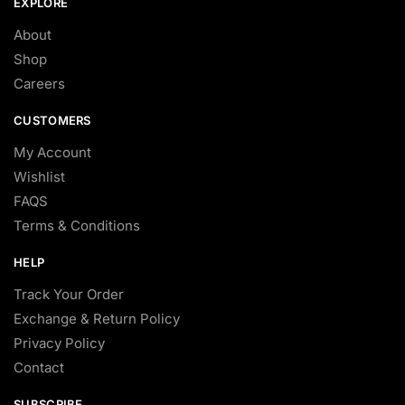
EXPLORE
About
Shop
Careers
CUSTOMERS
My Account
Wishlist
FAQS
Terms & Conditions
HELP
Track Your Order
Exchange & Return Policy
Privacy Policy
Contact
SUBSCRIBE