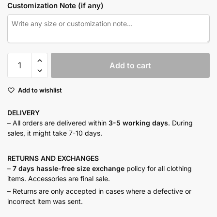
Customization Note (if any)
Butter
Add to cart
yellow
maxi
Add to wishlist
set
quantity
DELIVERY
– All orders are delivered within
3-5 working days
. During
sales, it might take 7-10 days.
RETURNS AND
EXCHANGES
–
7 days hassle-free size exchange
policy for all clothing
items. Accessories are final sale.
– Returns are only accepted in cases where a defective or
incorrect item was sent.