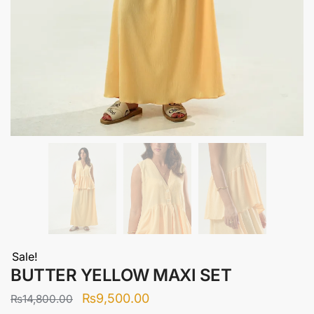
Sale!
BUTTER YELLOW MAXI SET
Original
Current
₨
9,500.00
₨
14,800.00