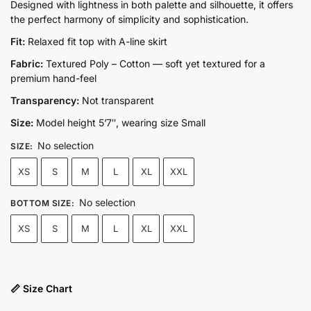
price
price
Designed with lightness in both palette and silhouette, it offers
the perfect harmony of simplicity and sophistication.
was:
is:
₨14,800.00.
₨9,500.00.
Fit:
Relaxed fit top with A-line skirt
Fabric:
Textured Poly – Cotton — soft yet textured for a
premium hand-feel
Transparency:
Not transparent
Size:
Model height 5’7″, wearing size Small
No selection
SIZE
:
XS
S
M
L
XL
XXL
No selection
BOTTOM SIZE
:
XS
S
M
L
XL
XXL
📏 Size Chart