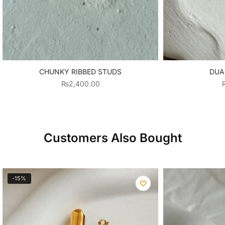
CHUNKY RIBBED STUDS
DUA
₨
2,400.00
Customers Also Bought
-15%