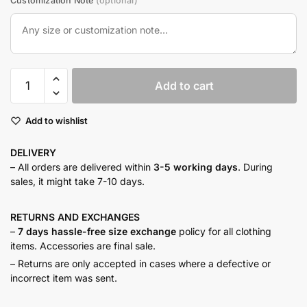
Customization Note
(optional)
Sage
Add to cart
lapel
co-
Add to wishlist
ord
quantity
DELIVERY
– All orders are delivered within
3-5 working days
. During
sales, it might take 7-10 days.
RETURNS AND
EXCHANGES
–
7 days hassle-free size exchange
policy for all clothing
items. Accessories are final sale.
– Returns are only accepted in cases where a defective or
incorrect item was sent.