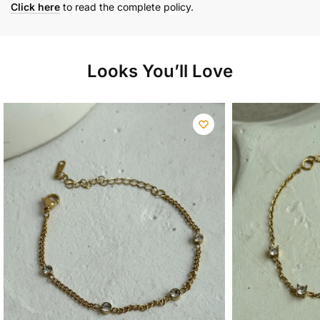
Click here
to read the complete policy.
Looks You’ll Love