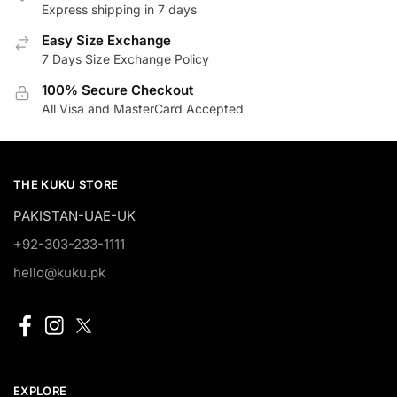
Express shipping in 7 days
Easy Size Exchange
7 Days Size Exchange Policy
100% Secure Checkout
All Visa and MasterCard Accepted
THE KUKU STORE
PAKISTAN-UAE-UK
+92-303-233-1111
hello@kuku.pk
EXPLORE