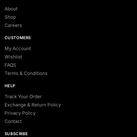
About
Shop
Careers
CUSTOMERS
My Account
Wishlist
FAQS
Terms & Conditions
HELP
Track Your Order
Exchange & Return Policy
Privacy Policy
Contact
SUBSCRIBE