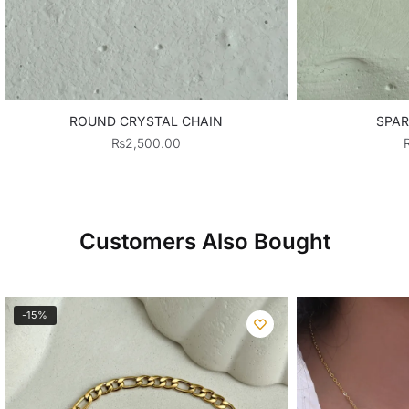
ROUND CRYSTAL CHAIN
SPAR
₨
2,500.00
Customers Also Bought
-15%