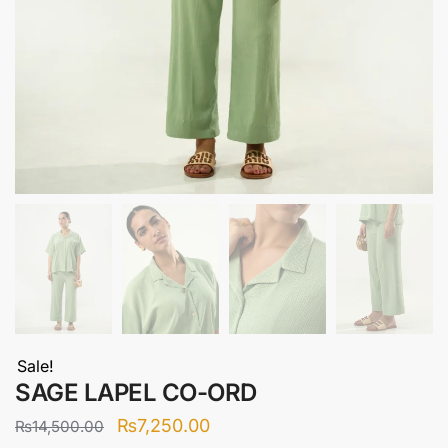
Sale!
SAGE LAPEL CO-ORD
Original
Current
₨
7,250.00
₨
14,500.00