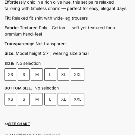
price
price
Effortlessly chic in a rich olive hue, this set pairs relaxed
tailoring with timeless charm — perfect for easy, elegant days.
was:
is:
₨14,500.00.
₨7,250.00.
Fit:
Relaxed fit shirt with wide-leg trousers
Fabric:
Textured Poly – Cotton — soft yet textured for a
premium hand-feel
Transparency:
Not transparent
Size:
Model height 5’7″, wearing size Small
No selection
SIZE
:
XS
S
M
L
XL
XXL
No selection
BOTTOM SIZE
:
XS
S
M
L
XL
XXL
SIZE CHART