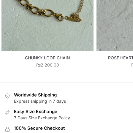
CHUNKY LOOP CHAIN
ROSE HEAR
₨
2,200.00
Worldwide Shipping
Express shipping in 7 days
Easy Size Exchange
7 Days Size Exchange Policy
100% Secure Checkout