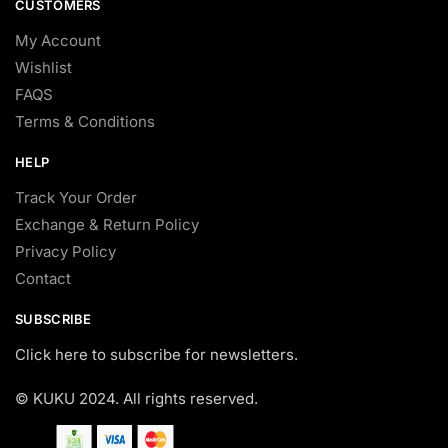
CUSTOMERS
My Account
Wishlist
FAQS
Terms & Conditions
HELP
Track Your Order
Exchange & Return Policy
Privacy Policy
Contact
SUBSCRIBE
Click here to subscribe for newsletters.
© KUKU 2024. All rights reserved.