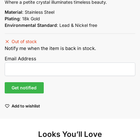
price
price
Where a petite crystal illuminates timeless beauty.
was:
is:
Material
: Stainless Steel
₨2,950.00.
₨2,507.50.
Plating
: 18k Gold
Environmental Standard
: Lead & Nickel free
Out of stock
Notify me when the item is back in stock.
Email Address
Add to wishlist
Looks You’ll Love