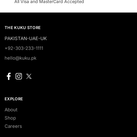
All Visa and MasterCard Accepted
THE KUKU STORE
PAKISTAN-UAE-UK
+92-303-233-1111
hello@kuku.pk
EXPLORE
About
Shop
Careers