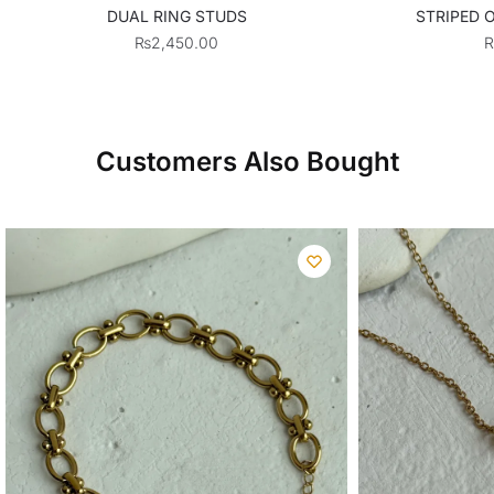
DUAL RING STUDS
STRIPED 
₨
2,450.00
Customers Also Bought