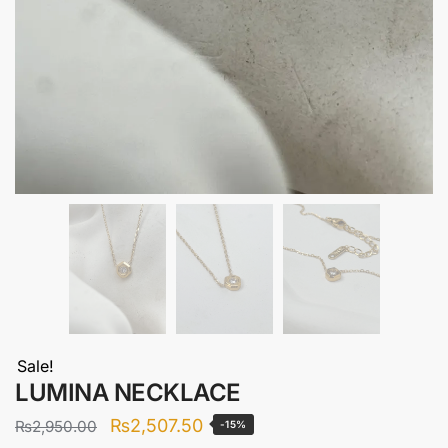
Sale!
LUMINA NECKLACE
Original
Current
₨
2,507.50
₨
2,950.00
-15%