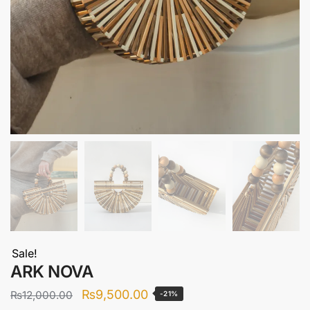
Sale!
ARK NOVA
Original
Current
₨
9,500.00
₨
12,000.00
-21%