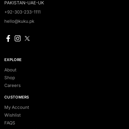
PAKISTAN-UAE-UK
+92-303-233-1111
hello@kuku.pk
EXPLORE
About
Shop
Careers
CUSTOMERS
My Account
Wishlist
FAQS