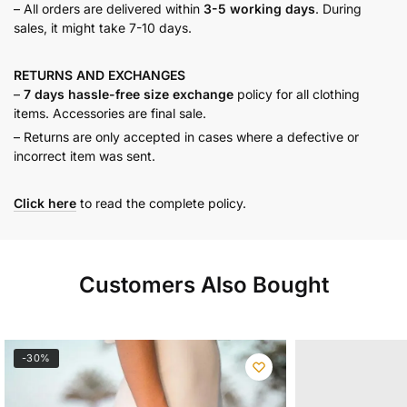
– All orders are delivered within
3-5 working days
. During
sales, it might take 7-10 days.
RETURNS AND
EXCHANGES
–
7 days hassle-free size exchange
policy for all clothing
items. Accessories are final sale.
– Returns are only accepted in cases where a defective or
incorrect item was sent.
Click here
to read the complete policy.
Customers Also Bought
-30%