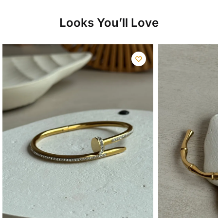
₨13,500.00.
₨9,500.00.
Looks You’ll Love