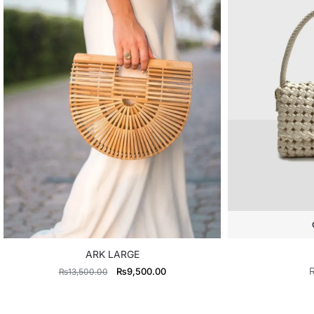
ARK LARGE
Original
Current
₨
9,500.00
₨
13,500.00
price
price
was:
is: