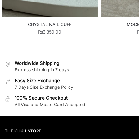
CRYSTAL NAIL CUFF
MODE
₨
3,350.00
Worldwide Shipping
Express shipping in 7 days
Easy Size Exchange
7 Days Size Exchange Policy
100% Secure Checkout
All Visa and MasterCard Accepted
THE KUKU STORE