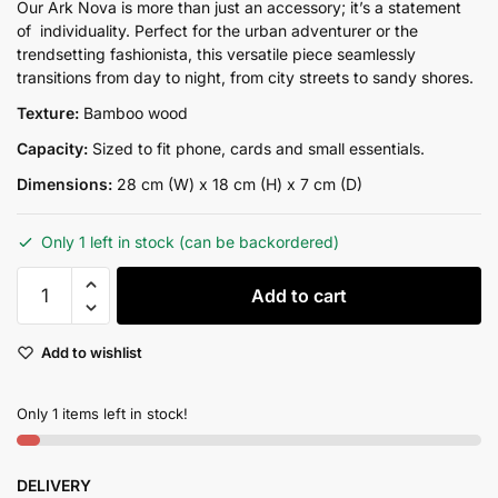
price
price
Our Ark Nova is more than just an accessory; it’s a statement
of individuality. Perfect for the urban adventurer or the
was:
is:
trendsetting fashionista, this versatile piece seamlessly
₨12,000.00.
₨9,500.00.
transitions from day to night, from city streets to sandy shores.
Texture:
Bamboo wood
Capacity:
Sized to fit phone, cards and small essentials.
Dimensions:
28 cm (W) x 18 cm (H) x 7 cm (D)
Only 1 left in stock (can be backordered)
Ark
Add to cart
Nova
quantity
Add to wishlist
Only 1 items left in stock!
DELIVERY