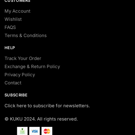
CUSTOMERS
My Account
Wishlist
FAQS
Terms & Conditions
HELP
Track Your Order
Exchange & Return Policy
Privacy Policy
Contact
SUBSCRIBE
Click here to subscribe for newsletters.
© KUKU 2024. All rights reserved.