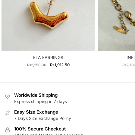
ELA EARRINGS
INF
Original
Current
₨
1,912.50
₨
2,250.00
₨
2,70
price
price
was:
is:
₨2,250.00.
₨1,912.50.
Worldwide Shipping
Express shipping in 7 days
Easy Size Exchange
7 Days Size Exchange Policy
100% Secure Checkout