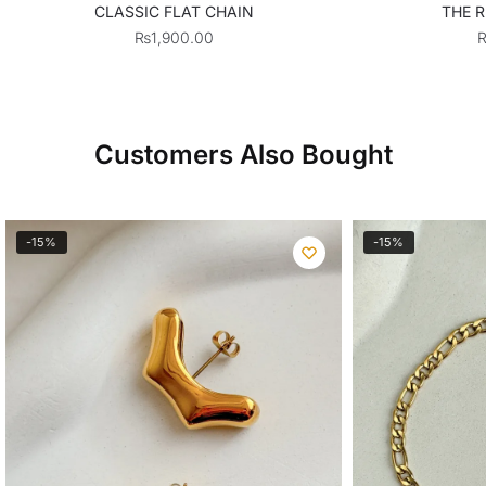
CLASSIC FLAT CHAIN
THE R
₨
1,900.00
Customers Also Bought
-15%
-15%