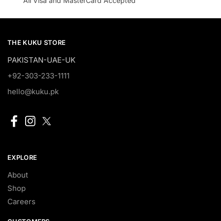
All Visa and MasterCard Accepted
THE KUKU STORE
PAKISTAN-UAE-UK
+92-303-233-1111
hello@kuku.pk
EXPLORE
About
Shop
Careers