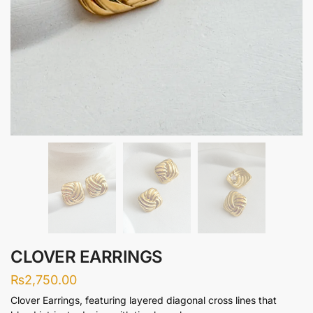
CLOVER EARRINGS
₨
2,750.00
Clover Earrings, featuring layered diagonal cross lines that