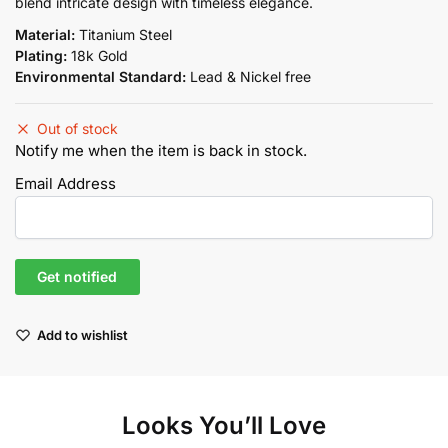
blend intricate design with timeless elegance.
Material:
Titanium Steel
Plating:
18k Gold
Environmental Standard:
Lead & Nickel free
Out of stock
Notify me when the item is back in stock.
Email Address
Add to wishlist
Looks You’ll Love