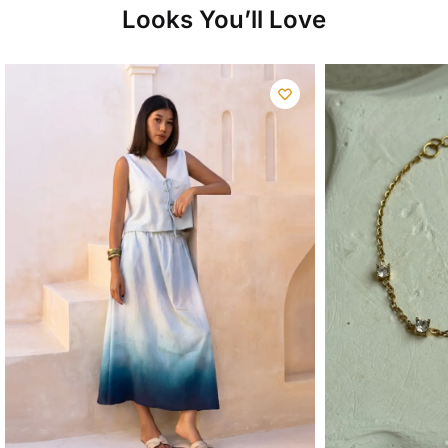
Looks You’ll Love