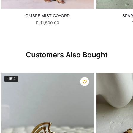
OMBRE MIST CO-ORD
SPAR
₨
11,500.00
Customers Also Bought
-15%