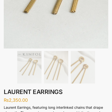
LAURENT EARRINGS
₨
2,350.00
Laurent Earrings, featuring long interlinked chains that drape