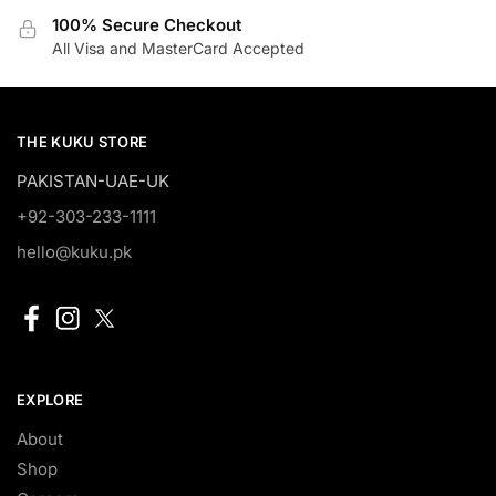
100% Secure Checkout
All Visa and MasterCard Accepted
THE KUKU STORE
PAKISTAN-UAE-UK
+92-303-233-1111
hello@kuku.pk
EXPLORE
About
Shop