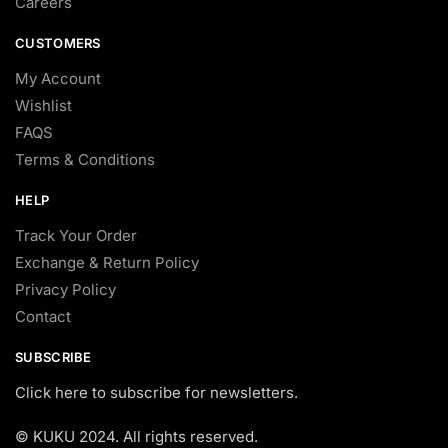
Careers
CUSTOMERS
My Account
Wishlist
FAQS
Terms & Conditions
HELP
Track Your Order
Exchange & Return Policy
Privacy Policy
Contact
SUBSCRIBE
Click here to subscribe for newsletters.
© KUKU 2024. All rights reserved.