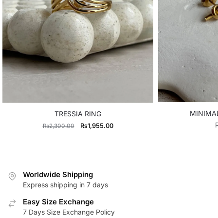
MINIMA
TRESSIA RING
Original
Current
₨
1,955.00
₨
2,300.00
price
price
was:
is:
₨2,300.00.
₨1,955.00.
Worldwide Shipping
Express shipping in 7 days
Easy Size Exchange
7 Days Size Exchange Policy