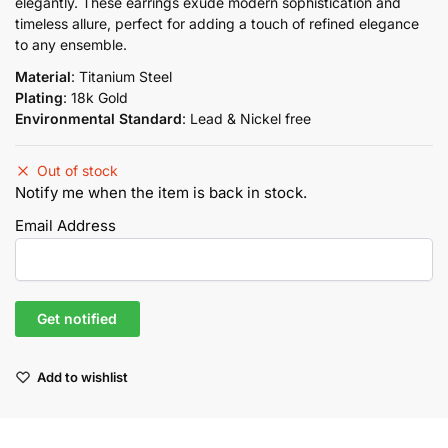
elegantly. These earrings exude modern sophistication and
timeless allure, perfect for adding a touch of refined elegance
to any ensemble.
Material
: Titanium Steel
Plating
: 18k Gold
Environmental Standard
: Lead & Nickel free
Out of stock
Notify me when the item is back in stock.
Email Address
Add to wishlist