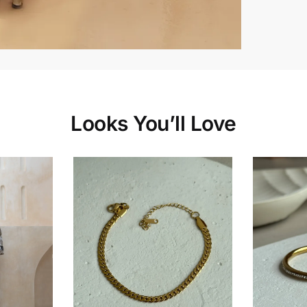
Looks You’ll Love