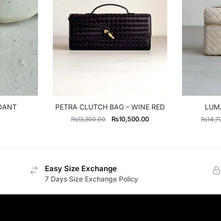
NDANT
PETRA CLUTCH BAG – WINE RED
LUMA
Original
Current
₨
10,500.00
₨
13,300.00
₨
14,7
price
price
was:
is:
₨13,300.00.
₨10,500.00.
Easy Size Exchange
7 Days Size Exchange Policy