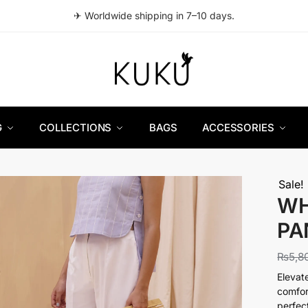
✈ Worldwide shipping in 7–10 days.
G
COLLECTIONS
BAGS
ACCESSORIES
Sale!
WH
PA
₨
5,8
Elevat
comfor
perfec