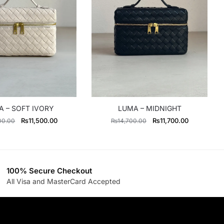
 – SOFT IVORY
LUMA – MIDNIGHT
Original
Current
Original
Current
₨
11,500.00
₨
11,700.00
00.00
₨
14,700.00
price
price
price
price
was:
is:
was:
is:
₨14,700.00.
₨11,500.00.
₨14,700.00.
₨11,700.0
100% Secure Checkout
All Visa and MasterCard Accepted