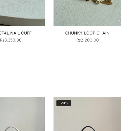
TAL NAIL CUFF
CHUNKY LOOP CHAIN
₨
3,350.00
₨
2,200.00
-20%