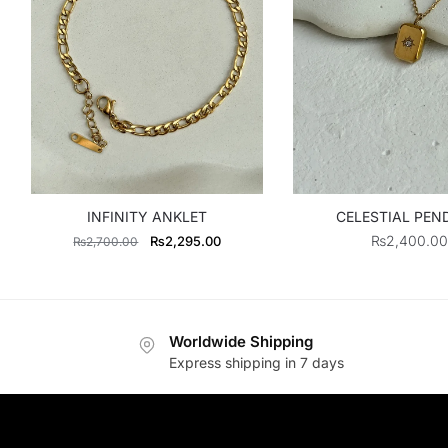
INFINITY ANKLET
CELESTIAL PE
Original
Current
₨
2,400.00
₨
2,295.00
₨
2,700.00
price
price
was:
is:
₨2,700.00.
₨2,295.00.
Worldwide Shipping
Express shipping in 7 days