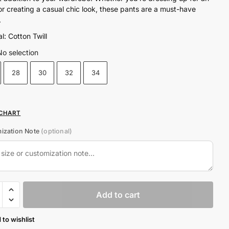
₨5,800.00.
₨4,650.00.
or creating a casual chic look, these pants are a must-have
.
l: Cotton Twill
No selection
28
30
32
34
 CHART
ization Note
(optional)
Add to cart
 to wishlist