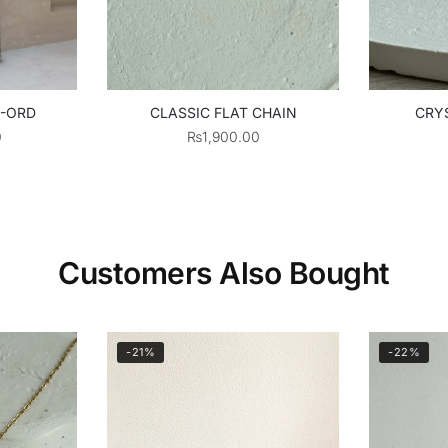
O-ORD
CLASSIC FLAT CHAIN
CRYS
0
₨
1,900.00
Customers Also Bought
-21%
-22%