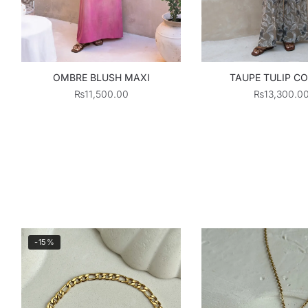
OMBRE BLUSH MAXI
TAUPE TULIP C
₨
11,500.00
₨
13,300.0
-15%