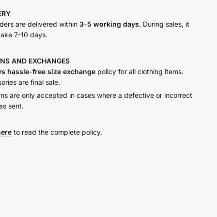
VERY
y
rders are delivered within
3-5 working days
. During sales, it
take 7-10 days.
RNS AND
EXCHANGES
ys hassle-free size exchange
policy for all clothing items.
ries are final sale.
rns are only accepted in cases where a defective or incorrect
as sent.
here
to read the complete policy.