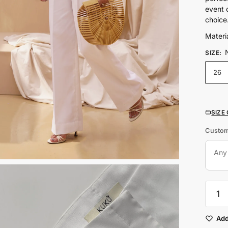
event 
choice
Materia
SIZE
:
26
SIZE
Custom
White
Wide
Leg
Mid
Add
Rise