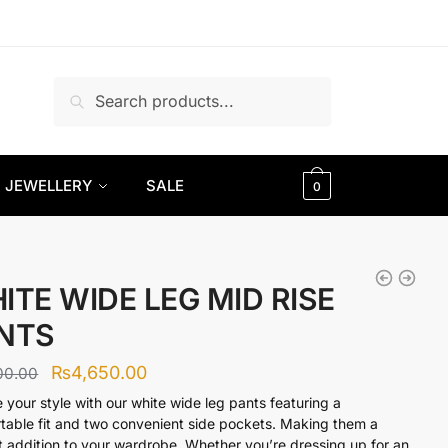
Search
Search
for:
JEWELLERY
SALE
0
ITE WIDE LEG MID RISE
NTS
Original
Current
₨
4,650.00
00.00
price
price
e your style with our white wide leg pants featuring a
table fit and two convenient side pockets. Making them a
was:
is:
t addition to your wardrobe. Whether you’re dressing up for an