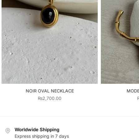
NOIR OVAL NECKLACE
MODE
₨
2,700.00
Worldwide Shipping
Express shipping in 7 days