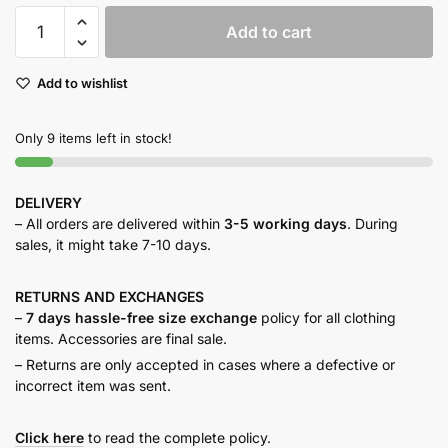
Taupe
Add to cart
button
down
Add to wishlist
quantity
Only 9 items left in stock!
DELIVERY
– All orders are delivered within
3-5 working days
. During
sales, it might take 7-10 days.
RETURNS AND
EXCHANGES
–
7 days hassle-free size exchange
policy for all clothing
items. Accessories are final sale.
– Returns are only accepted in cases where a defective or
incorrect item was sent.
Click here
to read the complete policy.