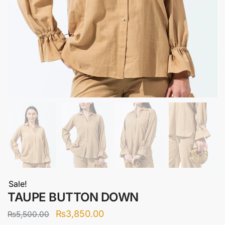
Sale!
TAUPE BUTTON DOWN
Original
Current
₨
3,850.00
₨
5,500.00