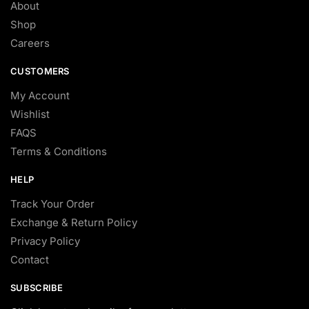
About
Shop
Careers
CUSTOMERS
My Account
Wishlist
FAQS
Terms & Conditions
HELP
Track Your Order
Exchange & Return Policy
Privacy Policy
Contact
SUBSCRIBE