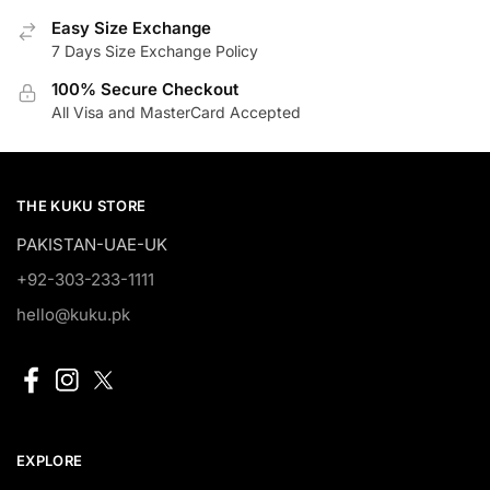
Easy Size Exchange
7 Days Size Exchange Policy
100% Secure Checkout
All Visa and MasterCard Accepted
THE KUKU STORE
PAKISTAN-UAE-UK
+92-303-233-1111
hello@kuku.pk
EXPLORE