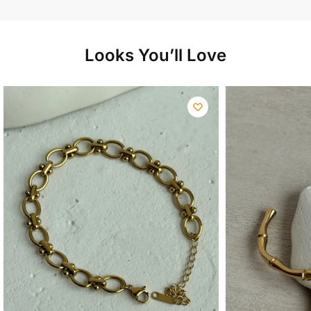
Looks You’ll Love