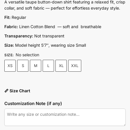
price
price
A versatile taupe button-down shirt featuring a relaxed fit, crisp
collar, and soft fabric — perfect for effortless everyday style.
was:
is:
₨5,500.00.
₨3,850.00.
Fit:
Regular
Fabric:
Linen Cotton Blend — soft and breathable
Transparency:
Not transparent
Size:
Model height 5’7″, wearing size Small
No selection
SIZE
:
XS
S
M
L
XL
XXL
📏 Size Chart
Customization Note (if any)