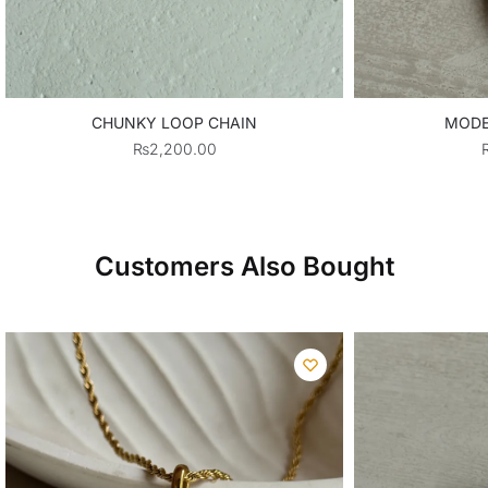
CHUNKY LOOP CHAIN
MODE
₨
2,200.00
Customers Also Bought