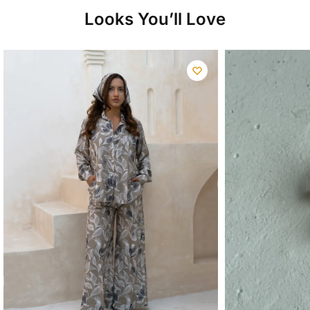
Looks You’ll Love