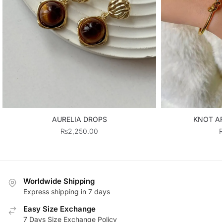
AURELIA DROPS
KNOT AF
₨
2,250.00
Worldwide Shipping
Express shipping in 7 days
Easy Size Exchange
7 Days Size Exchange Policy