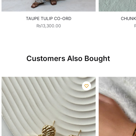
TAUPE TULIP CO-ORD
CHUNK
₨
13,300.00
Customers Also Bought