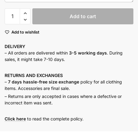
Olive
Add to cart
haze
drawstring
Add to wishlist
shirt
quantity
DELIVERY
– All orders are delivered within
3-5 working days
. During
sales, it might take 7-10 days.
RETURNS AND
EXCHANGES
–
7 days hassle-free size exchange
policy for all clothing
items. Accessories are final sale.
– Returns are only accepted in cases where a defective or
incorrect item was sent.
Click here
to read the complete policy.