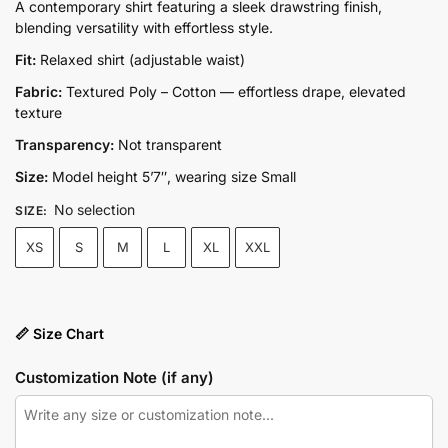
price
price
A contemporary shirt featuring a sleek drawstring finish,
blending versatility with effortless style.
was:
is:
₨7,250.00.
₨6,780.00.
Fit:
Relaxed shirt (adjustable waist)
Fabric:
Textured Poly – Cotton — effortless drape, elevated
texture
Transparency:
Not transparent
Size:
Model height 5’7″, wearing size Small
No selection
SIZE
:
XS
S
M
L
XL
XXL
📏 Size Chart
Customization Note (if any)