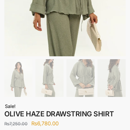
Sale!
OLIVE HAZE DRAWSTRING SHIRT
Original
Current
₨
6,780.00
₨
7,250.00