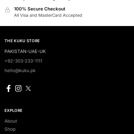
100% Secure Checkout
All Visa and MasterCard Accepted
THE KUKU STORE
PAKISTAN-UAE-UK
+92-303-233-1111
hello@kuku.pk
EXPLORE
About
Shop