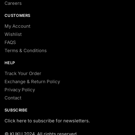
Careers
CUSTOMERS
My Account
Wishlist
FAQS
Terms & Conditions
HELP
Track Your Order
Exchange & Return Policy
Privacy Policy
Contact
SUBSCRIBE
Click here to subscribe for newsletters.
© KUKU 2024. All rights reserved.