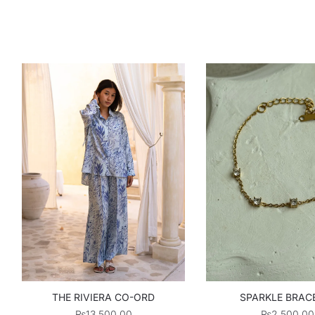
THE RIVIERA CO-ORD
SPARKLE BRAC
₨
13,500.00
₨
2,500.00