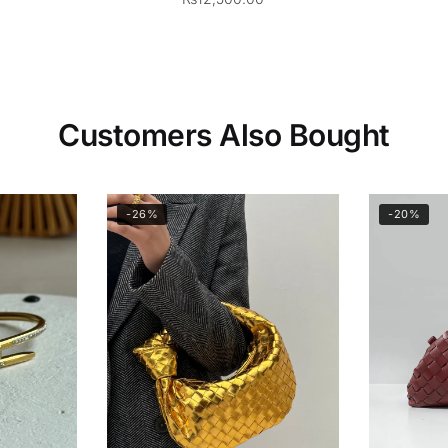
Customers Also Bought
-26%
-20%