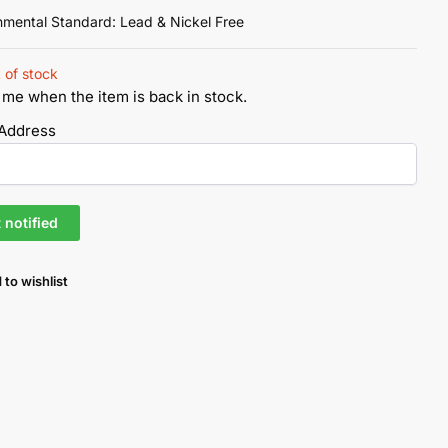
nmental Standard: Lead & Nickel Free
 of stock
 me when the item is back in stock.
 Address
 to wishlist