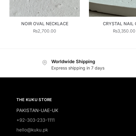
NOIR OVAL NECKLACE
CRYSTAL NAIL 
₨
2,700.00
₨
3,350.00
Worldwide Shipping
Express shipping in 7 days
THE KUKU STORE
PAKISTAN-UAE-UK
+92-303-233-1111
hello@kuku.pk