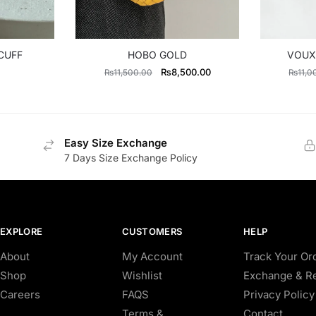
CUFF
HOBO GOLD
VOUX
Original
Current
₨
8,500.00
₨
11,500.00
₨
11,0
price
price
was:
is:
₨11,500.00.
₨8,500.00.
Easy Size Exchange
7 Days Size Exchange Policy
EXPLORE
CUSTOMERS
HELP
About
My Account
Track Your Or
Shop
Wishlist
Exchange & Re
Careers
FAQS
Privacy Policy
Terms &
Contact