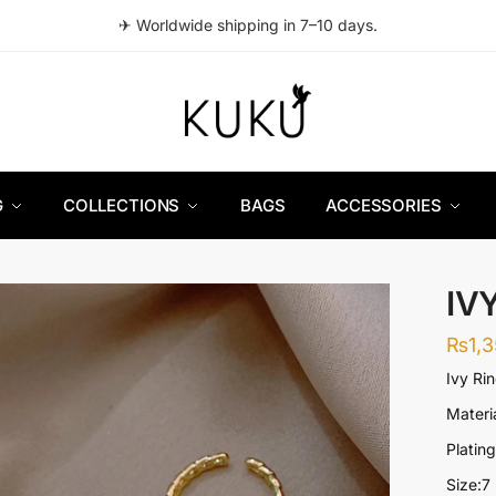
✈ Worldwide shipping in 7–10 days.
G
COLLECTIONS
BAGS
ACCESSORIES
IV
₨
1,
Ivy Ri
Materia
Platin
Size:7