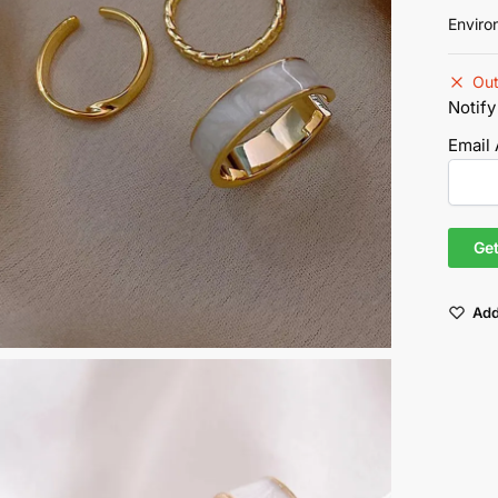
Enviro
Out
Notify
Email
Add