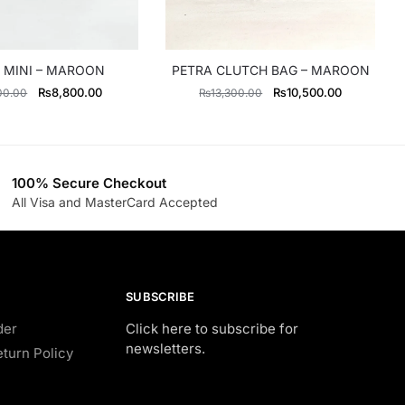
 MINI – MAROON
PETRA CLUTCH BAG – MAROON
Original
Current
Original
Current
₨
8,800.00
₨
10,500.00
00.00
₨
13,300.00
price
price
price
price
was:
is:
was:
is:
₨11,000.00.
₨8,800.00.
₨13,300.00.
₨10,500.0
100% Secure Checkout
All Visa and MasterCard Accepted
SUBSCRIBE
der
Click here to subscribe for
newsletters.
turn Policy