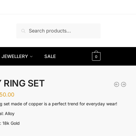
Search
Search
for:
JEWELLERY
SALE
0
Y RING SET
350.00
ng set made of copper is a perfect trend for everyday wear!
l: Alloy
g: 18k Gold