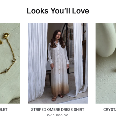
Looks You’ll Love
ELET
STRIPED OMBRE DRESS SHIRT
CRYST
₨
12,500.00