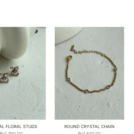
AL FLORAL STUDS
ROUND CRYSTAL CHAIN
₨
2,300.00
₨
2,500.00