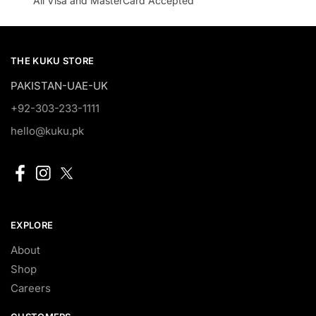
All Visa and MasterCard Accepted
THE KUKU STORE
PAKISTAN-UAE-UK
+92-303-233-1111
hello@kuku.pk
EXPLORE
About
Shop
Careers