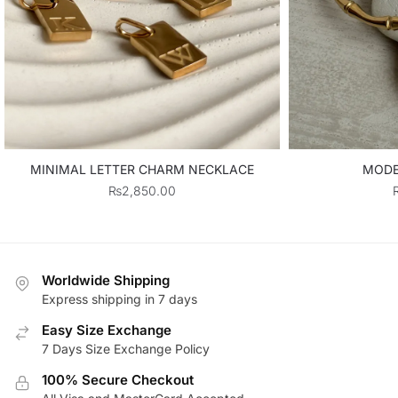
MINIMAL LETTER CHARM NECKLACE
MODE
₨
2,850.00
Worldwide Shipping
Express shipping in 7 days
Easy Size Exchange
7 Days Size Exchange Policy
100% Secure Checkout