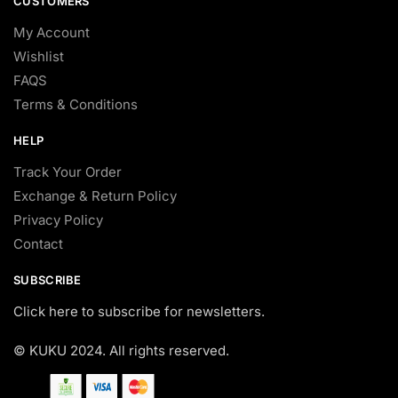
CUSTOMERS
My Account
Wishlist
FAQS
Terms & Conditions
HELP
Track Your Order
Exchange & Return Policy
Privacy Policy
Contact
SUBSCRIBE
Click here to subscribe for newsletters.
© KUKU 2024. All rights reserved.