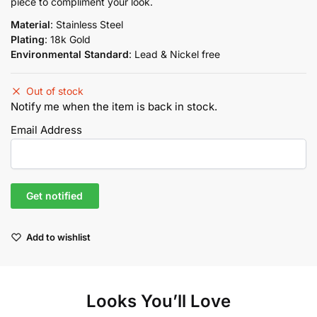
piece to compliment your look.
Material
: Stainless Steel
Plating
: 18k Gold
Environmental Standard
: Lead & Nickel free
Out of stock
Notify me when the item is back in stock.
Email Address
Add to wishlist
Looks You’ll Love