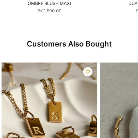
OMBRE BLUSH MAXI
DUA
₨
11,500.00
Customers Also Bought