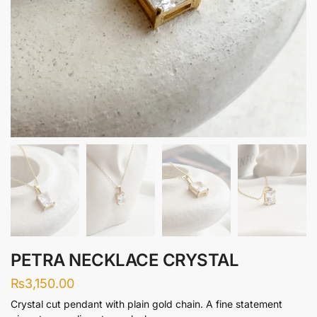
PETRA NECKLACE CRYSTAL
₨
3,150.00
Crystal cut pendant with plain gold chain. A fine statement