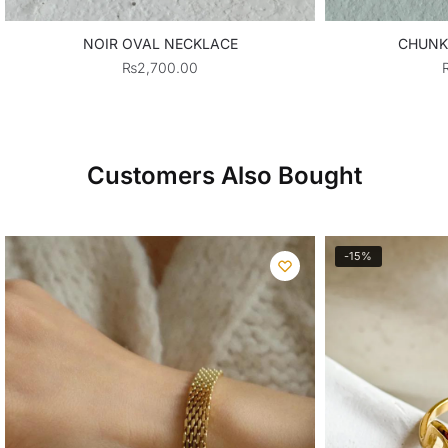
NOIR OVAL NECKLACE
CHUNK
₨
2,700.00
Customers Also Bought
-15%