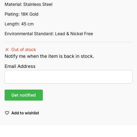
Material: Stainless Steel
Plating: 18K Gold
Length: 45 cm
Environmental Standard: Lead & Nickel Free
Out of stock
Notify me when the item is back in stock.
Email Address
Add to wishlist