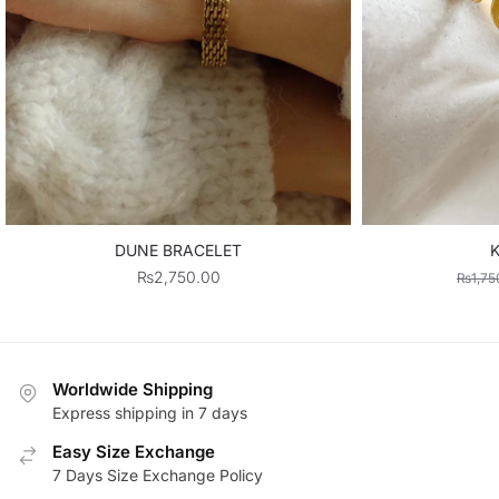
DUNE BRACELET
K
₨
2,750.00
₨
1,75
Worldwide Shipping
Express shipping in 7 days
Easy Size Exchange
7 Days Size Exchange Policy