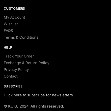
CUSTOMERS
My Account
Wishlist
FAQS
Terms & Conditions
HELP
Track Your Order
Exchange & Return Policy
Privacy Policy
Contact
SUBSCRIBE
Click here to subscribe for newsletters.
© KUKU 2024. All rights reserved.