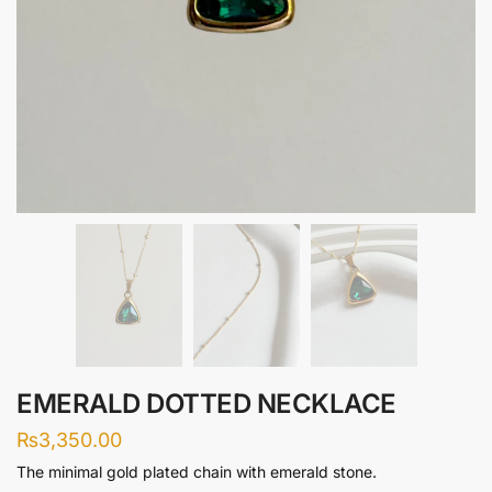
EMERALD DOTTED NECKLACE
₨
3,350.00
The minimal gold plated chain with emerald stone.