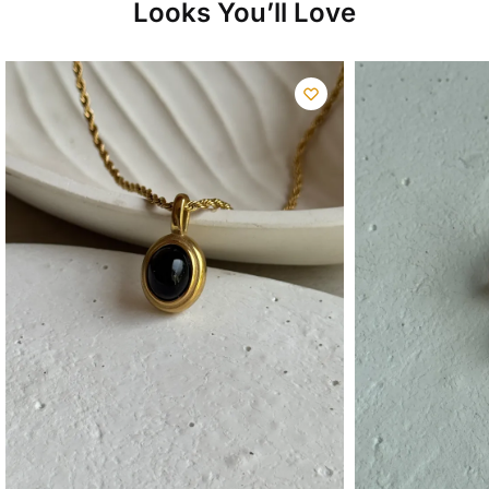
Looks You’ll Love