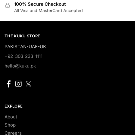
100% Secure Checkout
All Visa and MasterCard Accepted
THE KUKU STORE
PAKISTAN-UAE-UK
+92-303-233-1111
hello@kuku.pk
EXPLORE
About
Shop
Careers