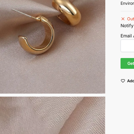
Enviro
Out
Notify
Email
Add