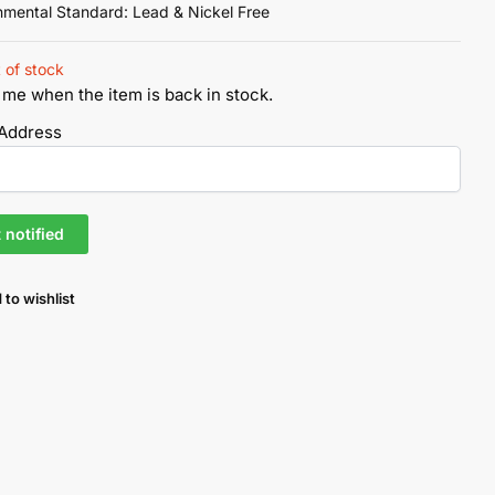
nmental Standard: Lead & Nickel Free
 of stock
 me when the item is back in stock.
 Address
 to wishlist