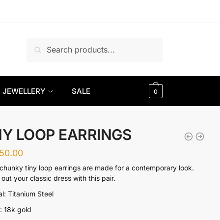
Search
Search
for:
JEWELLERY
SALE
0
NY LOOP EARRINGS
650.00
chunky tiny loop earrings are made for a contemporary look.
out your classic dress with this pair.
al: Titanium Steel
g: 18k gold