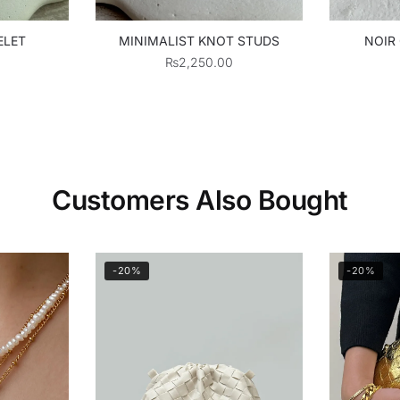
ELET
MINIMALIST KNOT STUDS
NOIR
₨
2,250.00
Customers Also Bought
-20%
-20%