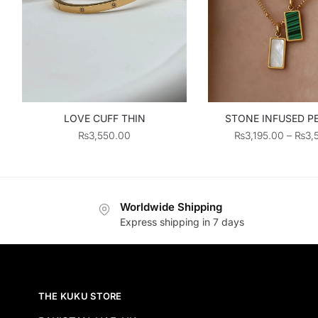
STONE INFUSED 
LOVE CUFF THIN
₨
3,195.00
–
₨
3,
₨
3,550.00
Worldwide Shipping
Express shipping in 7 days
THE KUKU STORE