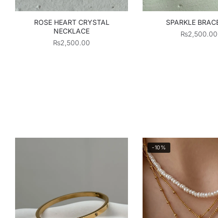
ROSE HEART CRYSTAL
SPARKLE BRAC
NECKLACE
₨
2,500.00
₨
2,500.00
-10%