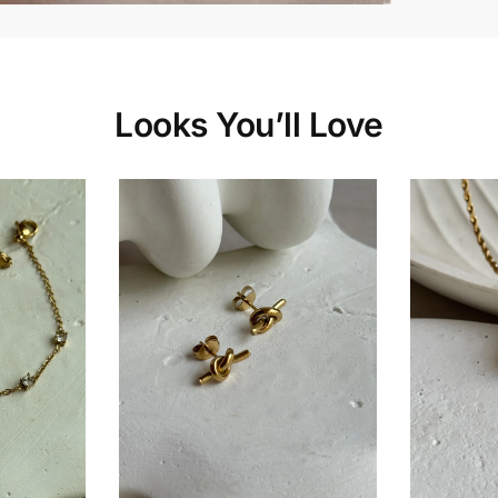
Looks You’ll Love