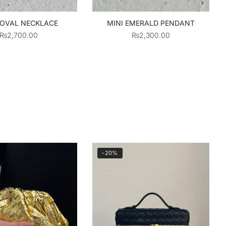
 OVAL NECKLACE
MINI EMERALD PENDANT
₨
2,700.00
₨
2,300.00
-20%