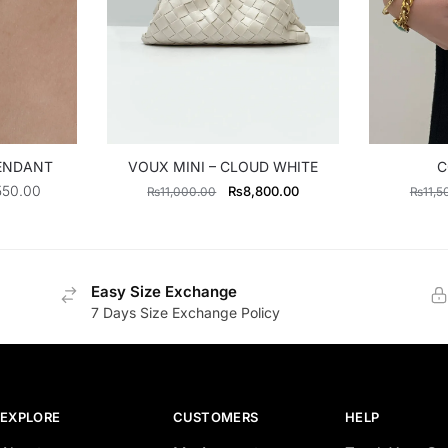
PENDANT
VOUX MINI – CLOUD WHITE
C
Price
Original
Current
550.00
₨
8,800.00
₨
11,000.00
₨
11,5
range:
price
price
₨3,195.00
was:
is:
through
₨11,000.00.
₨8,800.00.
₨3,550.00
Easy Size Exchange
7 Days Size Exchange Policy
EXPLORE
CUSTOMERS
HELP