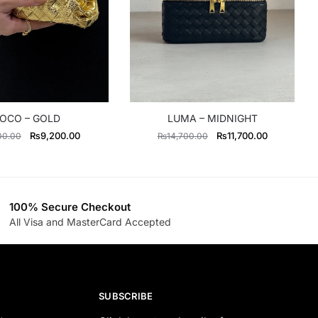
OCO – GOLD
LUMA – MIDNIGHT
Original
Current
Original
Current
₨
9,200.00
₨
11,700.00
00.00
₨
14,700.00
price
price
price
price
was:
is:
was:
is:
₨11,500.00.
₨9,200.00.
₨14,700.00.
₨11,700.0
100% Secure Checkout
All Visa and MasterCard Accepted
SUBSCRIBE