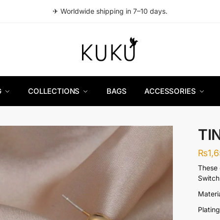
✈ Worldwide shipping in 7–10 days.
G
COLLECTIONS
BAGS
ACCESSORIES
TI
₨
1,
These 
Switch 
Materi
Platin