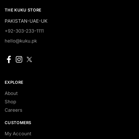
THE KUKU STORE
PAKISTAN-UAE-UK
+92-303-233-1111
hello@kuku.pk
EXPLORE
About
Shop
Careers
CUSTOMERS
My Account