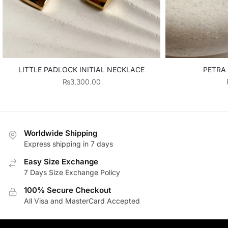
LITTLE PADLOCK INITIAL NECKLACE
PETRA
₨
3,300.00
Worldwide Shipping
Express shipping in 7 days
Easy Size Exchange
7 Days Size Exchange Policy
100% Secure Checkout
All Visa and MasterCard Accepted