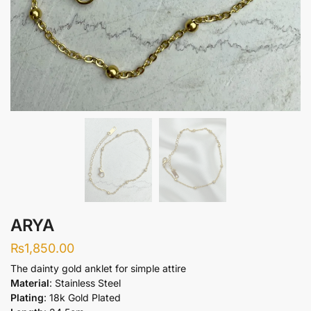
ARYA
₨
1,850.00
The dainty gold anklet for simple attire
Material
: Stainless Steel
Plating
: 18k Gold Plated