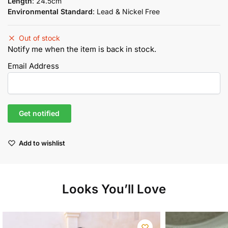
Length
: 24.5cm
Environmental Standard
: Lead & Nickel Free
Out of stock
Notify me when the item is back in stock.
Email Address
Add to wishlist
Looks You’ll Love