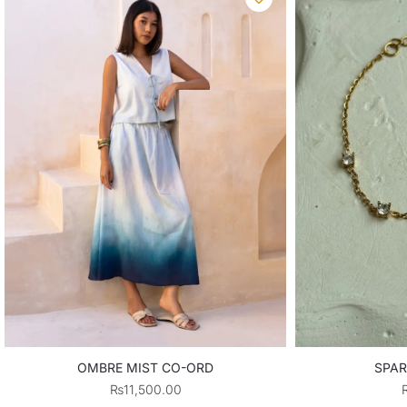
OMBRE MIST CO-ORD
SPAR
₨
11,500.00