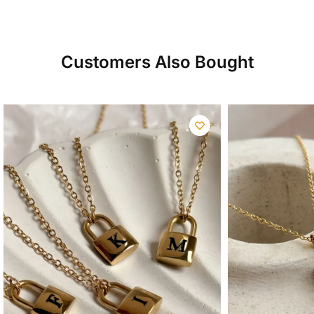
Customers Also Bought