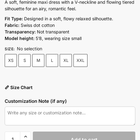
price
price
A soft, feminine maxi dress with a V-neckline and flowing tiered
silhouette for an airy, romantic feel.
was:
is:
₨10,500.00.
₨7,350.00.
Fit Type:
Designed in a soft, flowy relaxed silhouette.
Fabric:
Swiss dot cotton
Transparency:
Not transparent
Model height:
5’8, wearing size small
No selection
SIZE
:
XS
S
M
L
XL
XXL
📏 Size Chart
Customization Note (if any)
ROSALIE
Add to cart