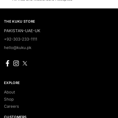
THE KUKU STORE
PAKISTAN-UAE-UK
+92-303-233-1111
hello@kuku.pk
EXPLORE
About
Shop
Careers
CUSTOMERS