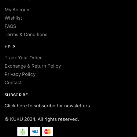
My Account
Wishlist
FAQS
Terms & Conditions
HELP
Track Your Order
Exchange & Return Policy
Privacy Policy
Contact
SUBSCRIBE
Click here to subscribe for newsletters.
© KUKU 2024. All rights reserved.