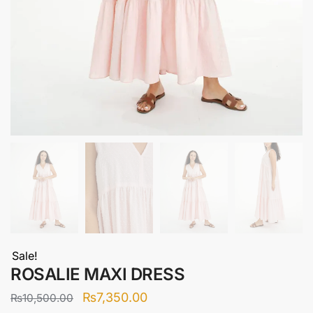
Sale!
ROSALIE MAXI DRESS
Original
Current
₨
7,350.00
₨
10,500.00