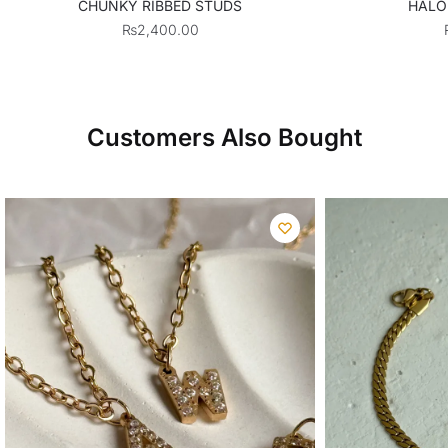
CHUNKY RIBBED STUDS
HALO
₨
2,400.00
Customers Also Bought