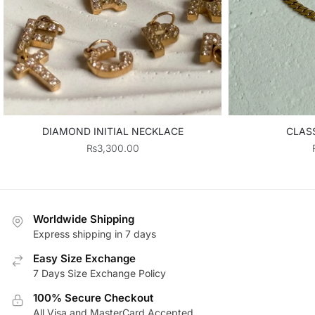
DIAMOND INITIAL NECKLACE
CLASS
₨
3,300.00
Worldwide Shipping
Express shipping in 7 days
Easy Size Exchange
7 Days Size Exchange Policy
100% Secure Checkout
All Visa and MasterCard Accepted