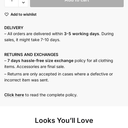
MAXI
DRESS
Add to wishlist
quantity
DELIVERY
– All orders are delivered within
3-5 working days
. During
sales, it might take 7-10 days.
RETURNS AND
EXCHANGES
–
7 days hassle-free size exchange
policy for all clothing
items. Accessories are final sale.
– Returns are only accepted in cases where a defective or
incorrect item was sent.
Click here
to read the complete policy.
Looks You’ll Love