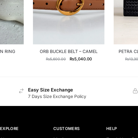
N RING
ORB BUCKLE BELT – CAMEL
PETRA C
Original
Current
₨
5,040.00
₨
5,600.00
₨
13,3
price
price
was:
is:
₨5,600.00.
₨5,040.00.
Easy Size Exchange
7 Days Size Exchange Policy
EXPLORE
CUSTOMERS
HELP