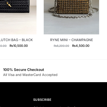
LUTCH BAG – BLACK
RYNE MINI – CHAMPAGNE
Original
Current
Original
Current
₨
10,500.00
₨
4,500.00
00.00
₨
5,200.00
price
price
price
price
was:
is:
was:
is:
₨13,300.00.
₨10,500.00.
₨5,200.00.
₨4,500.00
100% Secure Checkout
All Visa and MasterCard Accepted
SUBSCRIBE