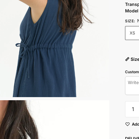
Trans
Model 
SIZE
:
XS
📏 Siz
Customi
NAVY
CINCH
WAIST
DRESS
Add
quantit
DELI