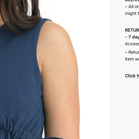
– All o
might 
RETU
–
7 da
Accesso
– Retu
item w
Click 