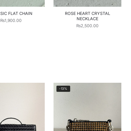
SIC FLAT CHAIN
ROSE HEART CRYSTAL
NECKLACE
₨
1,900.00
₨
2,500.00
-13%