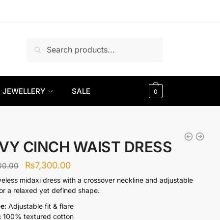
Search
Search
for:
JEWELLERY
SALE
0
VY CINCH WAIST DRESS
Original
Current
₨
7,300.00
00.00
price
price
veless midaxi dress with a crossover neckline and adjustable
for a relaxed yet defined shape.
was:
is:
pe:
Adjustable fit & flare
₨9,300.00.
₨7,300.00.
:
100% textured cotton