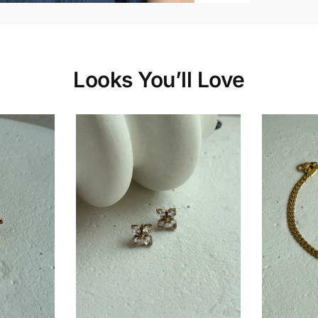
Looks You’ll Love