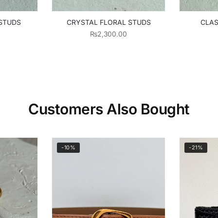
 STUDS
CRYSTAL FLORAL STUDS
CLAS
₨
2,300.00
Customers Also Bought
-10%
-21%