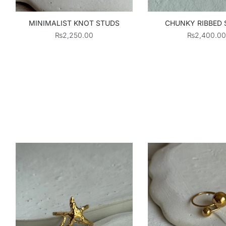
MINIMALIST KNOT STUDS
CHUNKY RIBBED
₨
2,250.00
₨
2,400.00