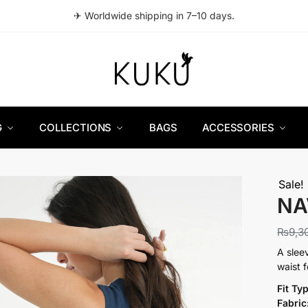
✈ Worldwide shipping in 7–10 days.
G
COLLECTIONS
BAGS
ACCESSORIES
Sale!
NA
₨
9,3
A slee
waist 
Fit Ty
Fabric