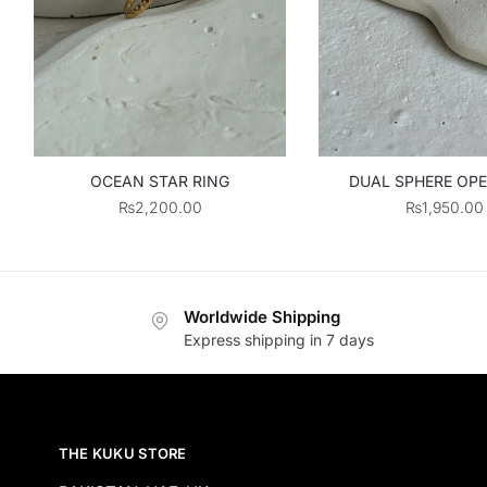
OCEAN STAR RING
DUAL SPHERE OPE
₨
2,200.00
₨
1,950.00
Worldwide Shipping
Express shipping in 7 days
THE KUKU STORE