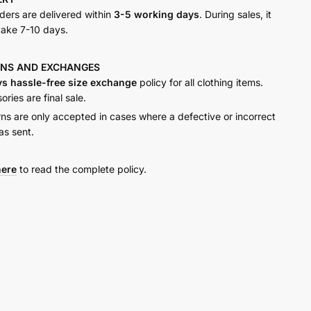
rders are delivered within
3-5 working days
. During sales, it
take 7-10 days.
RNS AND
EXCHANGES
ys hassle-free size exchange
policy for all clothing items.
ries are final sale.
rns are only accepted in cases where a defective or incorrect
as sent.
here
to read the complete policy.