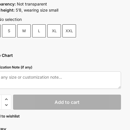
parency:
Not transparent
height:
5’8, wearing size small
No selection
S
M
L
XL
XXL
e Chart
zation Note (if any)
Add to cart
 to wishlist
y
VERY