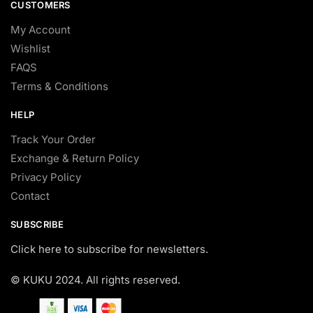
CUSTOMERS
My Account
Wishlist
FAQS
Terms & Conditions
HELP
Track Your Order
Exchange & Return Policy
Privacy Policy
Contact
SUBSCRIBE
Click here to subscribe for newsletters.
© KUKU 2024. All rights reserved.