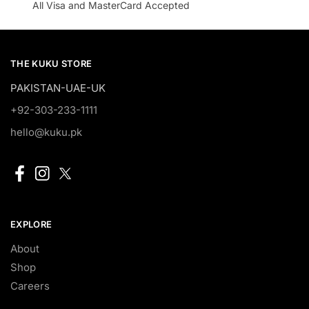
All Visa and MasterCard Accepted
THE KUKU STORE
PAKISTAN-UAE-UK
+92-303-233-1111
hello@kuku.pk
EXPLORE
About
Shop
Careers