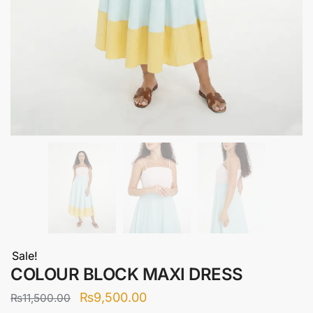
Sale!
COLOUR BLOCK MAXI DRESS
Original
Current
₨
9,500.00
₨
11,500.00