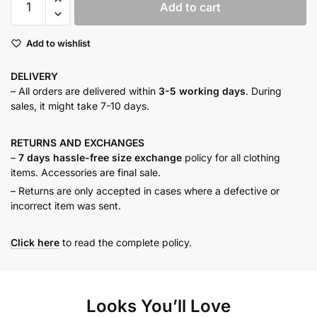
Add to cart
BLOCK
MAXI
Add to wishlist
DRESS
quantity
DELIVERY
– All orders are delivered within
3-5 working days
. During
sales, it might take 7-10 days.
RETURNS AND
EXCHANGES
–
7 days hassle-free size exchange
policy for all clothing
items. Accessories are final sale.
– Returns are only accepted in cases where a defective or
incorrect item was sent.
Click here
to read the complete policy.
Looks You’ll Love