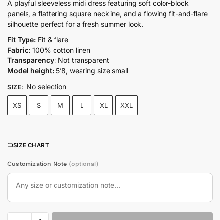
price
price
A playful sleeveless midi dress featuring soft color-block
panels, a flattering square neckline, and a flowing fit-and-flare
was:
is:
silhouette perfect for a fresh summer look.
₨11,500.00.
₨9,500.00.
Fit Type:
Fit & flare
Fabric:
100% cotton linen
Transparency:
Not transparent
Model height:
5’8, wearing size small
No selection
SIZE
:
XS
S
M
L
XL
XXL
SIZE CHART
Customization Note
(optional)
COLOUR