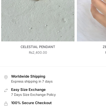
CELESTIAL PENDANT
Z
₨
2,400.00
Worldwide Shipping
Express shipping in 7 days
Easy Size Exchange
7 Days Size Exchange Policy
100% Secure Checkout