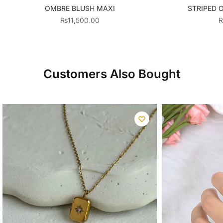
OMBRE BLUSH MAXI
STRIPED 
₨
11,500.00
Customers Also Bought