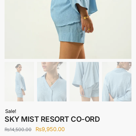
Sale!
SKY MIST RESORT CO-ORD
Original
Current
₨
9,950.00
₨
14,500.00