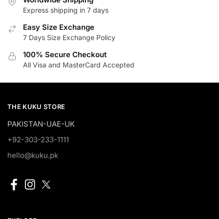
Express shipping in 7 days
Easy Size Exchange
7 Days Size Exchange Policy
100% Secure Checkout
All Visa and MasterCard Accepted
THE KUKU STORE
PAKISTAN-UAE-UK
+92-303-233-1111
hello@kuku.pk