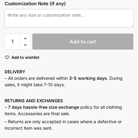
Customization Note (if any)
Sky
Add to cart
mist
resort
Add to wishlist
co-
ord
DELIVERY
quantity
– All orders are delivered within
3-5 working days
. During
sales, it might take 7-10 days.
RETURNS AND
EXCHANGES
–
7 days hassle-free size exchange
policy for all clothing
items. Accessories are final sale.
– Returns are only accepted in cases where a defective or
incorrect item was sent.