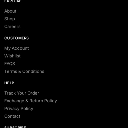
EXPLORE
About
Shop
Careers
CUSTOMERS
My Account
Wishlist
FAQS
Terms & Conditions
HELP
Track Your Order
Exchange & Return Policy
Privacy Policy
Contact
SUBSCRIBE