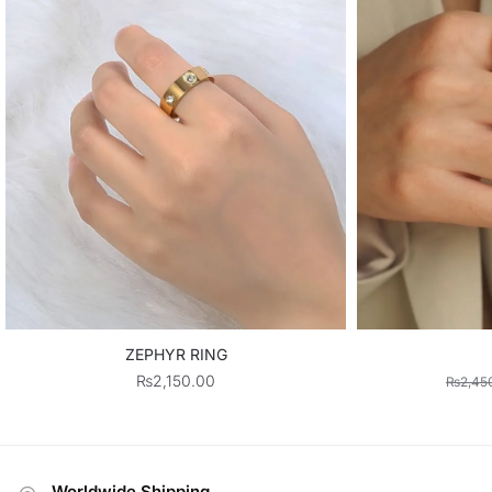
ZEPHYR RING
₨
2,150.00
₨
2,45
Worldwide Shipping