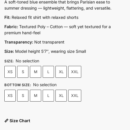
price
price
A soft-toned blue ensemble that brings Parisian ease to
summer dressing — lightweight, flattering, and versatile.
was:
is:
₨14,500.00.
₨9,950.00.
Fit:
Relaxed fit shirt with relaxed shorts
Fabric:
Textured Poly – Cotton — soft yet textured for a
premium hand-feel
Transparency:
Not transparent
Size:
Model height 5’7″, wearing size Small
No selection
SIZE
:
XS
S
M
L
XL
XXL
No selection
BOTTOM SIZE
:
XS
S
M
L
XL
XXL
📏 Size Chart