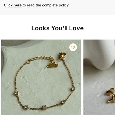
Click here
to read the complete policy.
Looks You’ll Love