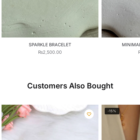
SPARKLE BRACELET
MINIMA
₨
2,500.00
Customers Also Bought
-15%