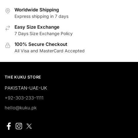
Worldwide Shipping
Express shipping in 7 days
Easy Size Exchange
7 Days Size Exchange Policy
100% Secure Checkout
All Visa and MasterCard Accepted
THE KUKU STORE
PAKISTAN-UAE-UK
+92-303-233-1111
hello@kuku.pk