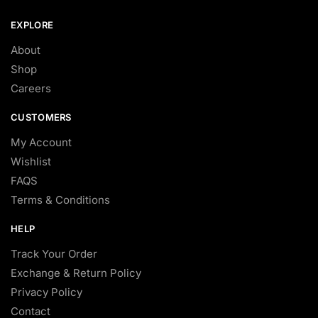
EXPLORE
About
Shop
Careers
CUSTOMERS
My Account
Wishlist
FAQS
Terms & Conditions
HELP
Track Your Order
Exchange & Return Policy
Privacy Policy
Contact