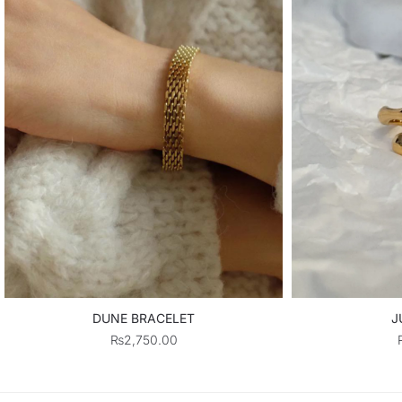
DUNE BRACELET
J
₨
2,750.00