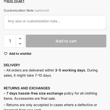
SIZE CHART
Customization Note
(optional)
French
Add to cart
lilac
linen
Add to wishlist
co-
ord
DELIVERY
quantity
– All orders are delivered within
3-5 working days
. During
sales, it might take 7-10 days.
RETURNS AND
EXCHANGES
–
7 days hassle-free size exchange
policy for all clothing
items. Accessories are final sale.
– Returns are only accepted in cases where a defective or
incorrect item was sent.