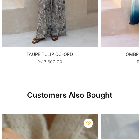
TAUPE TULIP CO-ORD
OMBR
₨
13,300.00
Customers Also Bought