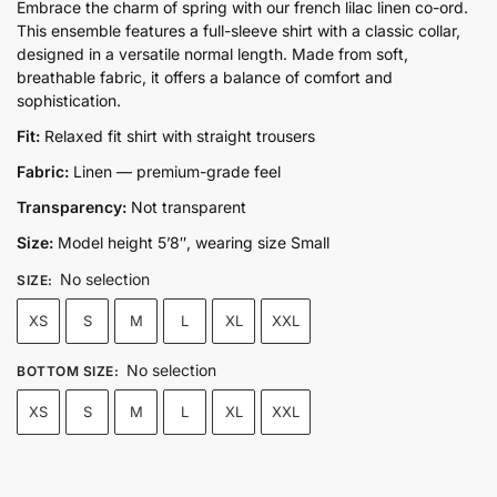
price
price
Embrace the charm of spring with our french lilac linen co-ord.
This ensemble features a full-sleeve shirt with a classic collar,
was:
is:
designed in a versatile normal length. Made from soft,
₨12,300.00.
₨9,750.00.
breathable fabric, it offers a balance of comfort and
sophistication.
Fit:
Relaxed fit shirt with straight trousers
Fabric:
Linen — premium-grade feel
Transparency:
Not transparent
Size:
Model height 5’8″, wearing size Small
No selection
SIZE
:
XS
S
M
L
XL
XXL
No selection
BOTTOM SIZE
:
XS
S
M
L
XL
XXL