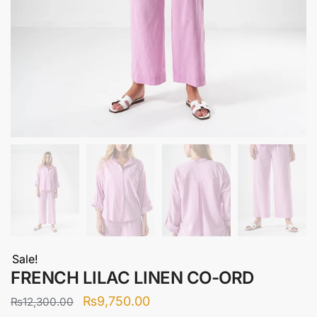
Sale!
FRENCH LILAC LINEN CO-ORD
Original
Current
₨
9,750.00
₨
12,300.00