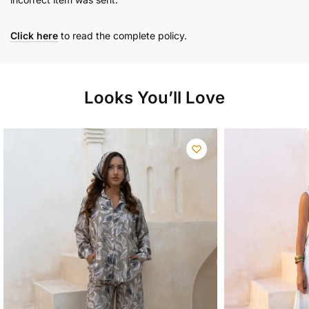
Click here
to read the complete policy.
Looks You’ll Love