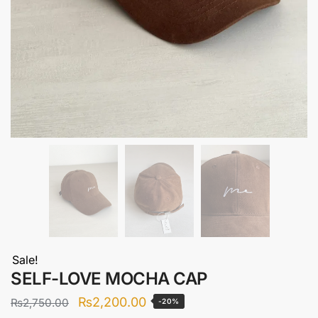
Sale!
SELF-LOVE MOCHA CAP
Original
Current
₨
2,200.00
₨
2,750.00
-20%