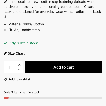
price
price
Warm, chocolate brown cotton cap featuring delicate white
cursive embroidery for a personal, grounded touch. Clean,
was:
is:
easy, and designed for everyday wear with an adjustable back
₨2,750.00.
₨2,200.00.
strap.
Material:
100% Cotton
Fit:
Adjustable strap
Only 3 left in stock
📏 Size Chart
Self-
Add to cart
Love
Mocha
Add to wishlist
Cap
quantity
Only 3 items left in stock!