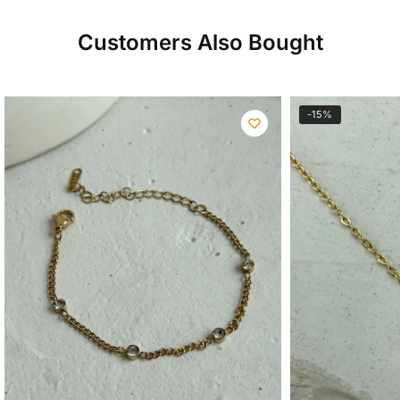
Customers Also Bought
-15%