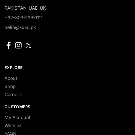
PAKISTAN-UAE-UK
+92-303-233-1111
hello@kuku.pk
EXPLORE
About
Shop
Careers
CUSTOMERS
My Account
Wishlist
FAQS