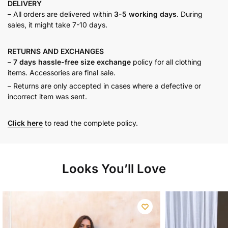
DELIVERY
– All orders are delivered within
3-5 working days
. During
sales, it might take 7-10 days.
RETURNS AND
EXCHANGES
–
7 days hassle-free size exchange
policy for all clothing
items. Accessories are final sale.
– Returns are only accepted in cases where a defective or
incorrect item was sent.
Click here
to read the complete policy.
Looks You’ll Love