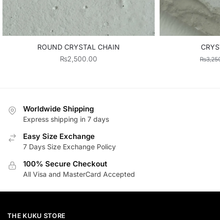
ROUND CRYSTAL CHAIN
CRYS
₨
2,500.00
₨
3,25
Worldwide Shipping
Express shipping in 7 days
Easy Size Exchange
7 Days Size Exchange Policy
100% Secure Checkout
All Visa and MasterCard Accepted
THE KUKU STORE