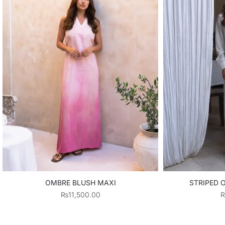
OMBRE BLUSH MAXI
STRIPED 
₨
11,500.00