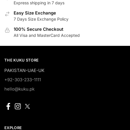
Express shipping in 7 days
Easy Size Exchange
7 Days Size Exchange Policy
100% Secure Checkout
All Visa and MasterCard Accepted
THE KUKU STORE
PAKISTAN-UAE-UK
+92-303-233-1111
hello@kuku.pk
EXPLORE