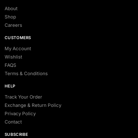
About
Shop
Careers
CUSTOMERS
My Account
Wishlist
FAQS
Terms & Conditions
HELP
Track Your Order
Exchange & Return Policy
Privacy Policy
Contact
SUBSCRIBE