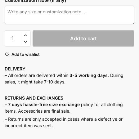
Customization Note (if any)
Urban
Add to cart
tweed
co-
Add to wishlist
ord
quantity
DELIVERY
– All orders are delivered within
3-5 working days
. During
sales, it might take 7-10 days.
RETURNS AND
EXCHANGES
–
7 days hassle-free size exchange
policy for all clothing
items. Accessories are final sale.
– Returns are only accepted in cases where a defective or
incorrect item was sent.