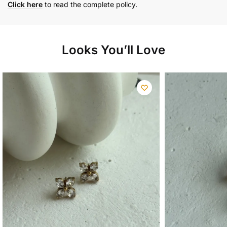
Click here
to read the complete policy.
Looks You’ll Love