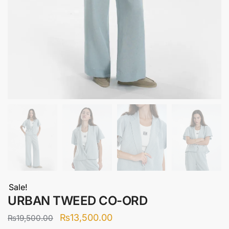
Sale!
URBAN TWEED CO-ORD
Original
Current
₨
13,500.00
₨
19,500.00