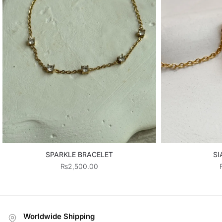
SPARKLE BRACELET
SI
₨
2,500.00
Worldwide Shipping