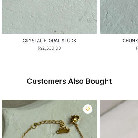
CRYSTAL FLORAL STUDS
CHUNK
₨
2,300.00
Customers Also Bought