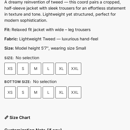
price
price
A dreamy reinvention of tweed — this coord pairs a cropped,
half-sleeve jacket with sleek trousers for an effortless statement
was:
is:
in texture and tone. Lightweight yet structured, perfect for
₨19,500.00.
₨13,500.00.
modern sophistication.
Fit:
Relaxed fit jacket with wide – leg trousers
Fabric:
Lightweight Tweed — luxurious hand-feel
Size:
Model height 5’7″, wearing size Small
No selection
SIZE
:
XS
S
M
L
XL
XXL
No selection
BOTTOM SIZE
:
XS
S
M
L
XL
XXL
📏 Size Chart