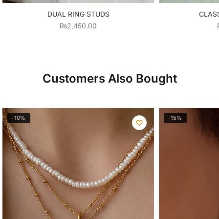
DUAL RING STUDS
CLASS
₨
2,450.00
Customers Also Bought
-10%
-15%