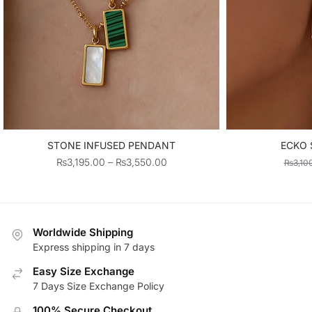
STONE INFUSED PENDANT
ECKO 
Price
₨
3,195.00
–
₨
3,550.00
₨
3,10
range:
₨3,195.00
through
₨3,550.00
Worldwide Shipping
Express shipping in 7 days
Easy Size Exchange
7 Days Size Exchange Policy
100% Secure Checkout