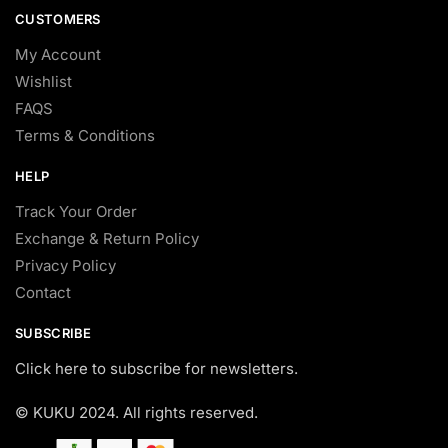
CUSTOMERS
My Account
Wishlist
FAQS
Terms & Conditions
HELP
Track Your Order
Exchange & Return Policy
Privacy Policy
Contact
SUBSCRIBE
Click here to subscribe for newsletters.
© KUKU 2024. All rights reserved.