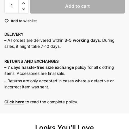
Pink
Add to cart
tweed
dress
Add to wishlist
set
quantity
DELIVERY
– All orders are delivered within
3-5 working days
. During
sales, it might take 7-10 days.
RETURNS AND
EXCHANGES
–
7 days hassle-free size exchange
policy for all clothing
items. Accessories are final sale.
– Returns are only accepted in cases where a defective or
incorrect item was sent.
Click here
to read the complete policy.
Looks You’ll Love