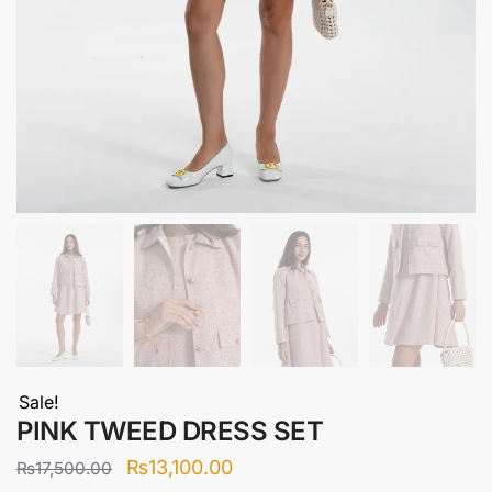
Sale!
PINK TWEED DRESS SET
Original
Current
₨
13,100.00
₨
17,500.00