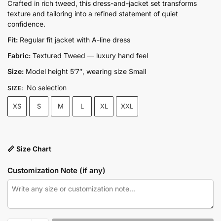
price
price
Crafted in rich tweed, this dress-and-jacket set transforms
texture and tailoring into a refined statement of quiet
was:
is:
confidence.
₨17,500.00.
₨13,100.00.
Fit:
Regular fit jacket with A-line dress
Fabric:
Textured Tweed — luxury hand feel
Size:
Model height 5’7″, wearing size Small
No selection
SIZE
:
XS
S
M
L
XL
XXL
📏 Size Chart
Customization Note (if any)