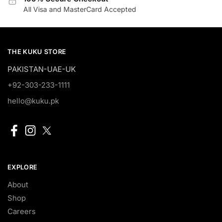
All Visa and MasterCard Accepted
THE KUKU STORE
PAKISTAN-UAE-UK
+92-303-233-1111
hello@kuku.pk
EXPLORE
About
Shop
Careers