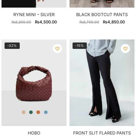
RYNE MINI – SILVER
BLACK BOOTCUT PANTS
Original
Current
Original
Curre
₨
4,500.00
₨
4,850.00
₨
5,200.00
₨
5,700.00
price
price
price
price
was:
is:
was:
is:
₨5,200.00.
₨4,500.00.
₨5,700.00.
₨4,8
-32%
-15%
HOBO
FRONT SLIT FLARED PANTS