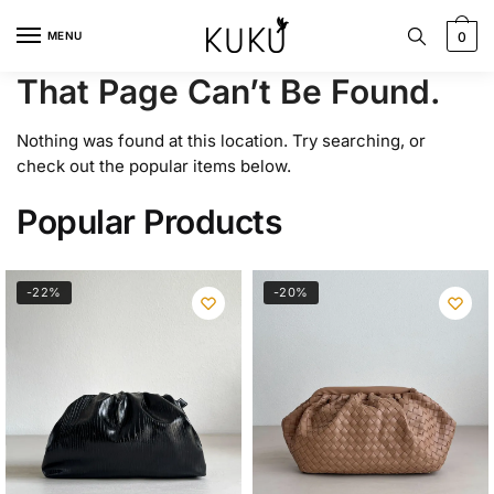
Skip
Skip
to
to
MENU
0
navigation
content
That Page Can’t Be Found.
Nothing was found at this location. Try searching, or
check out the popular items below.
Popular Products
-22%
-20%