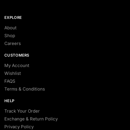
EXPLORE
About
Shop
Careers
CUSTOMERS
My Account
Wishlist
FAQS
Terms & Conditions
HELP
Track Your Order
Exchange & Return Policy
Privacy Policy