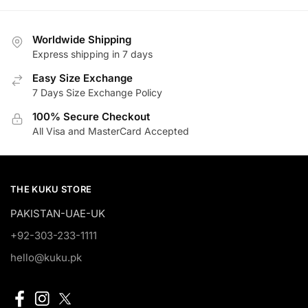
₨11,500.00.
₨9,200.00.
Worldwide Shipping
Express shipping in 7 days
Easy Size Exchange
7 Days Size Exchange Policy
100% Secure Checkout
All Visa and MasterCard Accepted
THE KUKU STORE
PAKISTAN-UAE-UK
+92-303-233-1111
hello@kuku.pk