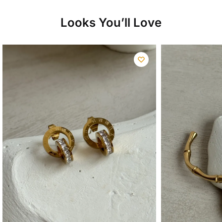
Looks You’ll Love