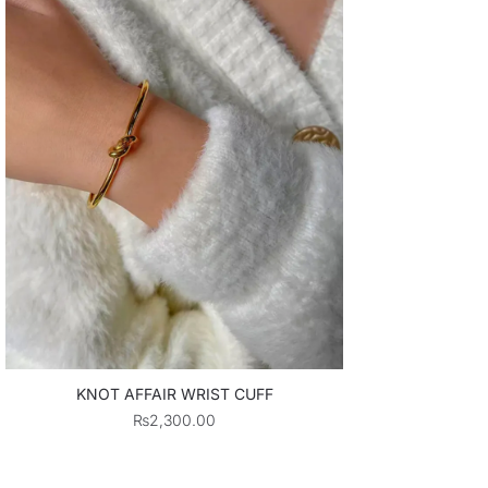
KNOT AFFAIR WRIST CUFF
₨
2,300.00