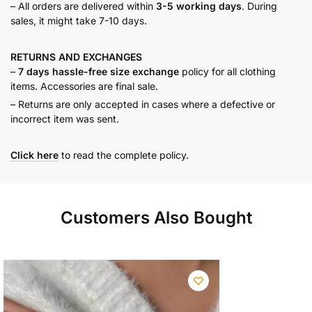
– All orders are delivered within
3-5 working days
. During
sales, it might take 7-10 days.
RETURNS AND
EXCHANGES
–
7 days hassle-free size exchange
policy for all clothing
items. Accessories are final sale.
– Returns are only accepted in cases where a defective or
incorrect item was sent.
Click here
to read the complete policy.
Customers Also Bought