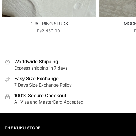
DUAL RING STUDS
MODE
₨
2,450.00
Worldwide Shipping
Express shipping in 7 days
Easy Size Exchange
7 Days Size Exchange Policy
100% Secure Checkout
All Visa and MasterCard Accepted
THE KUKU STORE