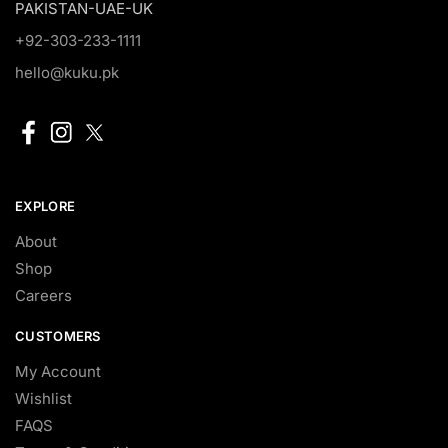
PAKISTAN-UAE-UK
+92-303-233-1111
hello@kuku.pk
EXPLORE
About
Shop
Careers
CUSTOMERS
My Account
Wishlist
FAQS