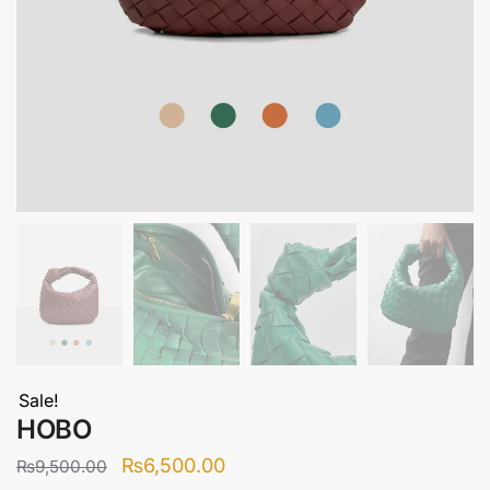
Sale!
HOBO
Original
Current
₨
6,500.00
₨
9,500.00