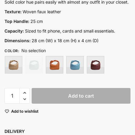
price
price
Solid color hue pairs easily with almost any outfit in your closet.
was:
is:
Texture:
Woven faux leather
₨9,500.00.
₨6,500.00.
Top Handle:
25 cm
Capacity:
Sized to fit phone, cards and small essentials.
Dimensions:
28 cm (W) x 18 cm (H) x 4 cm (D)
No selection
COLOR
:
Hobo
Add to cart
quantity
Add to wishlist
DELIVERY