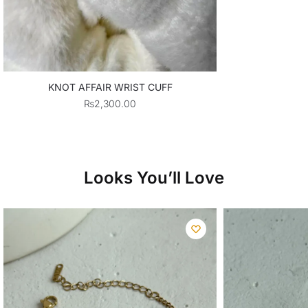
KNOT AFFAIR WRIST CUFF
₨
2,300.00
Looks You’ll Love