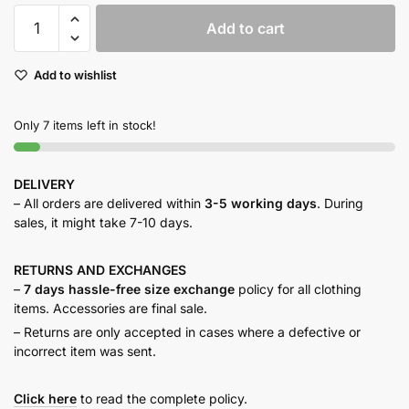
Beige
Add to cart
Tailored
Pants
Add to wishlist
quantity
Only 7 items left in stock!
DELIVERY
– All orders are delivered within
3-5 working days
. During
sales, it might take 7-10 days.
RETURNS AND
EXCHANGES
–
7 days hassle-free size exchange
policy for all clothing
items. Accessories are final sale.
– Returns are only accepted in cases where a defective or
incorrect item was sent.
Click here
to read the complete policy.