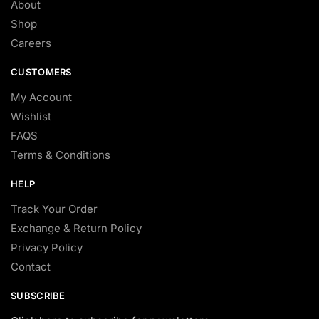
About
Shop
Careers
CUSTOMERS
My Account
Wishlist
FAQS
Terms & Conditions
HELP
Track Your Order
Exchange & Return Policy
Privacy Policy
Contact
SUBSCRIBE