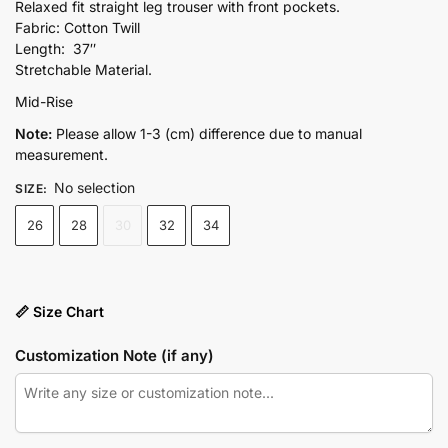
price
price
Relaxed fit straight leg trouser with front pockets.
Fabric: Cotton Twill
was:
is:
Length: 37″
₨5,400.00.
₨4,590.00.
Stretchable Material.
Mid-Rise
Note:
Please allow 1-3 (cm) difference due to manual
measurement.
No selection
SIZE
:
26
28
30
32
34
📏 Size Chart
Customization Note (if any)