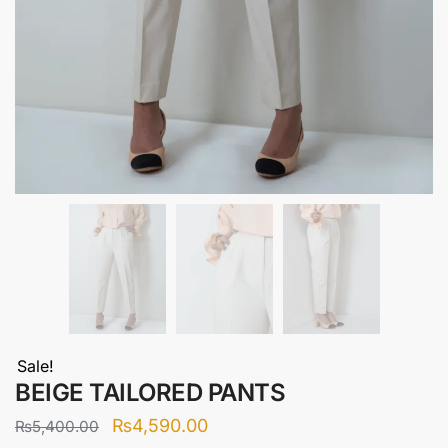
Sale!
BEIGE TAILORED PANTS
Original
Current
₨
4,590.00
₨
5,400.00