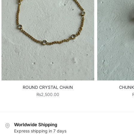
ROUND CRYSTAL CHAIN
CHUNK
₨
2,500.00
Worldwide Shipping
Express shipping in 7 days