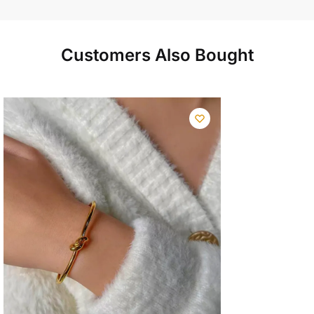
Customers Also Bought