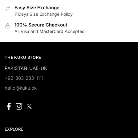
Easy Size Exchange
7 Days Size Exchange Policy
100% Secure Checkout
All Visa and MasterCard Accepted
THE KUKU STORE
PAKISTAN-UAE-UK
+92-303-233-1111
hello@kuku.pk
EXPLORE