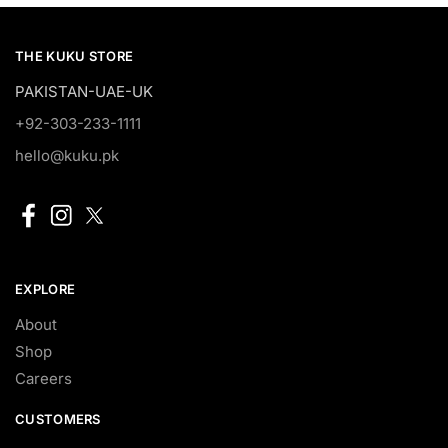
THE KUKU STORE
PAKISTAN-UAE-UK
+92-303-233-1111
hello@kuku.pk
EXPLORE
About
Shop
Careers
CUSTOMERS