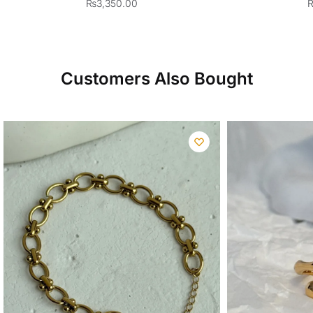
₨
3,350.00
Customers Also Bought