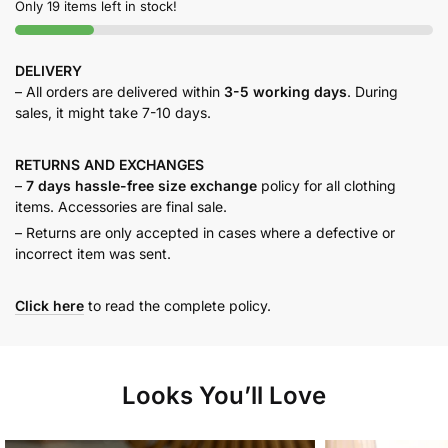
Only 19 items left in stock!
DELIVERY
– All orders are delivered within
3-5 working days
. During
sales, it might take 7-10 days.
RETURNS AND
EXCHANGES
–
7 days hassle-free size exchange
policy for all clothing
items. Accessories are final sale.
– Returns are only accepted in cases where a defective or
incorrect item was sent.
Click here
to read the complete policy.
Looks You’ll Love