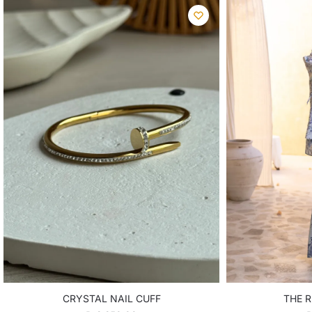
CRYSTAL NAIL CUFF
THE R