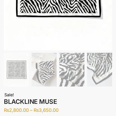
Sale!
BLACKLINE MUSE
Price
₨
2,800.00
–
₨
3,650.00