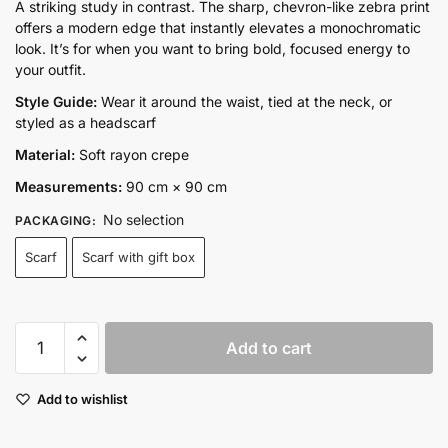
range:
A striking study in contrast. The sharp, chevron-like zebra print
offers a modern edge that instantly elevates a monochromatic
₨2,800.00
look. It’s for when you want to bring bold, focused energy to
through
your outfit.
₨3,650.00
Style Guide:
Wear it around the waist, tied at the neck, or
styled as a headscarf
Material:
Soft rayon crepe
Measurements:
90 cm × 90 cm
No selection
PACKAGING
:
Scarf
Scarf with gift box
Blackline
Add to cart
muse
quantity
Add to wishlist