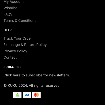
My Account
Wishlist
FAQS
Terms & Conditions
HELP
Track Your Order
Exchange & Return Policy
Privacy Policy
Contact
SUBSCRIBE
Click here to subscribe for newsletters.
© KUKU 2024. All rights reserved.