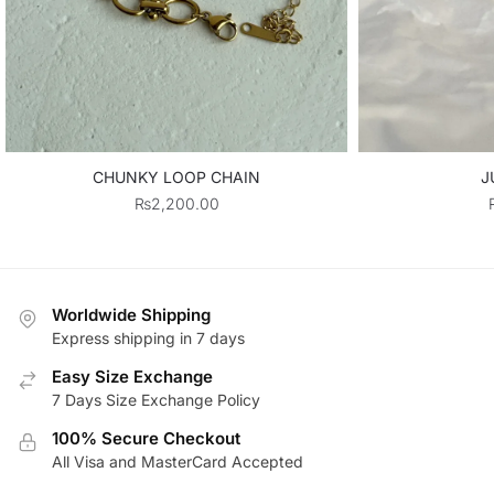
CHUNKY LOOP CHAIN
J
₨
2,200.00
Worldwide Shipping
Express shipping in 7 days
Easy Size Exchange
7 Days Size Exchange Policy
100% Secure Checkout
All Visa and MasterCard Accepted