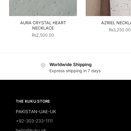
AURA CRYSTAL HEART
AZRIEL NECKL
NECKLACE
₨
3,250.00
₨
2,500.00
Worldwide Shipping
Express shipping in 7 days
THE KUKU STORE
PAKISTAN-UAE-UK
+92-303-233-1111
hello@kuku.pk