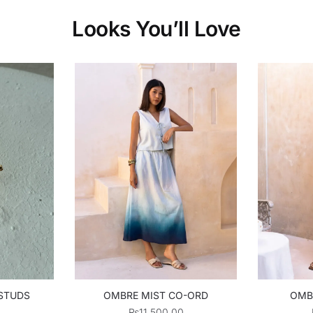
Looks You’ll Love
 STUDS
OMBRE MIST CO-ORD
OMB
₨
11,500.00