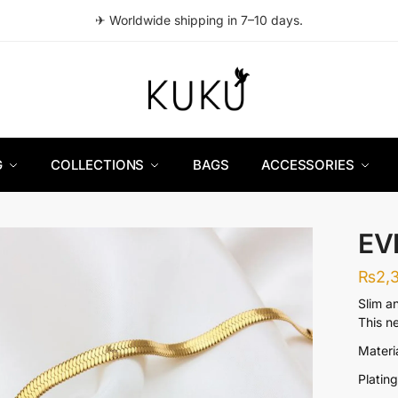
✈ Worldwide shipping in 7–10 days.
G
COLLECTIONS
BAGS
ACCESSORIES
EV
₨
2,
Slim a
This n
Materia
Platin