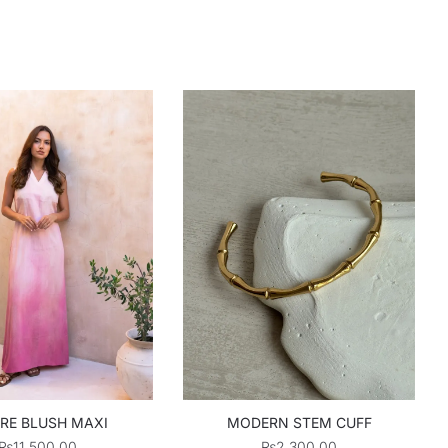
RE BLUSH MAXI
MODERN STEM CUFF
₨
11,500.00
₨
2,300.00