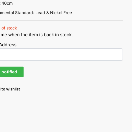
h:40cm
nmental Standard: Lead & Nickel Free
 of stock
 me when the item is back in stock.
 Address
 to wishlist