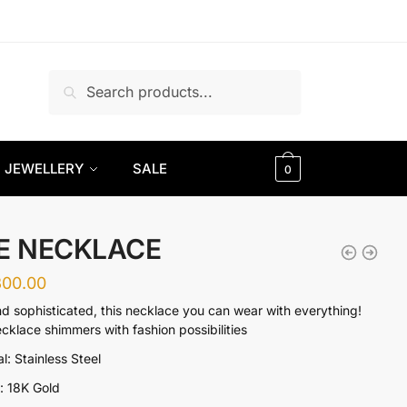
Search
Search
for:
JEWELLERY
SALE
0
E NECKLACE
300.00
nd sophisticated, this necklace you can wear with everything!
ecklace shimmers with fashion possibilities
l: Stainless Steel
g: 18K Gold