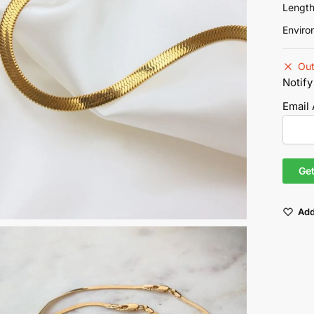
Lengt
Enviro
Out
Notify
Email
Add