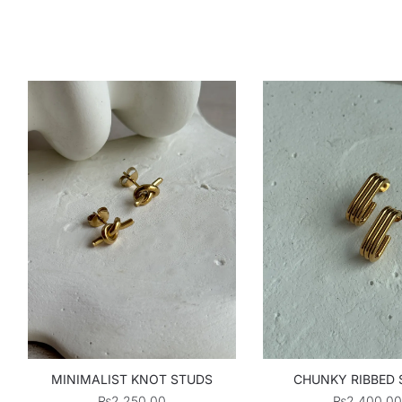
MINIMALIST KNOT STUDS
CHUNKY RIBBED
₨
2,250.00
₨
2,400.00