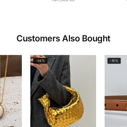
Customers Also Bought
-26%
-10%