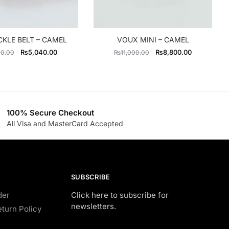
CKLE BELT – CAMEL
VOUX MINI – CAMEL
Original
Current
Original
Current
₨
5,040.00
₨
8,800.00
00.00
₨
11,000.00
price
price
price
price
was:
is:
was:
is:
₨5,600.00.
₨5,040.00.
₨11,000.00.
₨8,800.00
100% Secure Checkout
All Visa and MasterCard Accepted
SUBSCRIBE
der
Click here to subscribe for
newsletters.
turn Policy