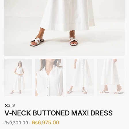
Sale!
V-NECK BUTTONED MAXI DRESS
Original
Current
₨
6,975.00
₨
9,300.00