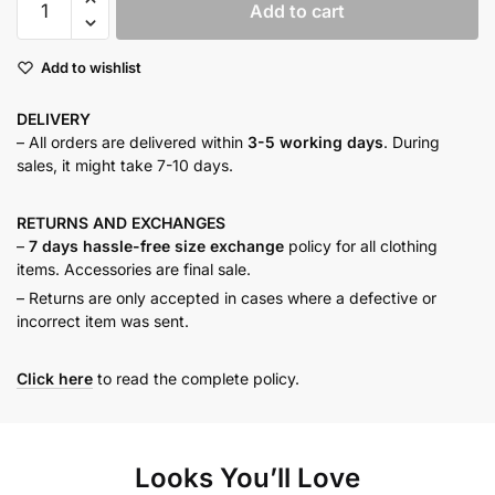
Add to cart
neck
buttoned
Add to wishlist
maxi
dress
DELIVERY
quantity
– All orders are delivered within
3-5 working days
. During
sales, it might take 7-10 days.
RETURNS AND
EXCHANGES
–
7 days hassle-free size exchange
policy for all clothing
items. Accessories are final sale.
– Returns are only accepted in cases where a defective or
incorrect item was sent.
Click here
to read the complete policy.
Looks You’ll Love