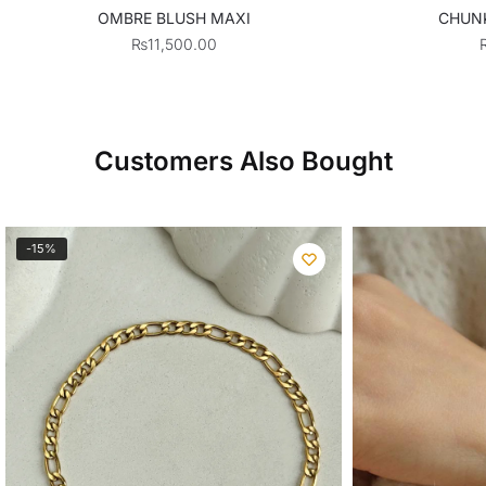
OMBRE BLUSH MAXI
CHUN
₨
11,500.00
Customers Also Bought
-15%