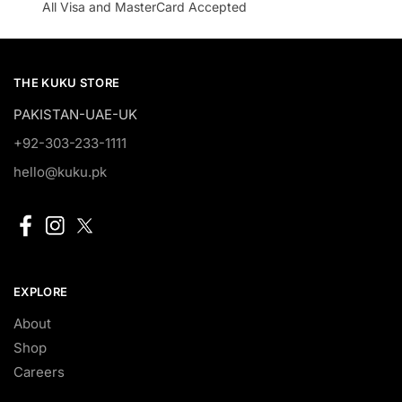
All Visa and MasterCard Accepted
THE KUKU STORE
PAKISTAN-UAE-UK
+92-303-233-1111
hello@kuku.pk
EXPLORE
About
Shop
Careers