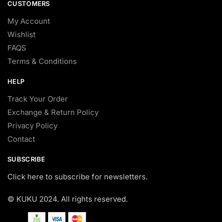
CUSTOMERS
My Account
Wishlist
FAQS
Terms & Conditions
HELP
Track Your Order
Exchange & Return Policy
Privacy Policy
Contact
SUBSCRIBE
Click here to subscribe for newsletters.
© KUKU 2024. All rights reserved.