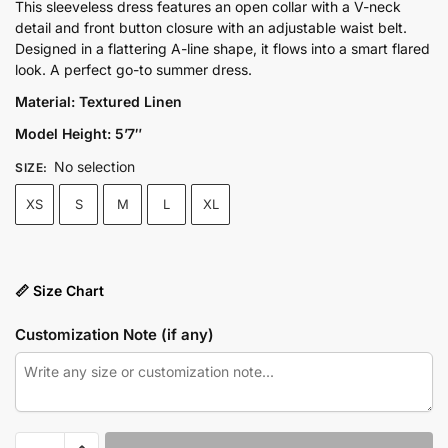
price
price
This sleeveless dress features an open collar with a V-neck
detail and front button closure with an adjustable waist belt.
was:
is:
Designed in a flattering A-line shape, it flows into a smart flared
₨9,300.00.
₨6,975.00.
look. A perfect go-to summer dress.
Material: Textured Linen
Model Height: 5’7″
No selection
SIZE
:
XS
S
M
L
XL
📏 Size Chart
Customization Note (if any)
V-