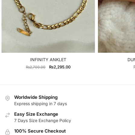
INFINITY ANKLET
DU
Original
Current
₨
2,295.00
₨
2,700.00
price
price
was:
is:
₨2,700.00.
₨2,295.00.
Worldwide Shipping
Express shipping in 7 days
Easy Size Exchange
7 Days Size Exchange Policy
100% Secure Checkout